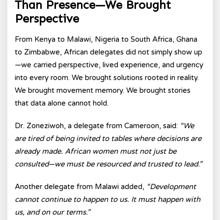
Than Presence—We Brought
Perspective
From Kenya to Malawi, Nigeria to South Africa, Ghana
to Zimbabwe, African delegates did not simply show up
—we carried perspective, lived experience, and urgency
into every room. We brought solutions rooted in reality.
We brought movement memory. We brought stories
that data alone cannot hold.
Dr. Zoneziwoh, a delegate from Cameroon, said:
“We
are tired of being invited to tables where decisions are
already made. African women must not just be
consulted—we must be resourced and trusted to lead.”
Another delegate from Malawi added,
“Development
cannot continue to happen to us. It must happen with
us, and on our terms.”