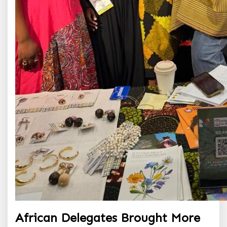
African Delegates Brought More