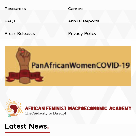
Resources
Careers
FAQs
Annual Reports
Press Releases
Privacy Policy
Latest News
.