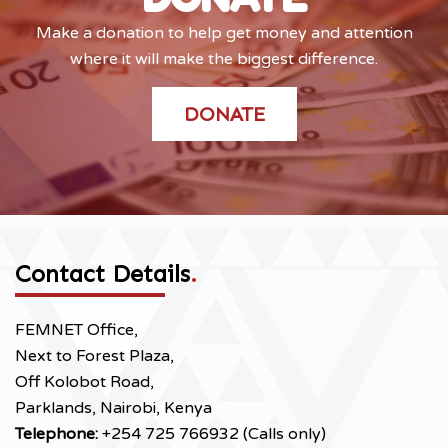
Make a donation to help get money and attention
where it will make the biggest difference.
DONATE
Contact Details
.
FEMNET Office,
Next to Forest Plaza,
Off Kolobot Road,
Parklands, Nairobi, Kenya
Telephone:
+254 725 766932 (Calls only)