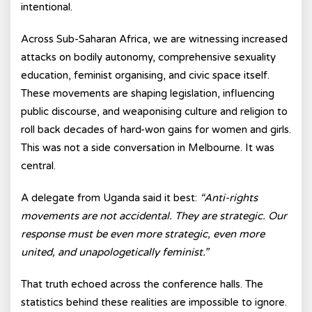
intentional.
Across Sub-Saharan Africa, we are witnessing increased
attacks on bodily autonomy, comprehensive sexuality
education, feminist organising, and civic space itself.
These movements are shaping legislation, influencing
public discourse, and weaponising culture and religion to
roll back decades of hard-won gains for women and girls.
This was not a side conversation in Melbourne. It was
central.
A delegate from Uganda said it best:
“Anti-rights
movements are not accidental. They are strategic. Our
response must be even more strategic, even more
united, and unapologetically feminist.”
That truth echoed across the conference halls. The
statistics behind these realities are impossible to ignore.