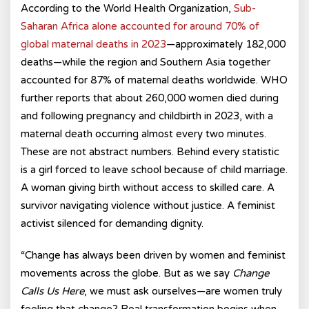
According to the World Health Organization,
Sub-
Saharan Africa alone accounted for around 70% of
global maternal deaths in 2023
—approximately 182,000
deaths—while the region and Southern Asia together
accounted for 87% of maternal deaths worldwide. WHO
further reports that about 260,000 women died during
and following pregnancy and childbirth in 2023, with a
maternal death occurring almost every two minutes.
These are not abstract numbers. Behind every statistic
is a girl forced to leave school because of child marriage.
A woman giving birth without access to skilled care. A
survivor navigating violence without justice. A feminist
activist silenced for demanding dignity.
“Change has always been driven by women and feminist
movements across the globe. But as we say
Change
Calls Us Here
, we must ask ourselves—are women truly