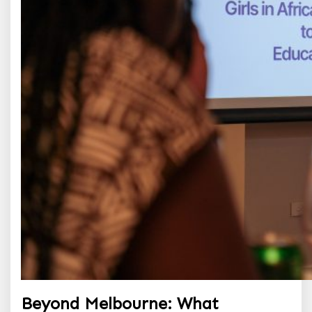
Beyond Melbourne: What