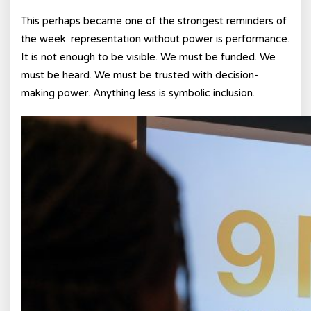
This perhaps became one of the strongest reminders of
the week: representation without power is performance.
It is not enough to be visible. We must be funded. We
must be heard. We must be trusted with decision-
making power. Anything less is symbolic inclusion.