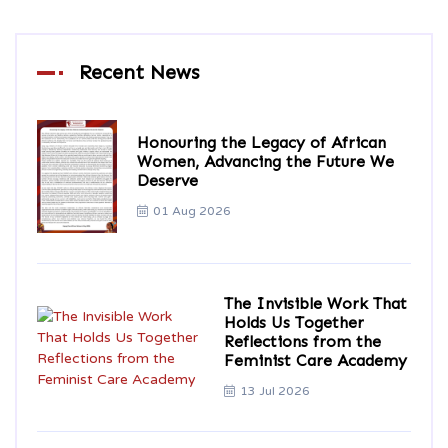
Recent News
Honouring the Legacy of African
Women, Advancing the Future We
Deserve
01 Aug 2026
The Invisible Work That
Holds Us Together
Reflections from the
Feminist Care Academy
13 Jul 2026