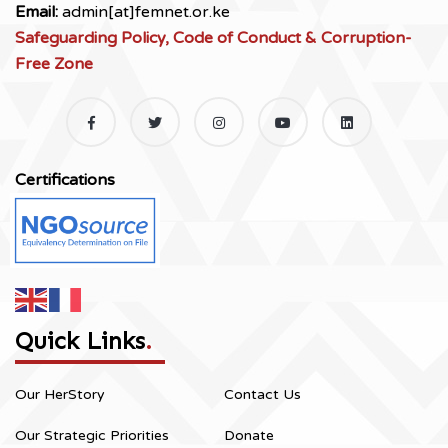
Email:
admin[at]femnet.or.ke
Safeguarding Policy, Code of Conduct & Corruption-
Free Zone
Certifications
Quick Links
.
Our HerStory
Contact Us
Our Strategic Priorities
Donate