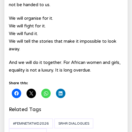
not be handed to us.
We will organise for it.
We will fight for it.
We will fund it.
We will tell the stories that make it impossible to look
away.
And we will do it together. For African women and girls,
equality is not a luxury. It is long overdue.
Share this:
Related Tags
#FEMNETATWD2026
SRHR DIALOGUES