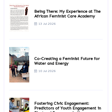
Being There: My Experience at The
African Feminist Care Academy
13 Jul 2026
Co-Creating a Feminist Future for
Water and Energy
10 Jul 2026
Fostering Civic Engagement:
Predictors of Youth Engagement in