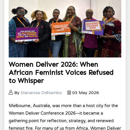
Women Deliver 2026: When
African Feminist Voices Refused
to Whisper
By
Dianarose Odhiambo
03 May 2026
Melbourne, Australia, was more than a host city for the
Women Deliver Conference 2026—it became a
gathering point for reflection, strategy, and renewed
feminist fire. For many of us from Africa, Women Deliver