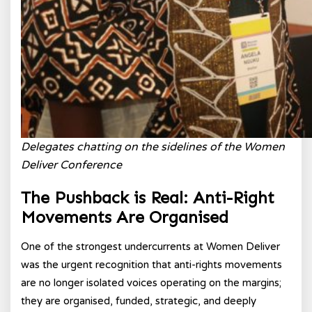
Delegates chatting on the sidelines of the Women
Deliver Conference
The Pushback is Real: Anti-Right
Movements Are Organised
One of the strongest undercurrents at Women Deliver
was the urgent recognition that anti-rights movements
are no longer isolated voices operating on the margins;
they are organised, funded, strategic, and deeply