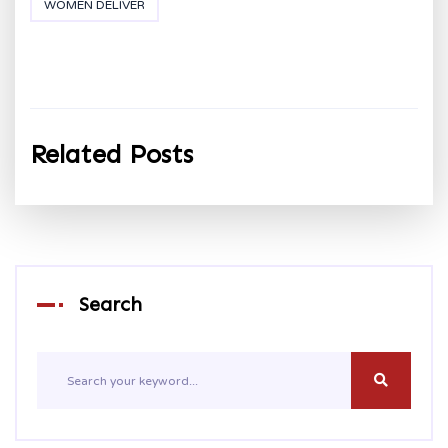
WOMEN DELIVER
Related Posts
Search