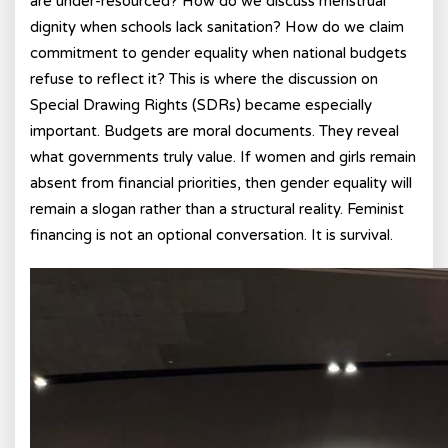
are under-resourced? How do we discuss menstrual
dignity when schools lack sanitation? How do we claim
commitment to gender equality when national budgets
refuse to reflect it? This is where the discussion on
Special Drawing Rights (SDRs) became especially
important. Budgets are moral documents. They reveal
what governments truly value. If women and girls remain
absent from financial priorities, then gender equality will
remain a slogan rather than a structural reality. Feminist
financing is not an optional conversation. It is survival.