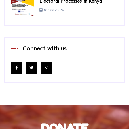
Electoral Processes in Kenya
09 Jul 2026
Connect with us
DONATE