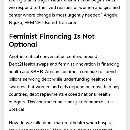
feeling that change? Real transformation begins when
we respond to the lived realities of women and girls and
center where change is most urgently needed.” Angela
Nguku, FEMNET Board Treasurer.
Feminist Financing Is Not
Optional
Another critical conversation centred around
Debt2Health swaps and feminist innovation in financing
health and SRHR. African countries continue to spend
billions servicing debt while underfunding healthcare
systems that women and girls depend on most. In many
countries, debt repayments exceed national health
budgets. This contradiction is not just economic—it is
political.
How do we talk about maternal health when hospitals