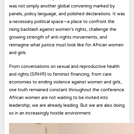
was not simply another global convening marked by
panels, policy language, and polished declarations. It was
a necessary political space—a place to confront the
rising backlash against women’s rights, challenge the
growing strength of anti-rights movements, and
reimagine what justice must look like for African women
and girls.
From conversations on sexual and reproductive health
and rights (SRHR) to feminist financing, from care
economies to ending violence against women and girls,
one truth remained constant throughout the conference:
African women are not waiting to be invited into
leadership; we are already leading. But we are also doing
so in an increasingly hostile environment.