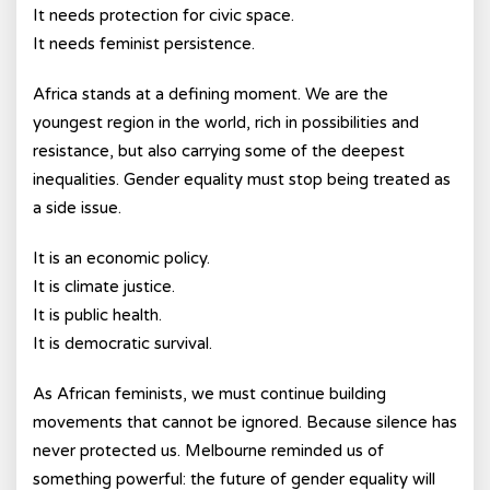
It needs protection for civic space.
It needs feminist persistence.
Africa stands at a defining moment. We are the
youngest region in the world, rich in possibilities and
resistance, but also carrying some of the deepest
inequalities. Gender equality must stop being treated as
a side issue.
It is an economic policy.
It is climate justice.
It is public health.
It is democratic survival.
As African feminists, we must continue building
movements that cannot be ignored. Because silence has
never protected us. Melbourne reminded us of
something powerful: the future of gender equality will