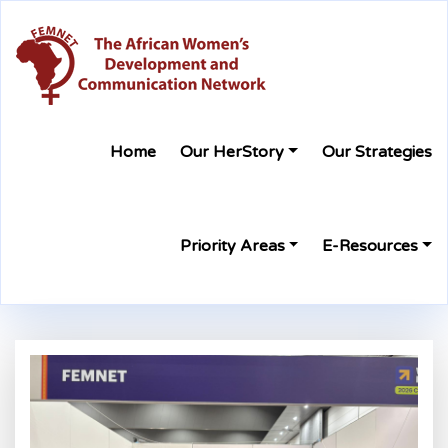
Home
Our HerStory
Our Strategies
Priority Areas
E-Resources