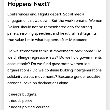
Happens Next?
Conferences end. Flights depart. Social media
engagement slows down. But the work remains. Women
Deliver should not be remembered only for strong
panels, inspiring speeches, and beautiful hashtags. Its
true value lies in what happens after Melbourne.
Do we strengthen feminist movements back home? Do
we challenge regressive laws? Do we hold governments
accountable? Do we fund grassroots women-led
organisations? Do we continue building intergenerational
solidarity across movements? Because gender equality
cannot survive on declarations alone.
It needs budgets.
It needs policy.
It needs political courage.