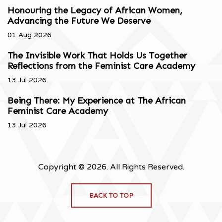
Honouring the Legacy of African Women,
Advancing the Future We Deserve
01 Aug 2026
The Invisible Work That Holds Us Together
Reflections from the Feminist Care Academy
13 Jul 2026
Being There: My Experience at The African
Feminist Care Academy
13 Jul 2026
Copyright © 2026. All Rights Reserved.
BACK TO TOP