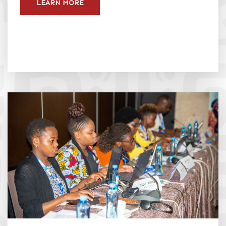
LEARN MORE