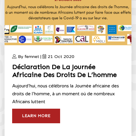
By femnet |
21 Oct 2020
Déclaration De La Journée
Africaine Des Droits De L’homme
Aujourd’hui, nous célébrons la Journée africaine des
droits de l’homme, à un moment où de nombreux
Africains luttent
LEARN MORE