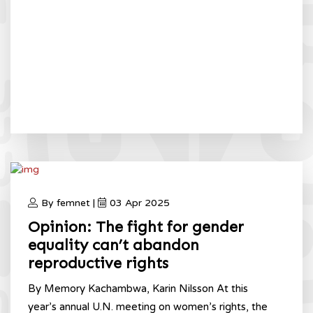
By femnet |
03 Apr 2025
Opinion: The fight for gender
equality can’t abandon
reproductive rights
By Memory Kachambwa, Karin Nilsson At this
year’s annual U.N. meeting on women’s rights, the