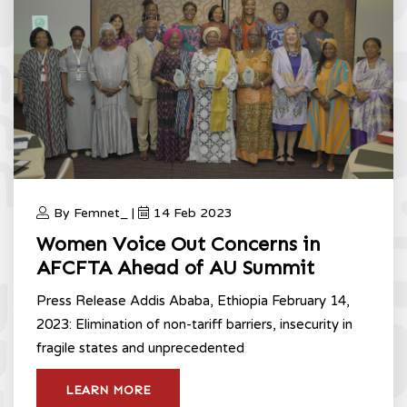
By Femnet_ |
14 Feb 2023
Women Voice Out Concerns in
AFCFTA Ahead of AU Summit
Press Release Addis Ababa, Ethiopia February 14,
2023: Elimination of non-tariff barriers, insecurity in
fragile states and unprecedented
LEARN MORE