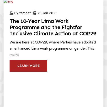
By femnet |
23 Jan 2025
The 10-Year Lima Work
Programme and the Fightfor
Inclusive Climate Action at COP29
We are here at COP29, where Parties have adopted
an enhanced Lima work programme on gender. This
marks
LEARN MORE