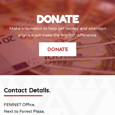
DONATE
Make a donation to help get money and attention
where it will make the biggest difference.
DONATE
Contact Details
.
FEMNET Office,
Next to Forest Plaza,