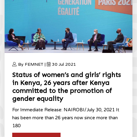
By FEMNET |
30 Jul 2021
Status of women’s and girls’ rights
in Kenya, 26 years after Kenya
committed to the promotion of
gender equality
For Immediate Release: NAIROBI/July 30, 2021 It
has been more than 26 years now since more than
180