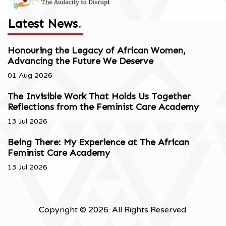
Latest News
.
Honouring the Legacy of African Women,
Advancing the Future We Deserve
01 Aug 2026
The Invisible Work That Holds Us Together
Reflections from the Feminist Care Academy
13 Jul 2026
Being There: My Experience at The African
Feminist Care Academy
13 Jul 2026
Copyright © 2026. All Rights Reserved.