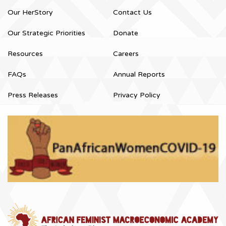
Our HerStory
Contact Us
Our Strategic Priorities
Donate
Resources
Careers
FAQs
Annual Reports
Press Releases
Privacy Policy