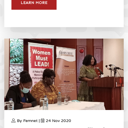
LEARN MORE
By Femnet |
24 Nov 2020