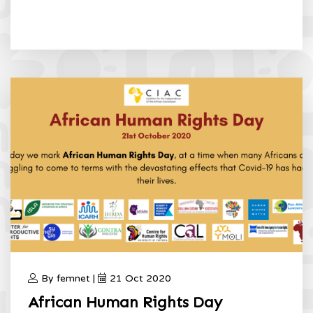
By femnet |
21 Oct 2020
African Human Rights Day