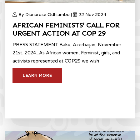
By Dianarose Odhiambo |
22 Nov 2024
AFRICAN FEMINISTS’ CALL FOR
URGENT ACTION AT COP 29
PRESS STATEMENT Baku, Azerbaijan, November
21st, 2024_As African women, Feminist, girls, and
activists represented at COP29 we wish
LEARN MORE