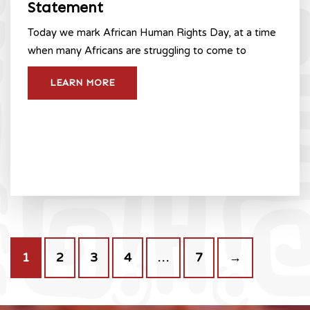
Statement
Today we mark African Human Rights Day, at a time
when many Africans are struggling to come to
LEARN MORE
1
2
3
4
…
7
→