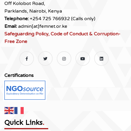
Off Kolobot Road,
Parklands, Nairobi, Kenya
Telephone:
+254 725 766932 (Calls only)
Email:
admin[at]femnet.or.ke
Safeguarding Policy, Code of Conduct & Corruption-
Free Zone
Certifications
Quick Links
.