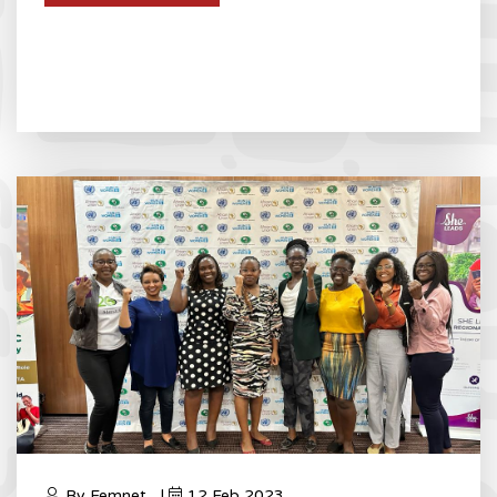
By Femnet_ |
12 Feb 2023