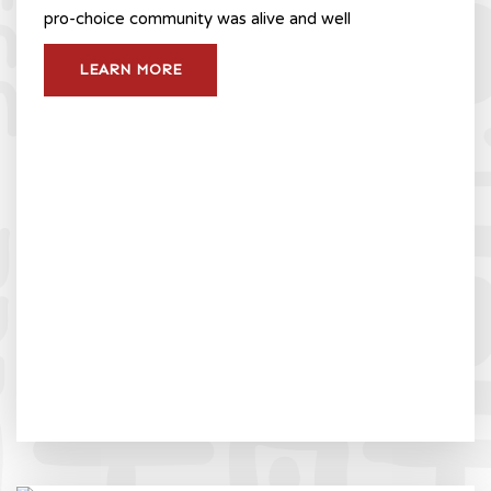
pro-choice community was alive and well
LEARN MORE