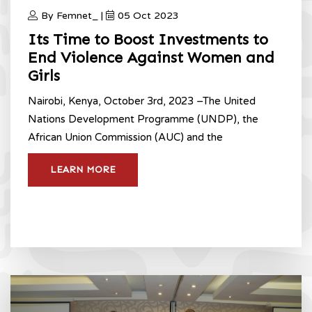
By Femnet_ |
05 Oct 2023
Its Time to Boost Investments to
End Violence Against Women and
Girls
Nairobi, Kenya, October 3rd, 2023 –The United
Nations Development Programme (UNDP), the
African Union Commission (AUC) and the
LEARN MORE