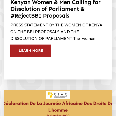
Kenyan Women & Men Calling for
Dissolution of Parliament &
#RejectBBI Proposals
PRESS STATEMENT BY THE WOMEN OF KENYA
ON THE BBI PROPOSALS AND THE
DISSOLUTION OF PARLIAMENT The women
LEARN MORE