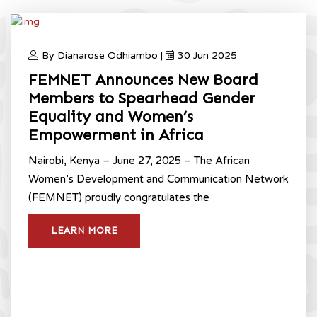
By Dianarose Odhiambo |
30 Jun 2025
FEMNET Announces New Board
Members to Spearhead Gender
Equality and Women’s
Empowerment in Africa
Nairobi, Kenya – June 27, 2025 – The African
Women’s Development and Communication Network
(FEMNET) proudly congratulates the
LEARN MORE