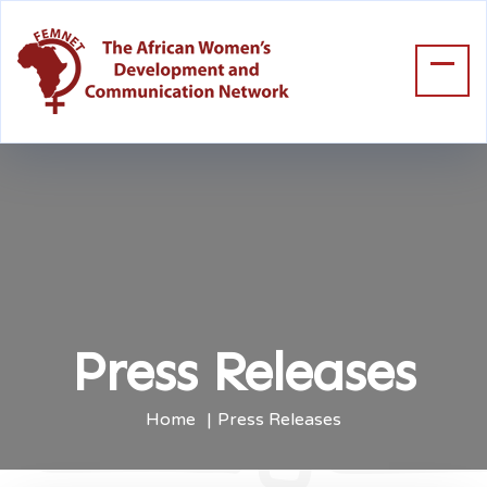
Press Releases
Home
Press Releases