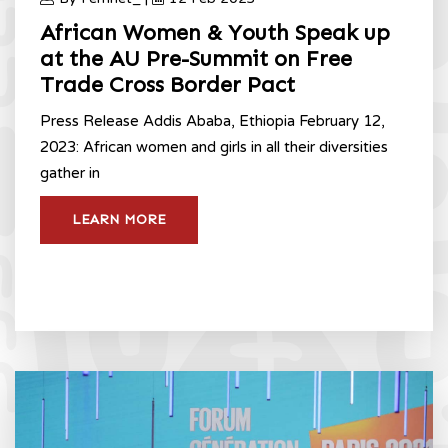
African Women & Youth Speak up
at the AU Pre-Summit on Free
Trade Cross Border Pact
Press Release Addis Ababa, Ethiopia February 12,
2023: African women and girls in all their diversities
gather in
LEARN MORE