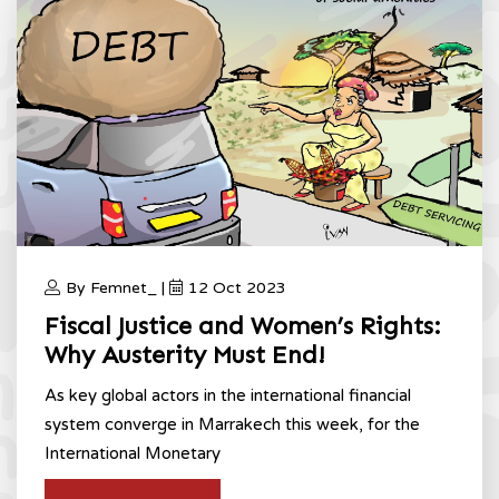
By Femnet_ |
12 Oct 2023
Fiscal Justice and Women’s Rights:
Why Austerity Must End!
As key global actors in the international financial
system converge in Marrakech this week, for the
International Monetary