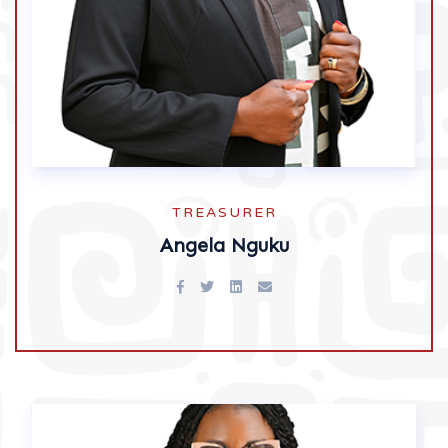
TREASURER
Angela Nguku