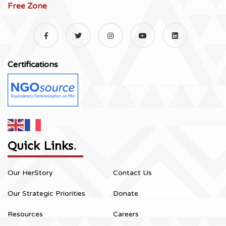
Free Zone
Certifications
Quick Links
.
Our HerStory
Contact Us
Our Strategic Priorities
Donate
Resources
Careers