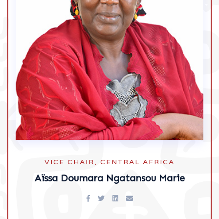
VICE CHAIR, CENTRAL AFRICA
Aïssa Doumara Ngatansou Marie