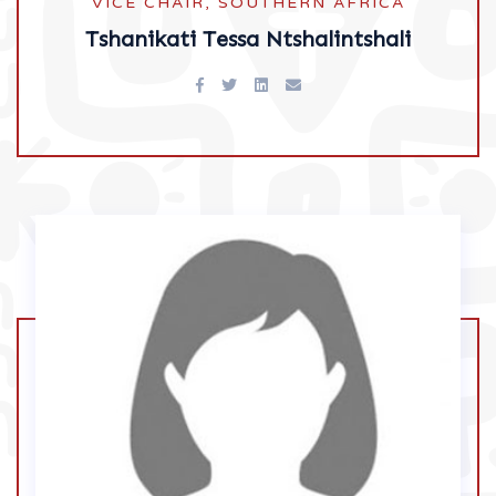
VICE CHAIR, SOUTHERN AFRICA
Tshanikati Tessa Ntshalintshali