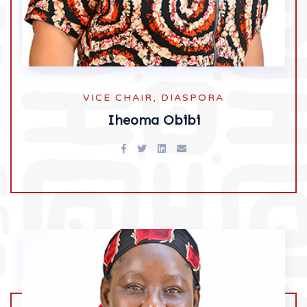
VICE CHAIR, DIASPORA
Iheoma Obibi