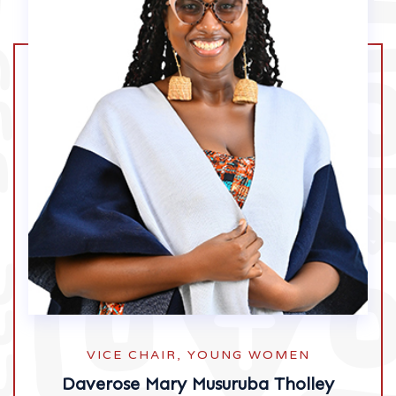
VICE CHAIR, YOUNG WOMEN
Daverose Mary Musuruba Tholley