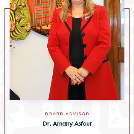
BOARD ADVISOR
Dr. Amany Asfour