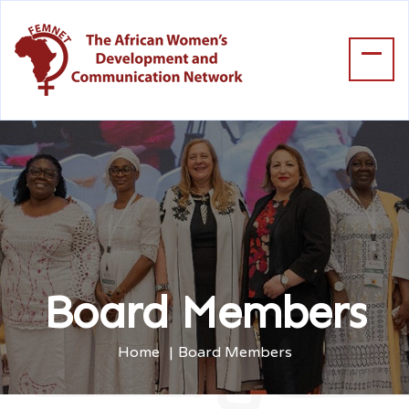
Board Members
Home
Board Members