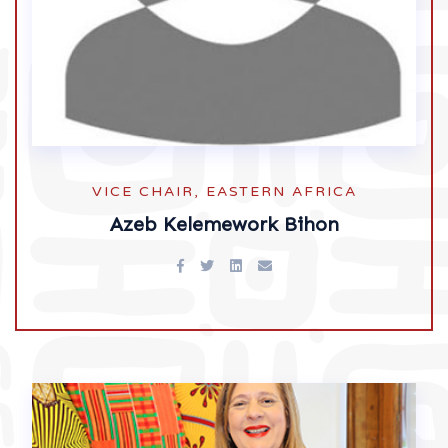
VICE CHAIR, EASTERN AFRICA
Azeb Kelemework Bihon