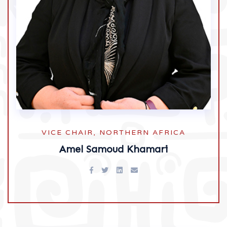
VICE CHAIR, NORTHERN AFRICA
Amel Samoud Khamari