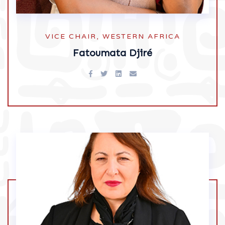
VICE CHAIR, WESTERN AFRICA
Fatoumata Djiré