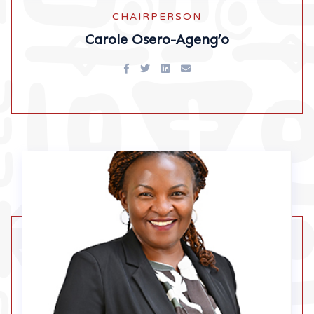
CHAIRPERSON
Carole Osero-Ageng’o