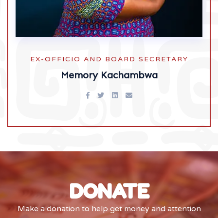
EX-OFFICIO AND BOARD SECRETARY
Memory Kachambwa
DONATE
Make a donation to help get money and attention