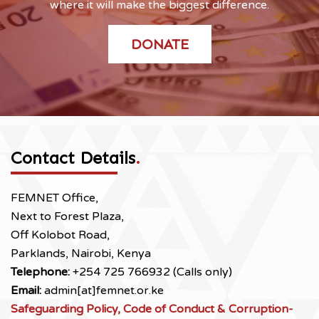
where it will make the biggest difference.
DONATE
Contact Details
.
FEMNET Office,
Next to Forest Plaza,
Off Kolobot Road,
Parklands, Nairobi, Kenya
Telephone:
+254 725 766932 (Calls only)
Email:
admin[at]femnet.or.ke
Safeguarding Policy, Code of Conduct & Corruption-