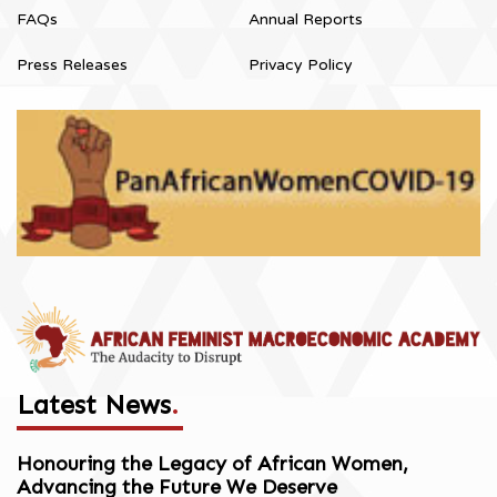
FAQs
Annual Reports
Press Releases
Privacy Policy
Latest News
.
Honouring the Legacy of African Women,
Advancing the Future We Deserve