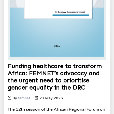
Funding healthcare to transform
Africa: FEMNET’s advocacy and
the urgent need to prioritise
gender equality in the DRC
By
femnet
23 May 2026
The 12th session of the African Regional Forum on