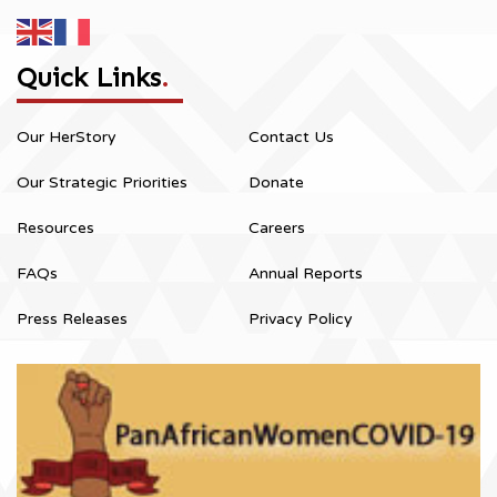
Quick Links
.
Our HerStory
Contact Us
Our Strategic Priorities
Donate
Resources
Careers
FAQs
Annual Reports
Press Releases
Privacy Policy