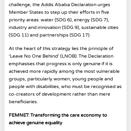
challenge, the Addis Ababa Declaration urges
Member States to step up their efforts in five
priority areas: water (SDG 6), energy (SDG 7),
industry and innovation (SDG 9), sustainable cities
(SDG 11) and partnerships (SDG 17).
At the heart of this strategy lies the principle of
‘Leave No One Behind’ (LNOB). The Declaration
emphasises that progress is only genuine if it is
achieved more rapidly among the most vulnerable
groups, particularly women, young people and
people with disabilities, who must be recognised as
co-creators of development rather than mere
beneficiaries.
FEMNET: Transforming the care economy to
achieve genuine equality