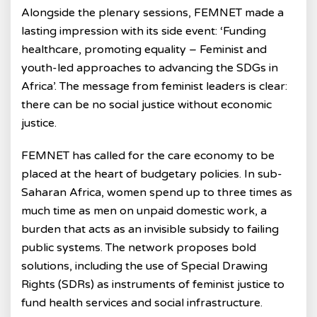
Alongside the plenary sessions, FEMNET made a
lasting impression with its side event: ‘Funding
healthcare, promoting equality – Feminist and
youth-led approaches to advancing the SDGs in
Africa’. The message from feminist leaders is clear:
there can be no social justice without economic
justice.
FEMNET has called for the care economy to be
placed at the heart of budgetary policies. In sub-
Saharan Africa, women spend up to three times as
much time as men on unpaid domestic work, a
burden that acts as an invisible subsidy to failing
public systems. The network proposes bold
solutions, including the use of Special Drawing
Rights (SDRs) as instruments of feminist justice to
fund health services and social infrastructure.