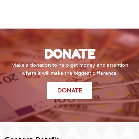
DONATE
Make a donation to help get money and attention
where it will make the biggest difference.
DONATE