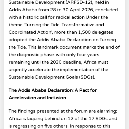
Sustainable Development (ARFSD-12), held in
Addis Ababa from 28 to 30 April 2026, concluded
with a historic call for radical action.Under the
theme ‘Turning the Tide: Transformative and
Coordinated Action’, more than 1,500 delegates
adopted the Addis Ababa Declaration on Turning
the Tide. This landmark document marks the end of
the diagnostic phase: with only four years
remaining until the 2030 deadline, Africa must
urgently accelerate the implementation of the
Sustainable Development Goals (SDGs).
The Addis Ababa Declaration: A Pact for
Acceleration and Inclusion
The findings presented at the forum are alarming:
Africa is lagging behind on 12 of the 17 SDGs and
is regressing on five others. In response to this