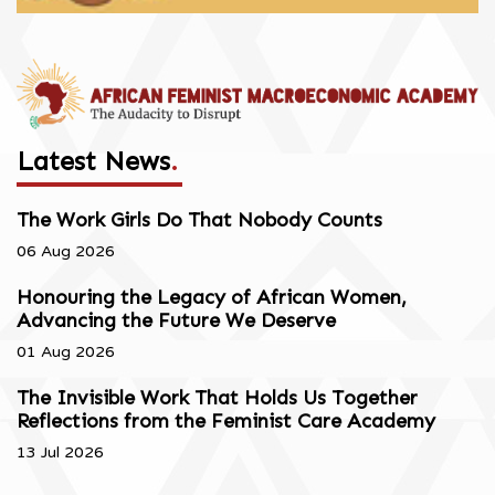
Latest News
.
The Work Girls Do That Nobody Counts
06 Aug 2026
Honouring the Legacy of African Women,
Advancing the Future We Deserve
01 Aug 2026
The Invisible Work That Holds Us Together
Reflections from the Feminist Care Academy
13 Jul 2026