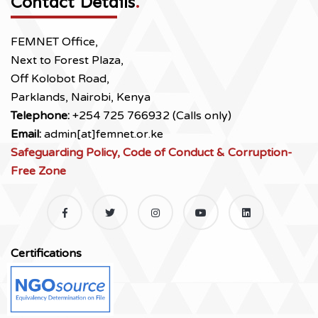
Contact Details
.
FEMNET Office,
Next to Forest Plaza,
Off Kolobot Road,
Parklands, Nairobi, Kenya
Telephone:
+254 725 766932 (Calls only)
Email:
admin[at]femnet.or.ke
Safeguarding Policy, Code of Conduct & Corruption-
Free Zone
Certifications