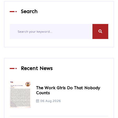
Search
Recent News
The Work Girls Do That Nobody
Counts
06 Aug 2026