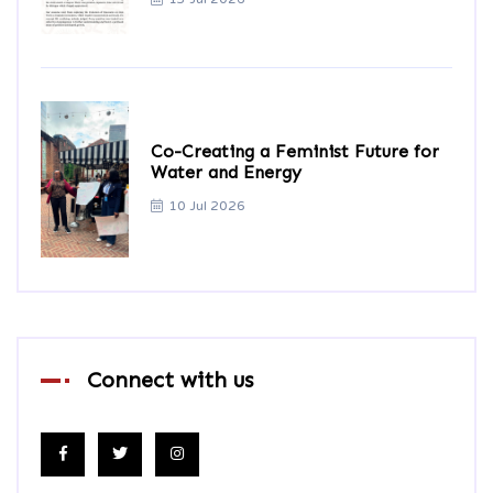
Co-Creating a Feminist Future for
Water and Energy
10 Jul 2026
Connect with us