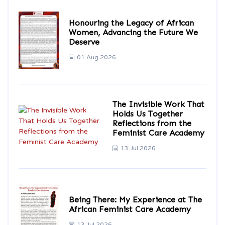
Honouring the Legacy of African
Women, Advancing the Future We
Deserve
01 Aug 2026
The Invisible Work That
Holds Us Together
Reflections from the
Feminist Care Academy
13 Jul 2026
Being There: My Experience at The
African Feminist Care Academy
13 Jul 2026