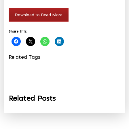
Download to Read More
Share this:
Related Tags
Related Posts