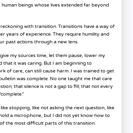
ues; human beings whose lives extended far beyond
eckoning with transition. Transitions have a way of
r years of experience. They require humility and
ur past actions through a new lens.
give my sources time, let them pause, lower my
 that it was caring. But I am beginning to
of care, can still cause harm. I was trained to get
 bulletin was complete. No one taught me that care
ion; that silence is not a gap to fill; that not every
“complete.”
ke stopping, like not asking the next question, like
 hold a microphone, but I did not yet know how to
 the most difficult parts of this transition.