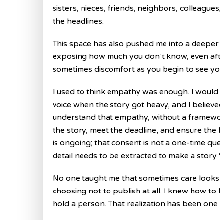
sisters, nieces, friends, neighbors, colleag
the headlines.
This space has also pushed me into a deeper r
exposing how much you don’t know, even afte
sometimes discomfort as you begin to see yo
I used to think empathy was enough. I would 
voice when the story got heavy, and I believed
understand that empathy, without a framework 
the story, meet the deadline, and ensure the
is ongoing; that consent is not a one-time quest
detail needs to be extracted to make a story 
No one taught me that sometimes care looks li
choosing not to publish at all. I knew how to
hold a person. That realization has been one of