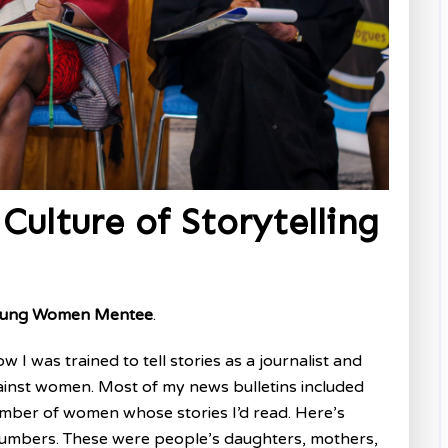
Culture of Storytelling
 Young Women
Mentee
.
I was trained to tell stories as a journalist and
inst women. Most of my news bulletins included
umber of women whose stories I’d read. Here’s
 numbers. These were people’s daughters, mothers,