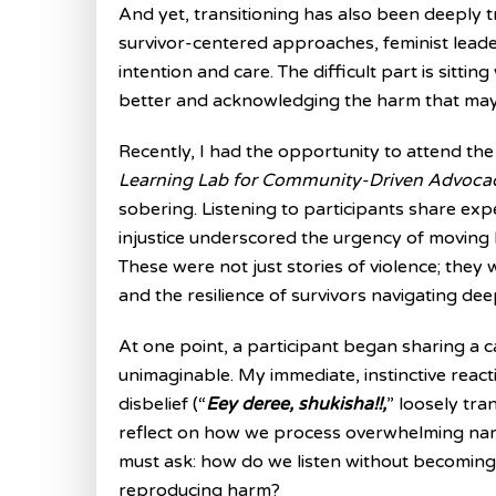
And yet, transitioning has also been deeply tr
survivor-centered approaches, feminist leade
intention and care. The difficult part is sittin
better and acknowledging the harm that may
Recently, I had the opportunity to attend th
Learning Lab for Community-Driven Advoca
sobering. Listening to participants share ex
injustice underscored the urgency of moving 
These were not just stories of violence; they w
and the resilience of survivors navigating de
At one point, a participant began sharing a c
unimaginable. My immediate, instinctive react
disbelief (“
Eey deree, shukisha!!,
” loosely tra
reflect on how we process overwhelming nar
must ask: how do we listen without becomin
reproducing harm?