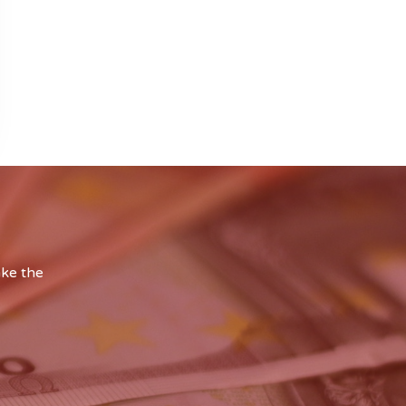
ake the