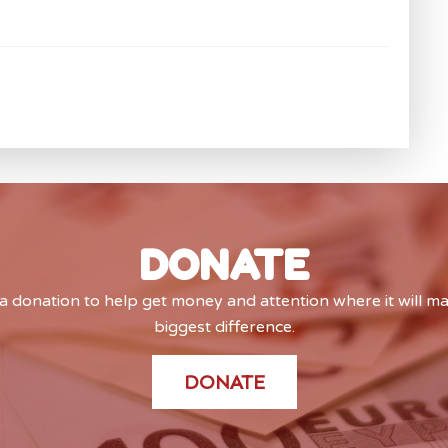
DONATE
 donation to help get money and attention where it will m
biggest difference.
DONATE