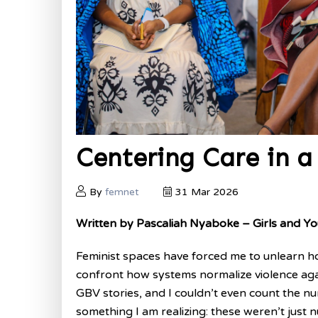
Centering Care in a 
By
femnet
31 Mar 2026
Written by Pascaliah Nyaboke – Girls and
Feminist spaces have forced me to unlearn how 
confront how systems normalize violence aga
GBV stories, and I couldn’t even count the n
something I am realizing: these weren’t just