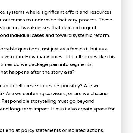
tice systems where significant effort and resources
for outcomes to undermine that very process. These
l structural weaknesses that demand urgent
yond individual cases and toward systemic reform.
rtable questions; not just as a feminist, but as a
newsroom. How many times did I tell stories like this
 times do we package pain into segments,
hat happens after the story airs?
ean to tell these stories responsibly? Are we
a? Are we centering survivors, or are we chasing
? Responsible storytelling must go beyond
, and long-term impact. It must also create space for
t end at policy statements or isolated actions.