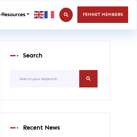
-Resources
FEMNET MEMBERS
Search
Recent News