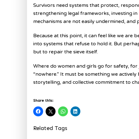
Survivors need systems that protect, respond,
strengthening legal frameworks, investing in
mechanisms are not easily undermined, and pr
Because at this point, it can feel like we are 
into systems that refuse to hold it. But perha
but to repair the sieve itself.
Where do women and girls go for safety, for 
“nowhere.” It must be something we actively 
storytelling, and collective commitment to ch
Share this:
Related Tags