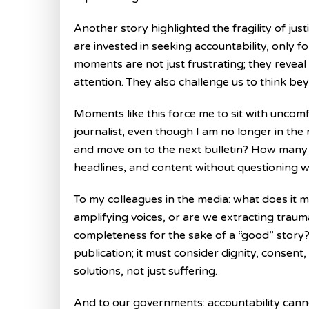
Another story highlighted the fragility of jus
are invested in seeking accountability, only 
moments are not just frustrating; they revea
attention. They also challenge us to think be
Moments like this force me to sit with uncomfo
journalist, even though I am no longer in the 
and move on to the next bulletin? How many
headlines, and content without questioning w
To my colleagues in the media: what does it m
amplifying voices, or are we extracting traum
completeness for the sake of a “good” story
publication; it must consider dignity, consent
solutions, not just suffering.
And to our governments: accountability canno