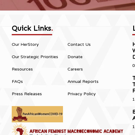
Quick Links
.
H
Our HerStory
Contact Us
Our Strategic Priorities
Donate
0
Resources
Careers
T
FAQs
Annual Reports
T
Press Releases
Privacy Policy
1
B
1