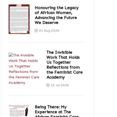
Honouring the Legacy
of African Women,
Advancing the Future
We Deserve
01 Aug 2026
The Invisible
Work That Holds
Us Together
Reflections from
the Feminist Care
Academy
13 Jul 2026
Being There: My
Experience at The
African Feminist Care