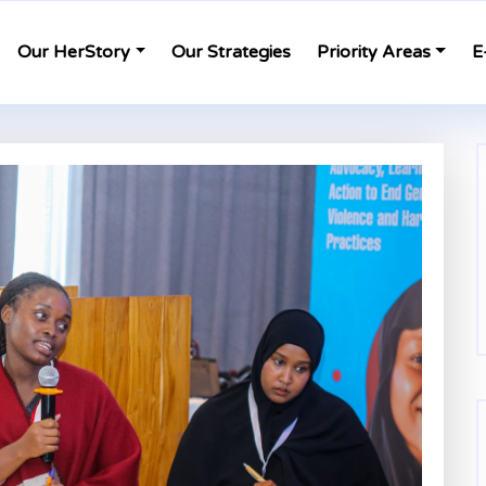
Our HerStory
Our Strategies
Priority Areas
E