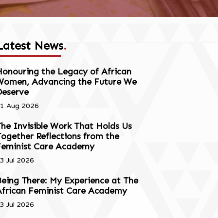
Latest News
.
onouring the Legacy of African
Women, Advancing the Future We
Deserve
1 Aug 2026
he Invisible Work That Holds Us
ogether Reflections from the
Feminist Care Academy
3 Jul 2026
eing There: My Experience at The
African Feminist Care Academy
3 Jul 2026