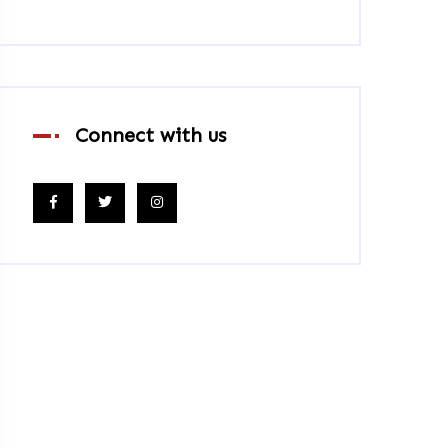
Connect with us