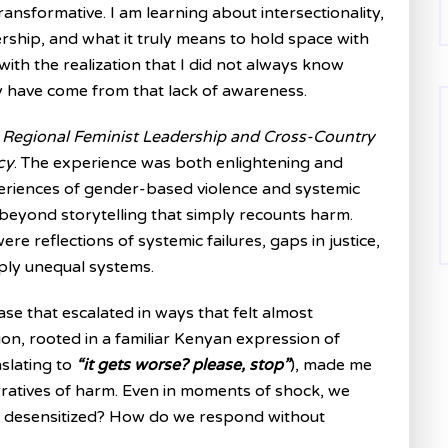
ansformative. I am learning about intersectionality,
rship, and what it truly means to hold space with
g with the realization that I did not always know
 have come from that lack of awareness.
e
Regional Feminist Leadership and Cross-Country
cy
. The experience was both enlightening and
periences of gender-based violence and systemic
beyond storytelling that simply recounts harm.
ere reflections of systemic failures, gaps in justice,
eply unequal systems.
ase that escalated in ways that felt almost
ion, rooted in a familiar Kenyan expression of
nslating to
“it gets worse? please, stop”
), made me
ratives of harm. Even in moments of shock, we
g desensitized? How do we respond without