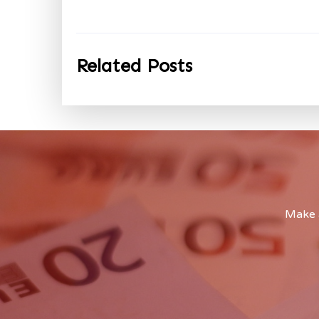
Related Posts
Make a