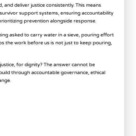
 and deliver justice consistently. This means
 survivor support systems, ensuring accountability
ioritizing prevention alongside response.
being asked to carry water in a sieve, pouring effort
ps the work before us is not just to keep pouring,
justice, for dignity? The answer cannot be
build through accountable governance, ethical
ange.