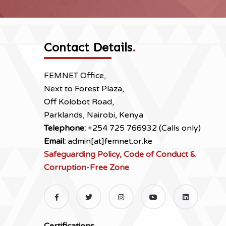
Contact Details
.
FEMNET Office,
Next to Forest Plaza,
Off Kolobot Road,
Parklands, Nairobi, Kenya
Telephone:
+254 725 766932 (Calls only)
Email:
admin[at]femnet.or.ke
Safeguarding Policy, Code of Conduct &
Corruption-Free Zone