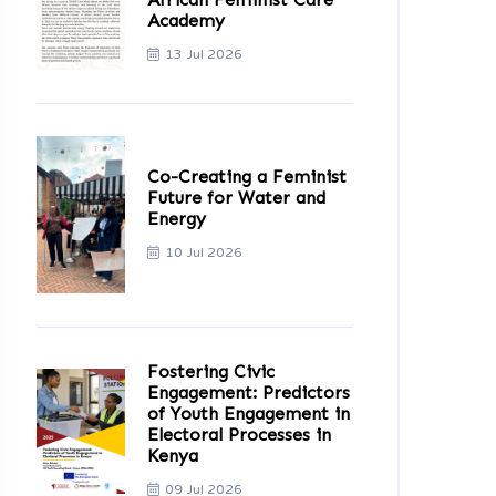
Academy
13 Jul 2026
Co-Creating a Feminist
Future for Water and
Energy
10 Jul 2026
Fostering Civic
Engagement: Predictors
of Youth Engagement in
Electoral Processes in
Kenya
09 Jul 2026