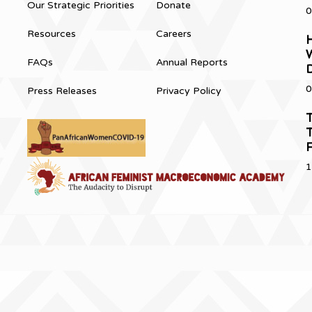
Our Strategic Priorities
Donate
0
Resources
Careers
H
FAQs
Annual Reports
0
Press Releases
Privacy Policy
T
T
1