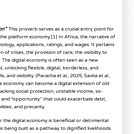
on”
. This proverb serves as a crucial entry point for
he platform economy.[1] In Africa, the narrative of
ogy, applications, ratings, and wages. It pertains
 of crises, the provision of care, the visibility to
. The digital economy is often seen as a new
nlocking flexible, digital, borderless, and
 and visibility. (Paracha et al., 2025; Savita et al.,
e economy can become a digital extension of old
lacking social protection, unstable income, so-
y, and “opportunity” that could exacerbate debt,
ities, and precarity.
 the digital economy is beneficial or detrimental
s being built as a pathway to dignified livelihoods