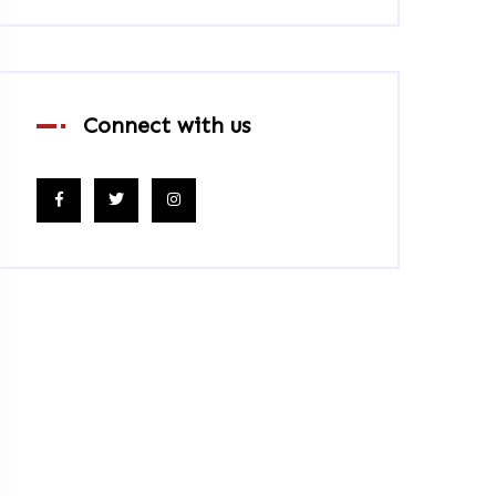
Connect with us