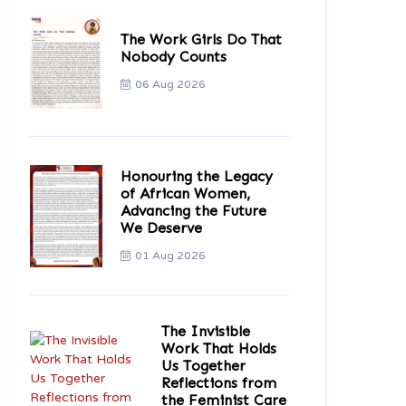
The Work Girls Do That
Nobody Counts
06 Aug 2026
Honouring the Legacy
of African Women,
Advancing the Future
We Deserve
01 Aug 2026
The Invisible
Work That Holds
Us Together
Reflections from
the Feminist Care