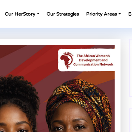
Our HerStory
Our Strategies
Priority Areas
E