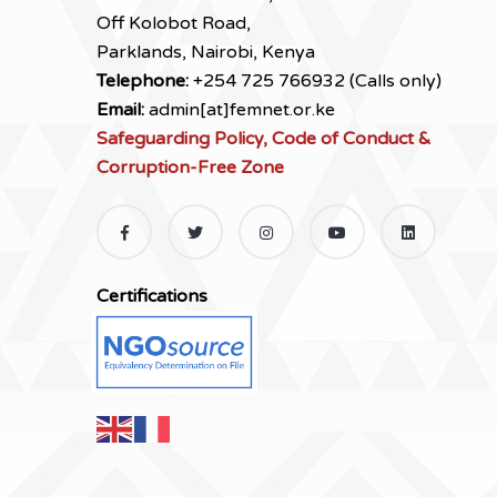
Off Kolobot Road,
Parklands, Nairobi, Kenya
Telephone:
+254 725 766932 (Calls only)
Email:
admin[at]femnet.or.ke
Safeguarding Policy, Code of Conduct &
Corruption-Free Zone
Certifications