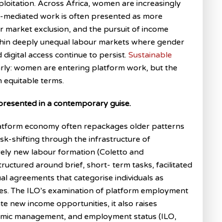
ploitation. Across Africa, women are increasingly
rm-mediated work is often presented as more
r market exclusion, and the pursuit of income
ithin deeply unequal labour markets where gender
 digital access continue to persist.
Sustainable
arly: women are entering platform work, but the
n equitable terms.
 presented in a contemporary guise.
platform economy often repackages older patterns
isk-shifting through the infrastructure of
rely new labour formation (Coletto and
tructured around brief, short- term tasks, facilitated
l agreements that categorise individuals as
es. The ILO’s examination of platform employment
te new income opportunities, it also raises
ithmic management, and employment status (ILO,