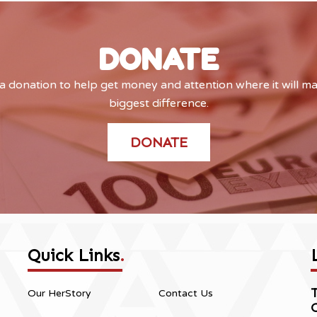
DONATE
 donation to help get money and attention where it will m
biggest difference.
DONATE
Quick Links
.
Our HerStory
Contact Us