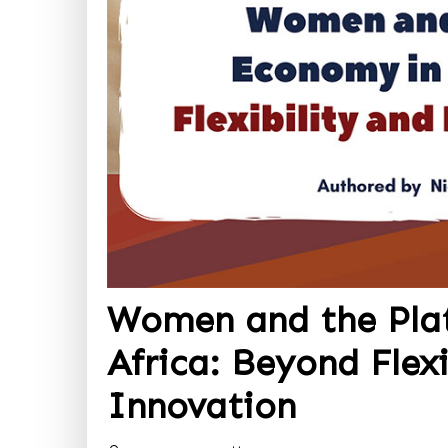
Women and the Pla
Africa: Beyond Flexi
Innovation