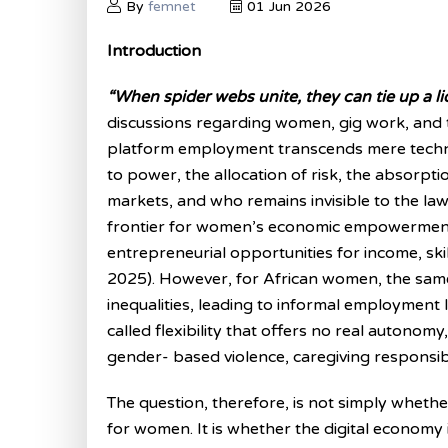
By
femnet
01 Jun 2026
Introduction
“When spider webs unite, they can tie up a li
discussions regarding women, gig work, and t
platform employment transcends mere technol
to power, the allocation of risk, the absorption
markets, and who remains invisible to the law
frontier for women’s economic empowerment, u
entrepreneurial opportunities for income, skills,
2025). However, for African women, the sam
inequalities, leading to informal employment 
called flexibility that offers no real autonom
gender- based violence, caregiving responsibil
The question, therefore, is not simply whether
for women. It is whether the digital economy i