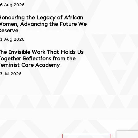
6 Aug 2026
onouring the Legacy of African
Women, Advancing the Future We
Deserve
1 Aug 2026
he Invisible Work That Holds Us
ogether Reflections from the
Feminist Care Academy
3 Jul 2026