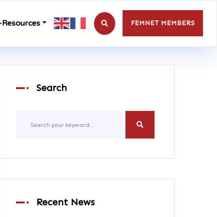
-Resources
FEMNET MEMBERS
Search
Recent News