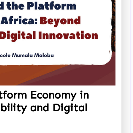
tform Economy in
bility and Digital