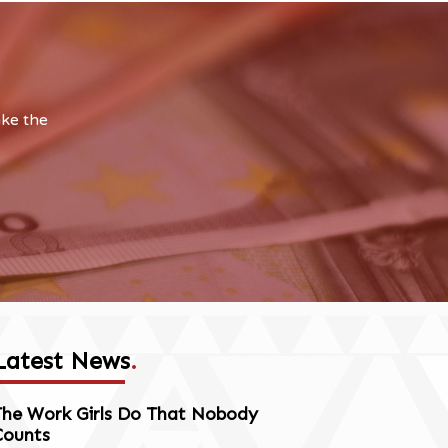
ake the
Latest News
.
The Work Girls Do That Nobody
Counts