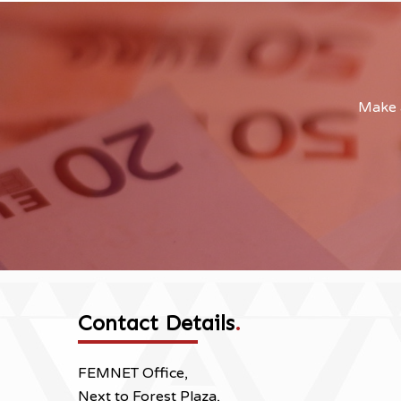
Make a
Contact Details
.
FEMNET Office,
Next to Forest Plaza,