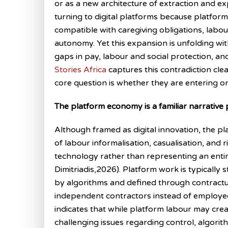
or as a new architecture of extraction and ex
turning to digital platforms because platfo
compatible with caregiving obligations, labou
autonomy. Yet this expansion is unfolding w
gaps in pay, labour and social protection, and
Stories Africa
captures this contradiction cle
core question is whether they are entering o
The platform economy is a familiar narrative
Although framed as digital innovation, the 
of labour informalisation, casualisation, and r
technology rather than representing an enti
Dimitriadis,2026). Platform work is typically s
by algorithms and defined through contractua
independent contractors instead of employe
indicates that while platform labour may crea
challenging issues regarding control, algor