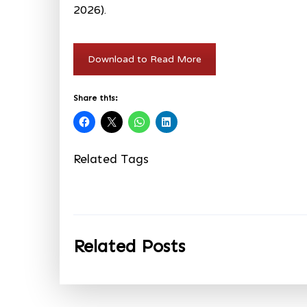
2026).
Download to Read More
Share this:
Related Tags
Related Posts