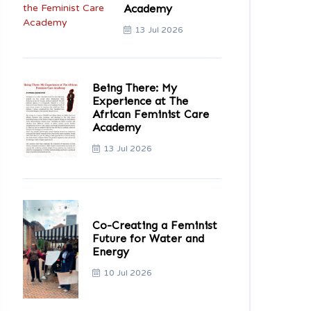
Academy
13 Jul 2026
Being There: My
Experience at The
African Feminist Care
Academy
13 Jul 2026
Co-Creating a Feminist
Future for Water and
Energy
10 Jul 2026