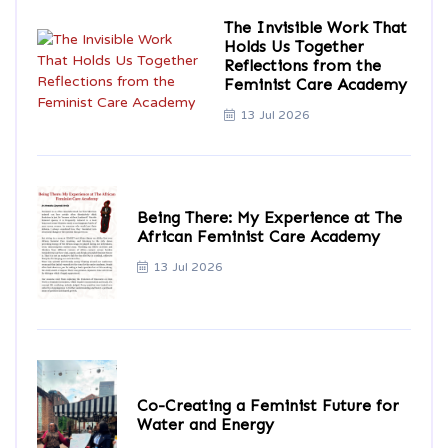
The Invisible Work That
Holds Us Together
Reflections from the
Feminist Care Academy
13 Jul 2026
Being There: My Experience at The
African Feminist Care Academy
13 Jul 2026
Co-Creating a Feminist Future for
Water and Energy