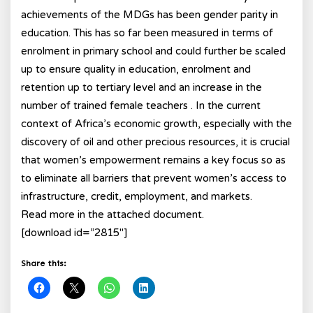
achievements of the MDGs has been gender parity in
education. This has so far been measured in terms of
enrolment in primary school and could further be scaled
up to ensure quality in education, enrolment and
retention up to tertiary level and an increase in the
number of trained female teachers . In the current
context of Africa’s economic growth, especially with the
discovery of oil and other precious resources, it is crucial
that women’s empowerment remains a key focus so as
to eliminate all barriers that prevent women’s access to
infrastructure, credit, employment, and markets.
Read more in the attached document.
[download id=”2815″]
Share this: