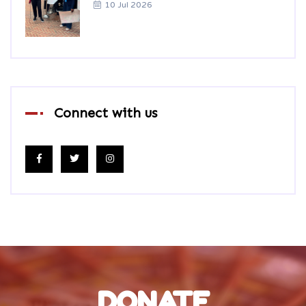
10 Jul 2026
Connect with us
DONATE