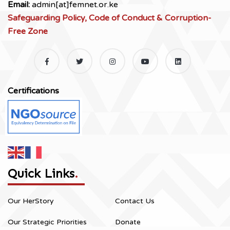
Email:
admin[at]femnet.or.ke
Safeguarding Policy, Code of Conduct & Corruption-
Free Zone
Certifications
Quick Links
.
Our HerStory
Contact Us
Our Strategic Priorities
Donate