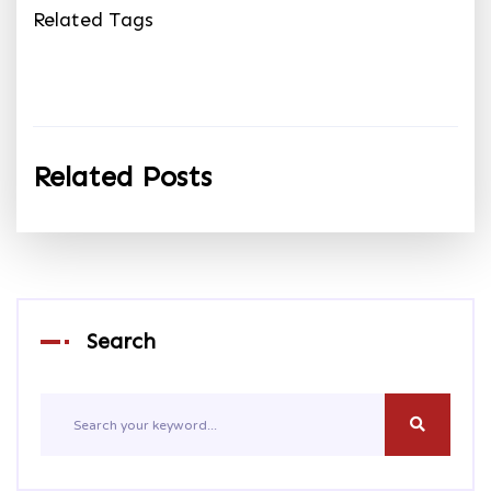
Related Tags
Related Posts
Search