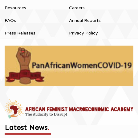
Resources
Careers
FAQs
Annual Reports
Press Releases
Privacy Policy
Latest News
.