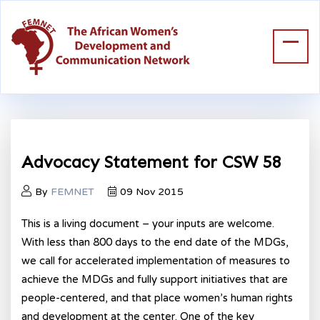
Advocacy Statement for CSW 58
By
FEMNET
09 Nov 2015
This is a living document – your inputs are welcome.
With less than 800 days to the end date of the MDGs,
we call for accelerated implementation of measures to
achieve the MDGs and fully support initiatives that are
people-centered, and that place women’s human rights
and development at the center. One of the key