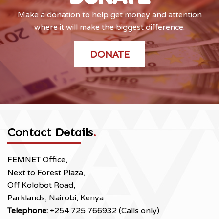
Make a donation to help get money and attention
where it will make the biggest difference.
DONATE
Contact Details
.
FEMNET Office,
Next to Forest Plaza,
Off Kolobot Road,
Parklands, Nairobi, Kenya
Telephone:
+254 725 766932 (Calls only)