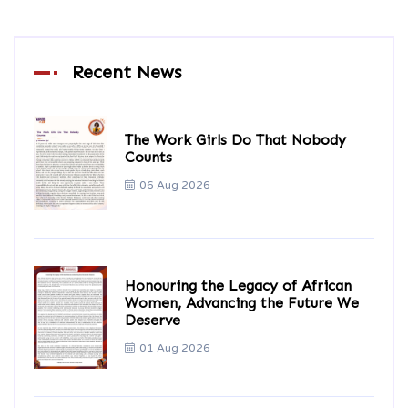
Recent News
The Work Girls Do That Nobody
Counts
06 Aug 2026
Honouring the Legacy of African
Women, Advancing the Future We
Deserve
01 Aug 2026