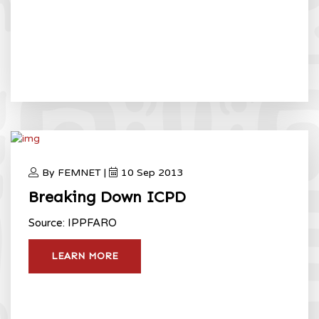
By FEMNET |
10 Sep 2013
Breaking Down ICPD
Source: IPPFARO
LEARN MORE