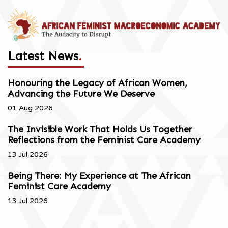
Latest News
.
Honouring the Legacy of African Women,
Advancing the Future We Deserve
01 Aug 2026
The Invisible Work That Holds Us Together
Reflections from the Feminist Care Academy
13 Jul 2026
Being There: My Experience at The African
Feminist Care Academy
13 Jul 2026