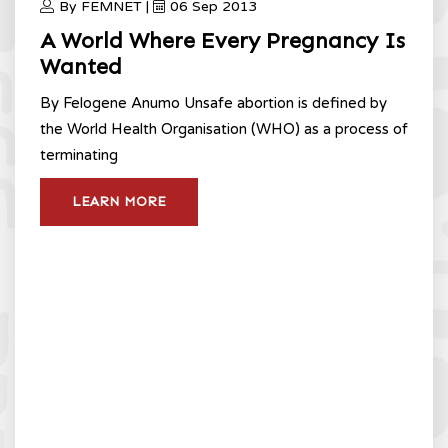
By FEMNET |
06 Sep 2013
A World Where Every Pregnancy Is
Wanted
By Felogene Anumo Unsafe abortion is defined by
the World Health Organisation (WHO) as a process of
terminating
LEARN MORE