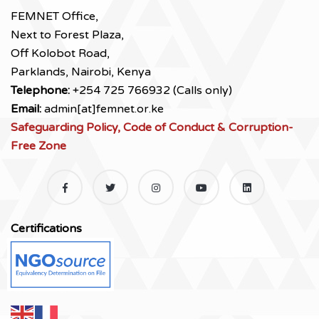
FEMNET Office,
Next to Forest Plaza,
Off Kolobot Road,
Parklands, Nairobi, Kenya
Telephone:
+254 725 766932 (Calls only)
Email:
admin[at]femnet.or.ke
Safeguarding Policy, Code of Conduct & Corruption-
Free Zone
Certifications