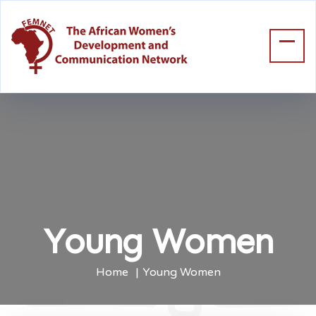
Young Women
Home
Young Women