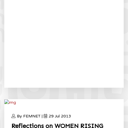
By FEMNET |
29 Jul 2013
Reflections on WOMEN RISING