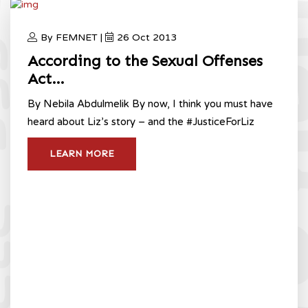
By FEMNET |
26 Oct 2013
According to the Sexual Offenses
Act…
By Nebila Abdulmelik By now, I think you must have
heard about Liz’s story – and the #JusticeForLiz
LEARN MORE