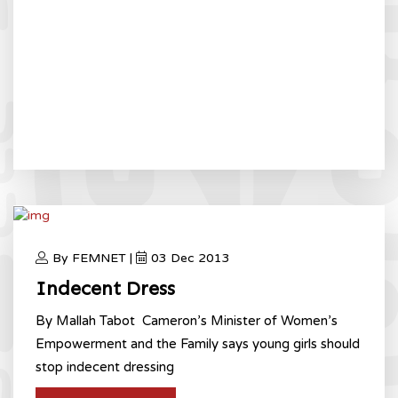
By FEMNET |
03 Dec 2013
Indecent Dress
By Mallah Tabot Cameron’s Minister of Women’s
Empowerment and the Family says young girls should
stop indecent dressing