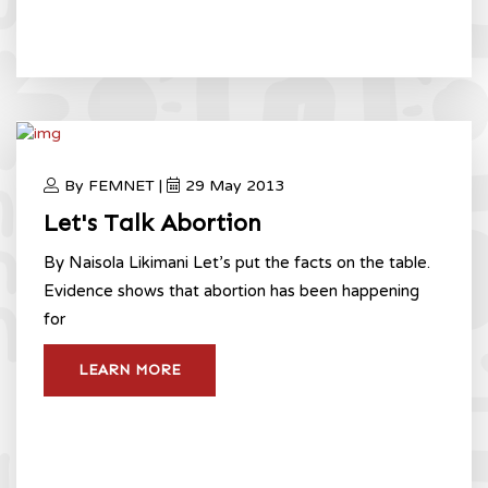
By FEMNET |
29 May 2013
Let's Talk Abortion
By Naisola Likimani Let’s put the facts on the table.
Evidence shows that abortion has been happening
for
LEARN MORE