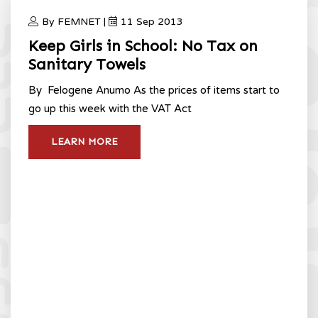
By FEMNET |
11 Sep 2013
Keep Girls in School: No Tax on
Sanitary Towels
By Felogene Anumo As the prices of items start to
go up this week with the VAT Act
LEARN MORE