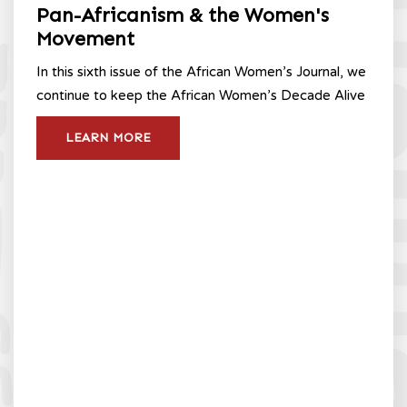
Pan-Africanism & the Women's
Movement
In this sixth issue of the African Women’s Journal, we
continue to keep the African Women’s Decade Alive
LEARN MORE