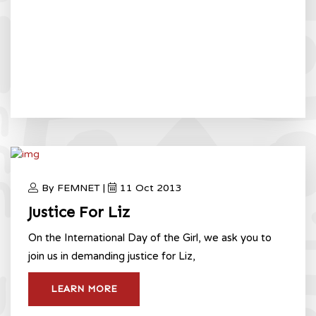
By FEMNET |
11 Oct 2013
Justice For Liz
On the International Day of the Girl, we ask you to
join us in demanding justice for Liz,
LEARN MORE