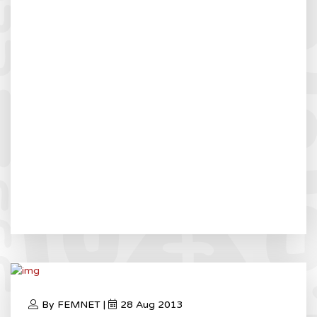
By FEMNET |
28 Aug 2013