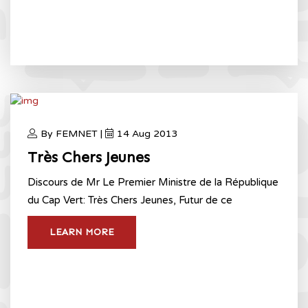
By FEMNET |
14 Aug 2013
Très Chers Jeunes
Discours de Mr Le Premier Ministre de la République
du Cap Vert: Très Chers Jeunes, Futur de ce
LEARN MORE