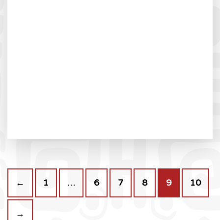
←
1
…
6
7
8
9
10
→