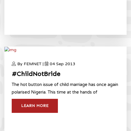
By FEMNET |
04 Sep 2013
#ChildNotBride
The hot button issue of child marriage has once again
polarised Nigeria. This time at the hands of
LEARN MORE