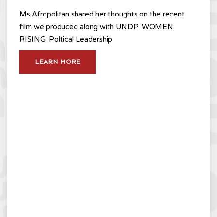
Ms Afropolitan shared her thoughts on the recent
film we produced along with UNDP; WOMEN
RISING: Poltical Leadership
LEARN MORE