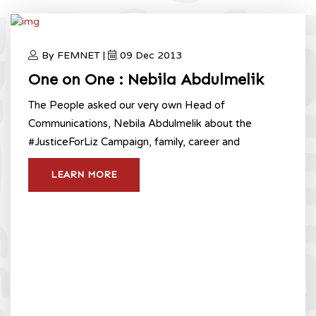
By FEMNET |
09 Dec 2013
One on One : Nebila Abdulmelik
The People asked our very own Head of
Communications, Nebila Abdulmelik about the
#JusticeForLiz Campaign, family, career and
LEARN MORE