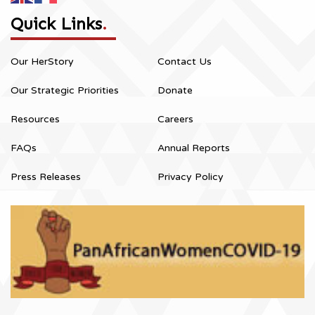
Quick Links
.
Our HerStory
Contact Us
Our Strategic Priorities
Donate
Resources
Careers
FAQs
Annual Reports
Press Releases
Privacy Policy