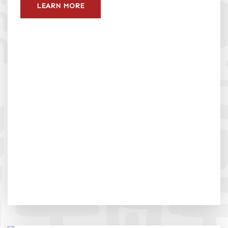
LEARN MORE