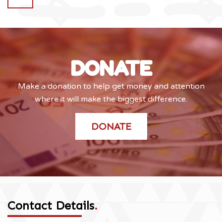
DONATE
Make a donation to help get money and attention
where it will make the biggest difference.
DONATE
Contact Details
.