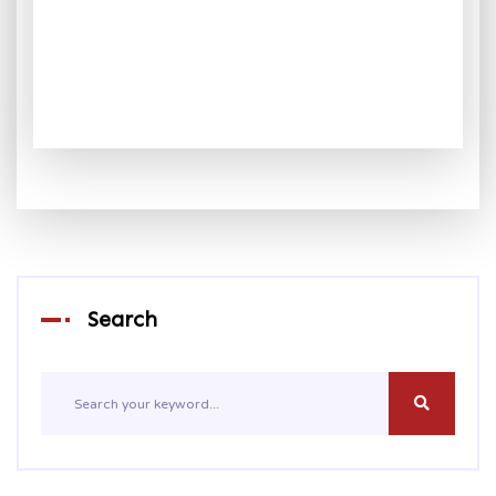
Search