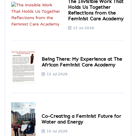
The Invisible Work That
Holds Us Together
Reflections from the
Feminist Care Academy
13 Jul 2026
Being There: My Experience at The
African Feminist Care Academy
13 Jul 2026
Co-Creating a Feminist Future for
Water and Energy
10 Jul 2026