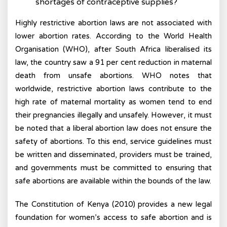
shortages of contraceptive supplies?
Highly restrictive abortion laws are not associated with
lower abortion rates. According to the World Health
Organisation (WHO), after South Africa liberalised its
law, the country saw a 91 per cent reduction in maternal
death from unsafe abortions. WHO notes that
worldwide, restrictive abortion laws contribute to the
high rate of maternal mortality as women tend to end
their pregnancies illegally and unsafely. However, it must
be noted that a liberal abortion law does not ensure the
safety of abortions. To this end, service guidelines must
be written and disseminated, providers must be trained,
and governments must be committed to ensuring that
safe abortions are available within the bounds of the law.
The Constitution of Kenya (2010) provides a new legal
foundation for women’s access to safe abortion and is