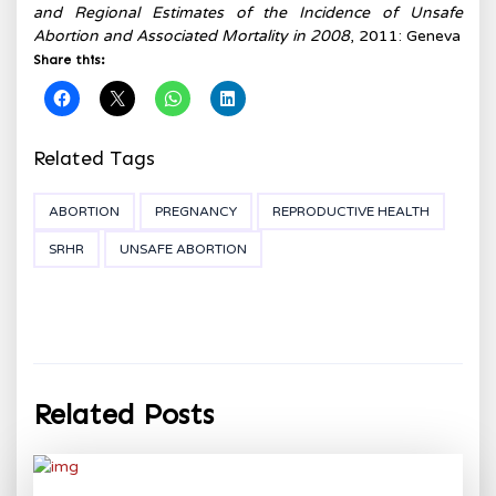
and Regional Estimates of the Incidence of Unsafe
Abortion and Associated Mortality in 2008
, 2011: Geneva
Share this:
Related Tags
ABORTION
PREGNANCY
REPRODUCTIVE HEALTH
SRHR
UNSAFE ABORTION
Related Posts