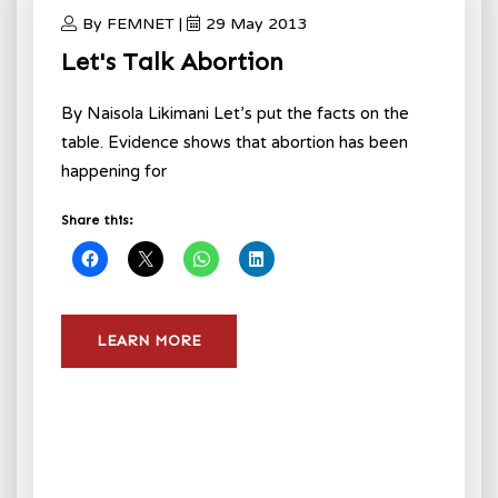
By FEMNET |
29 May 2013
Let's Talk Abortion
By Naisola Likimani Let’s put the facts on the
table. Evidence shows that abortion has been
happening for
Share this:
LEARN MORE