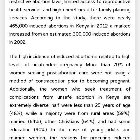
restrictive abortion laws, limited access to reproductive
health services and high unmet need for family planning
services. According to the study, there were nearly
465,000 induced abortions in Kenya in 2012 a marked
increased from an estimated 300,000 induced abortions
in 2002.
The high incidence of induced abortion is related to high
levels of unintended pregnancy. More than 70% of
women seeking post-abortion care were not using a
method of contraception prior to becoming pregnant.
Additionally, the women who seek treatment of
complications from unsafe abortion in Kenya are
extremely diverse: half were less than 25 years of age
(48%), while a majority were from rural areas (59%),
married (64%), other Christians (64%), and had some
education (90%). In the case of young adults and
married women, the reasons for procuring induced