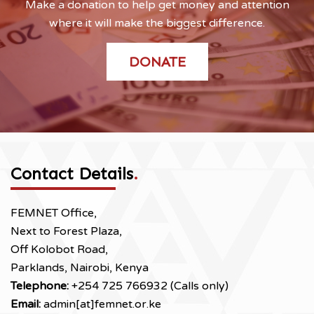
Make a donation to help get money and attention
where it will make the biggest difference.
DONATE
Contact Details
.
FEMNET Office,
Next to Forest Plaza,
Off Kolobot Road,
Parklands, Nairobi, Kenya
Telephone:
+254 725 766932 (Calls only)
Email:
admin[at]femnet.or.ke