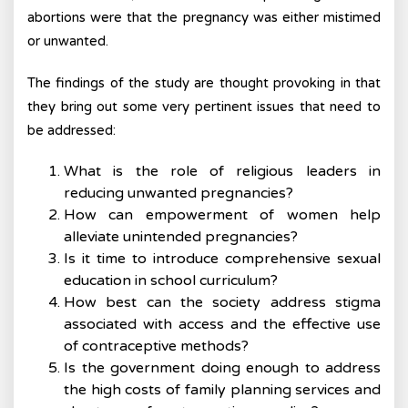
abortions were that the pregnancy was either mistimed
or unwanted.
The findings of the study are thought provoking in that
they bring out some very pertinent issues that need to
be addressed:
What is the role of religious leaders in
reducing unwanted pregnancies?
How can empowerment of women help
alleviate unintended pregnancies?
Is it time to introduce comprehensive sexual
education in school curriculum?
How best can the society address stigma
associated with access and the effective use
of contraceptive methods?
Is the government doing enough to address
the high costs of family planning services and