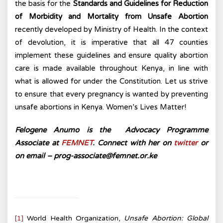
the basis for the
Standards and Guidelines for Reduction
of Morbidity and Mortality from Unsafe Abortion
recently developed by Ministry of Health. In the context
of devolution, it is imperative that all 47 counties
implement these guidelines and ensure quality abortion
care is made available throughout Kenya, in line with
what is allowed for under the Constitution. Let us strive
to ensure that every pregnancy is wanted by preventing
unsafe abortions in Kenya. Women’s Lives Matter!
Felogene Anumo is the Advocacy Programme
Associate at
FEMNET
.
Connect with her on
twitter
or
on email – prog-associate@femnet.or.ke
[1]
World Health Organization,
Unsafe Abortion: Global