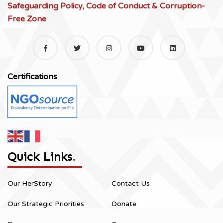
Safeguarding Policy, Code of Conduct & Corruption-
Free Zone
Certifications
Quick Links
.
Our HerStory
Contact Us
Our Strategic Priorities
Donate