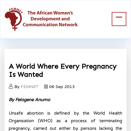
A World Where Every Pregnancy
Is Wanted
By
FEMNET
06 Sep 2013
By Felogene Anumo
Unsafe abortion is defined by the World Health
Organisation (WHO) as a process of terminating
pregnancy, carried out either by persons lacking the