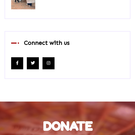
Connect with us
DONATE