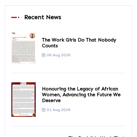
Recent News
The Work Girls Do That Nobody
Counts
06 Aug 2026
Honouring the Legacy of African
Women, Advancing the Future We
Deserve
01 Aug 2026