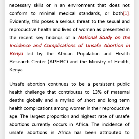
necessary skills or in an environment that does not
conform to minimal medical standards, or both
[1]
.
Evidently, this poses a serious threat to the sexual and
reproductive health and lives of women as presented in
the recent key findings of a
National Study on the
Incidence and Complications of Unsafe Abortion in
Kenya
led by the African Population and Health
Research Center (APHRC) and the Ministry of Health,
Kenya.
Unsafe abortion continues to be a persistent public
health challenge that contributes to 13% of maternal
deaths globally and a myriad of short and long term
health complications among women in their reproductive
age. The largest proportion and highest rate of unsafe
abortions currently occurs in Africa. The incidence of
unsafe abortions in Africa has been attributed to