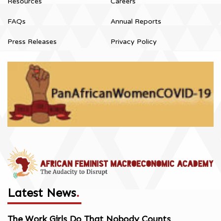
Resources
Careers
FAQs
Annual Reports
Press Releases
Privacy Policy
Latest News
.
The Work Girls Do That Nobody Counts