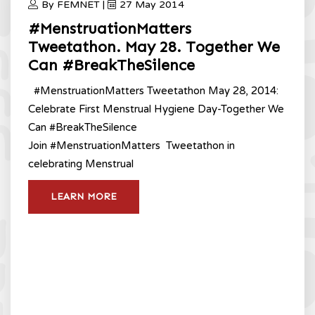
By FEMNET |
27 May 2014
#MenstruationMatters
Tweetathon. May 28. Together We
Can #BreakTheSilence
#MenstruationMatters Tweetathon May 28, 2014:
Celebrate First Menstrual Hygiene Day-Together We
Can #BreakTheSilence
Join #MenstruationMatters Tweetathon in
celebrating Menstrual
LEARN MORE