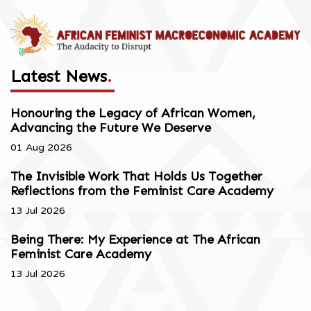
Latest News
.
Honouring the Legacy of African Women,
Advancing the Future We Deserve
01 Aug 2026
The Invisible Work That Holds Us Together
Reflections from the Feminist Care Academy
13 Jul 2026
Being There: My Experience at The African
Feminist Care Academy
13 Jul 2026