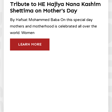
Tribute to HE Hajiya Nana Kashim
Shettima on Mother's Day
By Hafsat Mohammed Baba On this special day
mothers and motherhood is celebrated all over the
world. Women
LEARN MORE