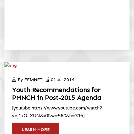
By FEMNET |
01 Jul 2014
Youth Recommendations for
PMNCH in Post-2015 Agenda
[youtube https://www.youtube.com/watch?
v=j1xOLXUN8u0&w=560&h=315]
LEARN MORE