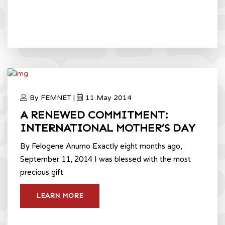
By FEMNET |
11 May 2014
A RENEWED COMMITMENT:
INTERNATIONAL MOTHER’S DAY
By Felogene Anumo Exactly eight months ago,
September 11, 2014 I was blessed with the most
precious gift
LEARN MORE