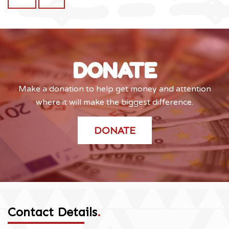
DONATE
Make a donation to help get money and attention
where it will make the biggest difference.
DONATE
Contact Details
.