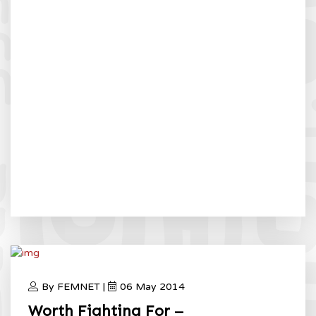
By FEMNET |
06 May 2014
Worth Fighting For –