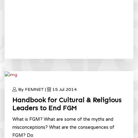
By FEMNET |
15 Jul 2014
Handbook for Cultural & Religious
Leaders to End FGM
What is FGM? What are some of the myths and
misconceptions? What are the consequences of
FGM? Do