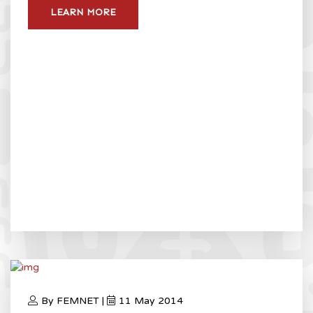
LEARN MORE
By FEMNET |
11 May 2014