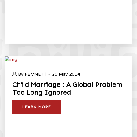
By FEMNET |
29 May 2014
Child Marriage : A Global Problem
Too Long Ignored
LEARN MORE