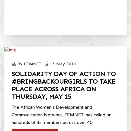
By FEMNET |
13 May 2014
SOLIDARITY DAY OF ACTION TO
#BRINGBACKOURGIRLS TO TAKE
PLACE ACROSS AFRICA ON
THURSDAY, MAY 15
The African Women’s Development and
Communication Network, FEMNET, has called on
hundreds of its members across over 40