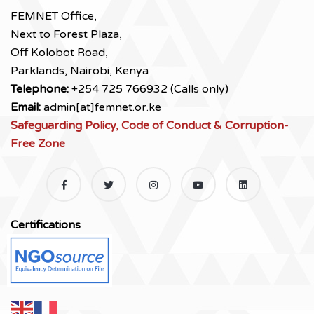
FEMNET Office,
Next to Forest Plaza,
Off Kolobot Road,
Parklands, Nairobi, Kenya
Telephone:
+254 725 766932 (Calls only)
Email:
admin[at]femnet.or.ke
Safeguarding Policy, Code of Conduct & Corruption-
Free Zone
Certifications