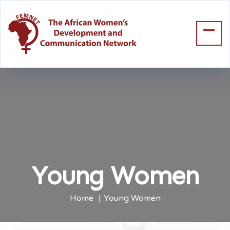
Young Women
Home
Young Women