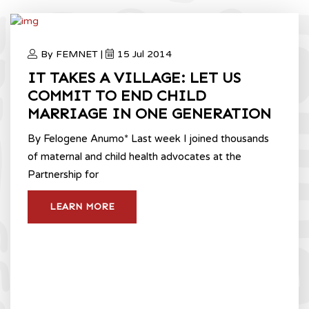
By FEMNET |
15 Jul 2014
IT TAKES A VILLAGE: LET US
COMMIT TO END CHILD
MARRIAGE IN ONE GENERATION
By Felogene Anumo* Last week I joined thousands
of maternal and child health advocates at the
Partnership for
LEARN MORE