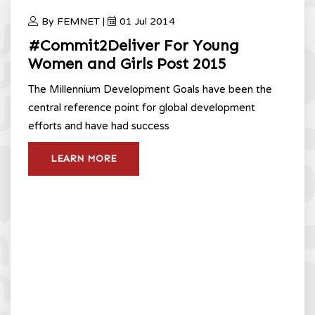
By FEMNET |
01 Jul 2014
#Commit2Deliver For Young
Women and Girls Post 2015
The Millennium Development Goals have been the
central reference point for global development
efforts and have had success
LEARN MORE