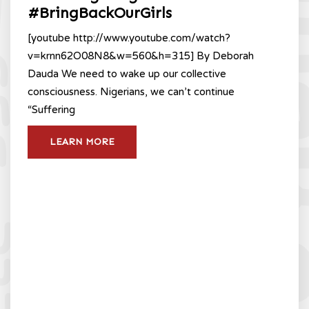
#BringBackOurGirls
[youtube http://www.youtube.com/watch?
v=krnn62O08N8&w=560&h=315] By Deborah
Dauda We need to wake up our collective
consciousness. Nigerians, we can’t continue
“Suffering
LEARN MORE