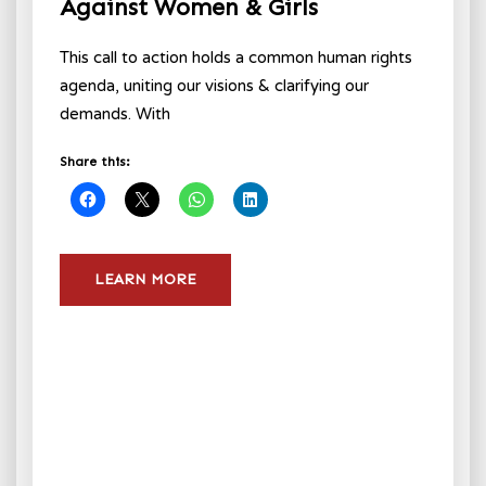
Against Women & Girls
This call to action holds a common human rights
agenda, uniting our visions & clarifying our
demands. With
Share this:
LEARN MORE