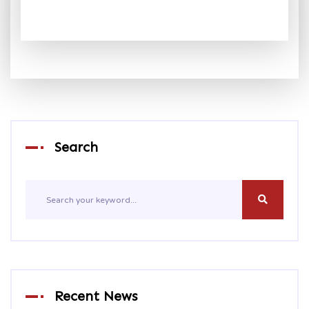
Search
Recent News