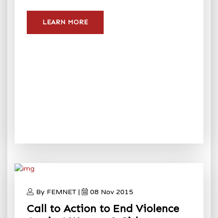
LEARN MORE
By FEMNET |
08 Nov 2015
Call to Action to End Violence