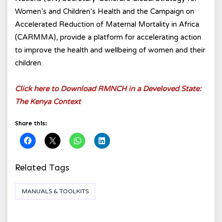
Women’s and Children’s Health and the Campaign on
Accelerated Reduction of Maternal Mortality in Africa
(CARMMA), provide a platform for accelerating action
to improve the health and wellbeing of women and their
children.
Click here to Download RMNCH in a Develoved State:
The Kenya Context
Share this:
Related Tags
MANUALS & TOOLKITS