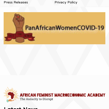
Press Releases
Privacy Policy