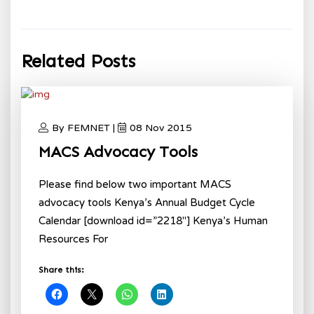
Related Posts
By FEMNET |
08 Nov 2015
MACS Advocacy Tools
Please find below two important MACS
advocacy tools Kenya’s Annual Budget Cycle
Calendar [download id=”2218″] Kenya’s Human
Resources For
Share this: