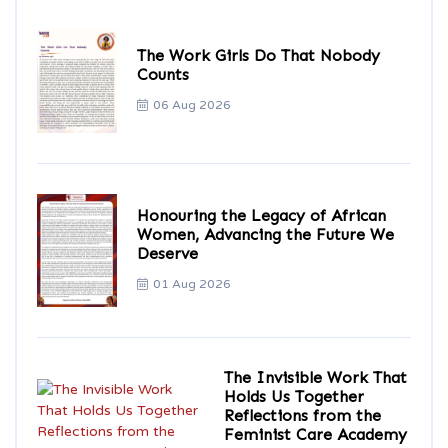
The Work Girls Do That Nobody
Counts
06 Aug 2026
Honouring the Legacy of African
Women, Advancing the Future We
Deserve
01 Aug 2026
The Invisible Work That
Holds Us Together
Reflections from the
Feminist Care Academy