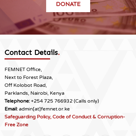
DONATE
Contact Details
.
FEMNET Office,
Next to Forest Plaza,
Off Kolobot Road,
Parklands, Nairobi, Kenya
Telephone:
+254 725 766932 (Calls only)
Email:
admin[at]femnet.or.ke
Safeguarding Policy, Code of Conduct & Corruption-
Free Zone