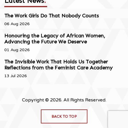
Latest News
.
The Work Girls Do That Nobody Counts
06 Aug 2026
Honouring the Legacy of African Women,
Advancing the Future We Deserve
01 Aug 2026
The Invisible Work That Holds Us Together
Reflections from the Feminist Care Academy
13 Jul 2026
Copyright © 2026. All Rights Reserved.
BACK TO TOP