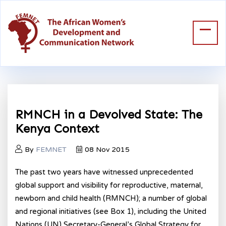
RMNCH in a Devolved State: The
Kenya Context
By
FEMNET
08 Nov 2015
The past two years have witnessed unprecedented
global support and visibility for reproductive, maternal,
newborn and child health (RMNCH); a number of global
and regional initiatives (see Box 1), including the United
Nations (UN) Secretary-General’s Global Strategy for