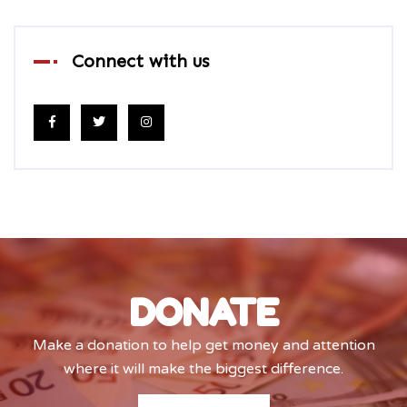
Connect with us
DONATE
Make a donation to help get money and attention
where it will make the biggest difference.