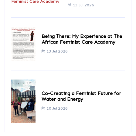
13 Jul 2026
Being There: My Experience at The
African Feminist Care Academy
13 Jul 2026
Co-Creating a Feminist Future for
Water and Energy
10 Jul 2026