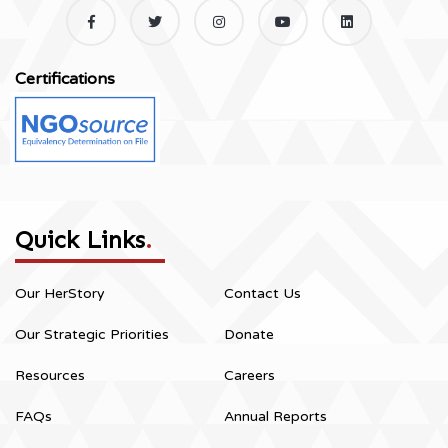
Certifications
Quick Links
.
Our HerStory
Contact Us
Our Strategic Priorities
Donate
Resources
Careers
FAQs
Annual Reports