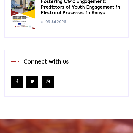
Fostering Civic Engagement:
Predictors of Youth Engagement in
Electoral Processes in Kenya
09 Jul 2026
Connect with us