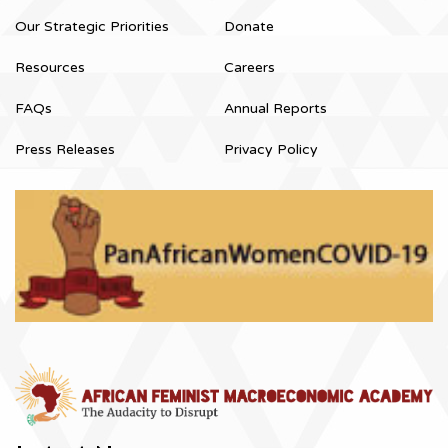
Our Strategic Priorities
Donate
Resources
Careers
FAQs
Annual Reports
Press Releases
Privacy Policy