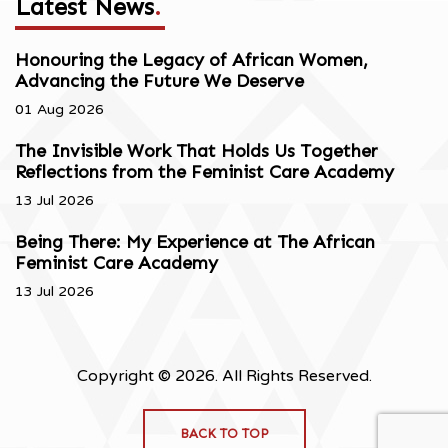
Latest News
.
Honouring the Legacy of African Women,
Advancing the Future We Deserve
01 Aug 2026
The Invisible Work That Holds Us Together
Reflections from the Feminist Care Academy
13 Jul 2026
Being There: My Experience at The African
Feminist Care Academy
13 Jul 2026
Copyright © 2026. All Rights Reserved.
BACK TO TOP