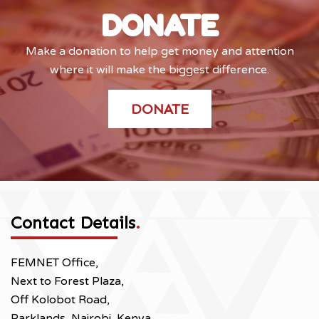
DONATE
Make a donation to help get money and attention
where it will make the biggest difference.
DONATE
Contact Details
.
FEMNET Office,
Next to Forest Plaza,
Off Kolobot Road,
Parklands, Nairobi, Kenya