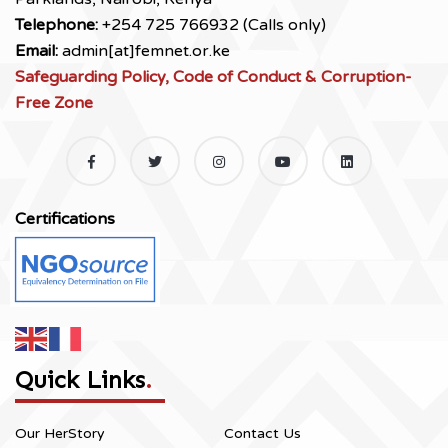
Telephone:
+254 725 766932 (Calls only)
Email:
admin[at]femnet.or.ke
Safeguarding Policy, Code of Conduct & Corruption-
Free Zone
Certifications
Quick Links
.
Our HerStory
Contact Us