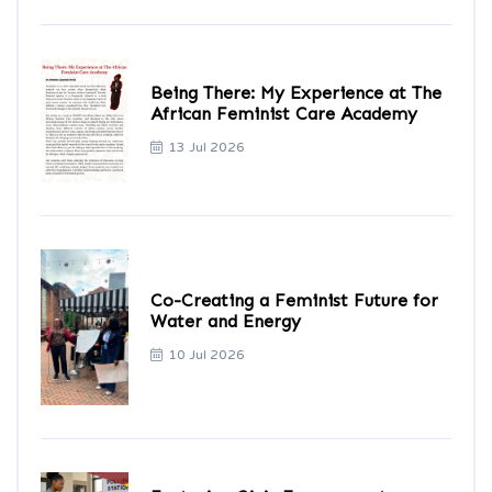
Being There: My Experience at The
African Feminist Care Academy
13 Jul 2026
Co-Creating a Feminist Future for
Water and Energy
10 Jul 2026