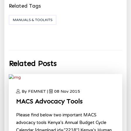
Related Tags
MANUALS & TOOLKITS
Related Posts
By FEMNET |
08 Nov 2015
MACS Advocacy Tools
Please find below two important MACS
advocacy tools Kenya’s Annual Budget Cycle
Calendar [download id=”2218″] Kenya’s Human