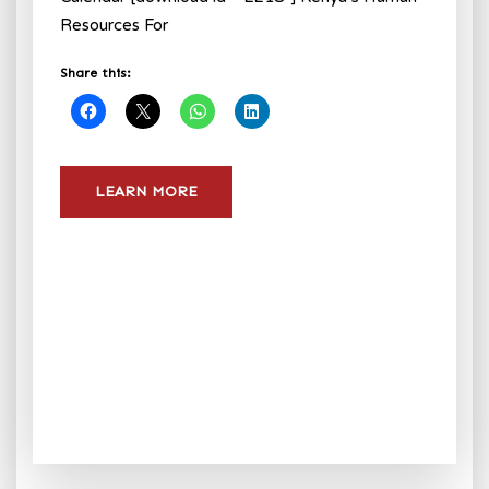
Resources For
Share this:
LEARN MORE