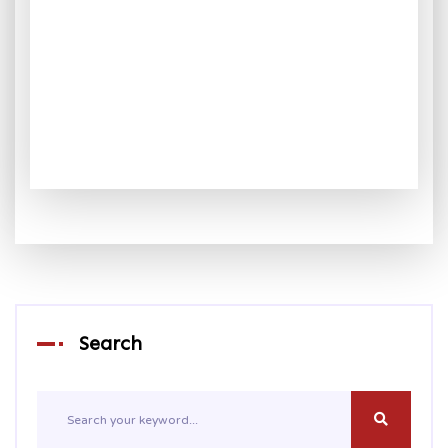
Search