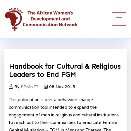
Handbook for Cultural & Religious
Leaders to End FGM
By
FEMNET
08 Nov 2015
This publication is part a behaviour change
communication tool intended to expand the
engagement of men in religious and cultural institutions
to reach out to their communities to eradicate Female
Genital Mutilation – FGM in Meru and Tharaka. The