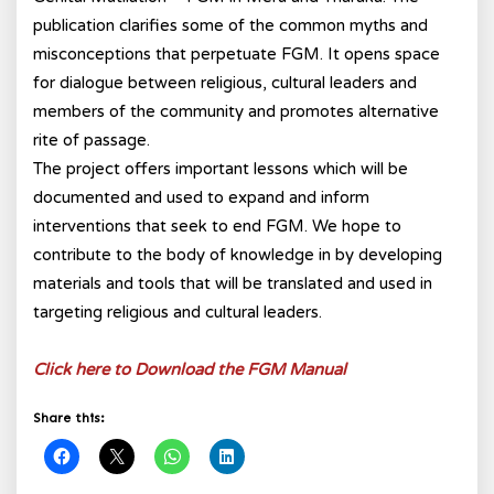
publication clarifies some of the common myths and
misconceptions that perpetuate FGM. It opens space
for dialogue between religious, cultural leaders and
members of the community and promotes alternative
rite of passage.
The project offers important lessons which will be
documented and used to expand and inform
interventions that seek to end FGM. We hope to
contribute to the body of knowledge in by developing
materials and tools that will be translated and used in
targeting religious and cultural leaders.
Click here to Download the FGM Manual
Share this: