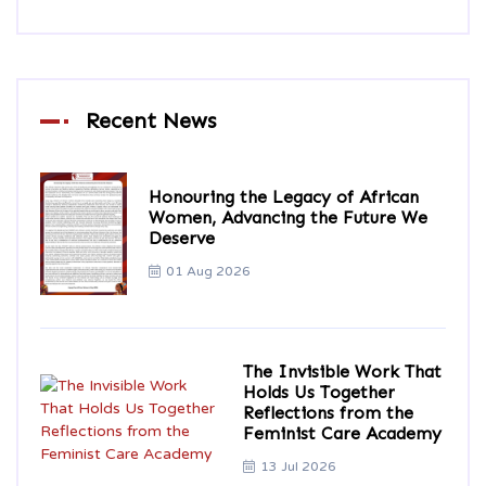
Recent News
Honouring the Legacy of African
Women, Advancing the Future We
Deserve
01 Aug 2026
The Invisible Work That
Holds Us Together
Reflections from the
Feminist Care Academy
13 Jul 2026