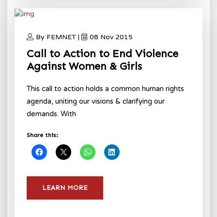
By FEMNET |
08 Nov 2015
Call to Action to End Violence
Against Women & Girls
This call to action holds a common human rights
agenda, uniting our visions & clarifying our
demands. With
Share this:
LEARN MORE