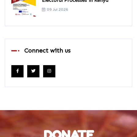
Electoral Processes in Kenya
09 Jul 2026
Connect with us
DONATE