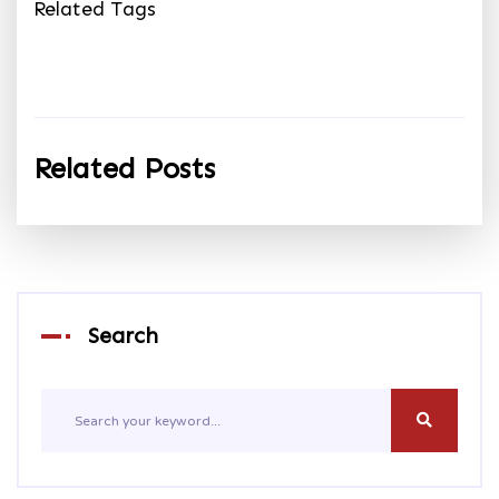
Related Tags
Related Posts
Search