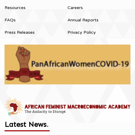
Resources
Careers
FAQs
Annual Reports
Press Releases
Privacy Policy
Latest News
.