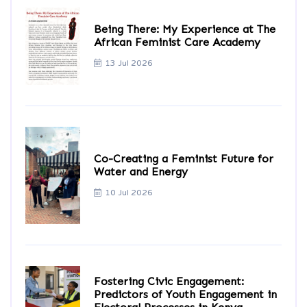
Being There: My Experience at The
African Feminist Care Academy
13 Jul 2026
Co-Creating a Feminist Future for
Water and Energy
10 Jul 2026
Fostering Civic Engagement:
Predictors of Youth Engagement in