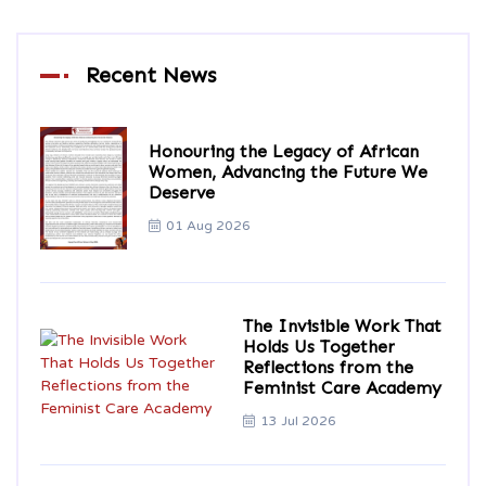
Recent News
Honouring the Legacy of African
Women, Advancing the Future We
Deserve
01 Aug 2026
The Invisible Work That
Holds Us Together
Reflections from the
Feminist Care Academy
13 Jul 2026