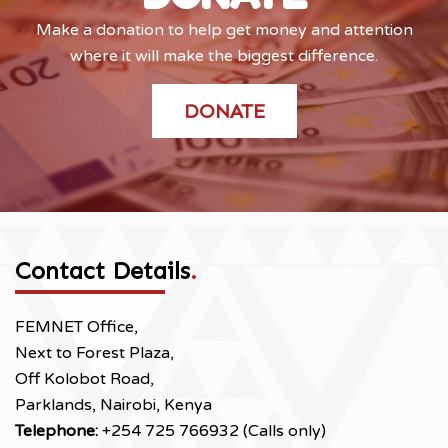
Make a donation to help get money and attention
where it will make the biggest difference.
DONATE
Contact Details
.
FEMNET Office,
Next to Forest Plaza,
Off Kolobot Road,
Parklands, Nairobi, Kenya
Telephone:
+254 725 766932 (Calls only)