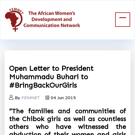
Open Letter to President
Muhammadu Buhari to
#BringBackOurGirls
By
FEMNET
04 Jun 2015
“The families and communities of
the Chibok girls as well as countless
others who have witnessed the
abduction of their women and girls