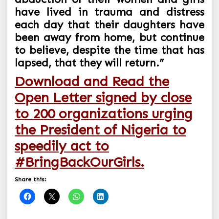
have lived in trauma and distress
each day that their daughters have
been away from home, but continue
to believe, despite the time that has
lapsed, that they will return.”
Download and Read the
Open Letter signed by close
to 200 organizations urging
the President of Nigeria to
speedily act to
#BringBackOurGirls.
Share this: