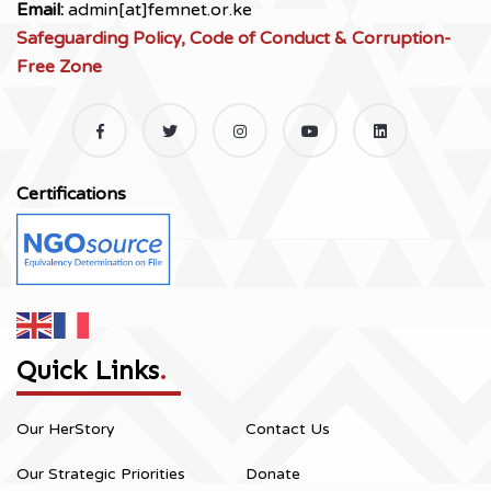
Email:
admin[at]femnet.or.ke
Safeguarding Policy, Code of Conduct & Corruption-
Free Zone
Certifications
Quick Links
.
Our HerStory
Contact Us
Our Strategic Priorities
Donate