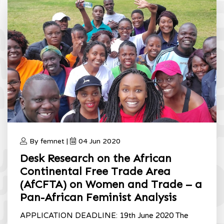
By femnet |
04 Jun 2020
Desk Research on the African
Continental Free Trade Area
(AfCFTA) on Women and Trade – a
Pan-African Feminist Analysis
APPLICATION DEADLINE: 19th June 2020 The