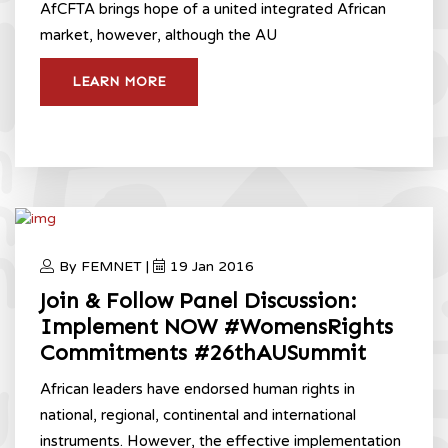
AfCFTA brings hope of a united integrated African
market, however, although the AU
LEARN MORE
By FEMNET |
19 Jan 2016
Join & Follow Panel Discussion:
Implement NOW #WomensRights
Commitments #26thAUSummit
African leaders have endorsed human rights in
national, regional, continental and international
instruments. However, the effective implementation