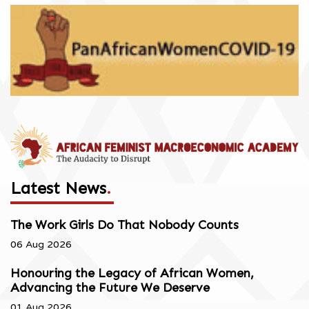
Latest News
.
The Work Girls Do That Nobody Counts
06 Aug 2026
Honouring the Legacy of African Women,
Advancing the Future We Deserve
01 Aug 2026