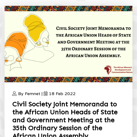
By Femnet |
18 Feb 2022
Civil Society Joint Memoranda to
the African Union Heads of State
and Government Meeting at the
35th Ordinary Session of the
African Union Assembly.