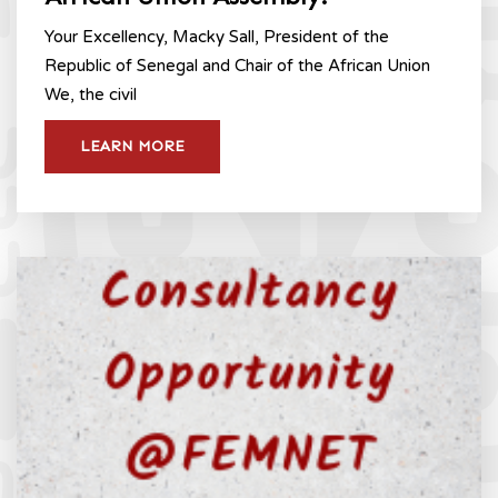
Your Excellency, Macky Sall, President of the
Republic of Senegal and Chair of the African Union
We, the civil
LEARN MORE