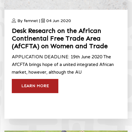
By femnet |
04 Jun 2020
Desk Research on the African
Continental Free Trade Area
(AfCFTA) on Women and Trade
APPLICATION DEADLINE: 19th June 2020 The
AfCFTA brings hope of a united integrated African
market, however, although the AU
LEARN MORE