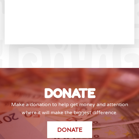
DONATE
Make a donation to help get money and attention
where it will make the biggest difference.
DONATE