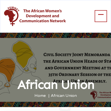
African Union
Home
African Union