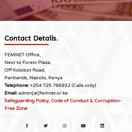
Contact Details
.
FEMNET Office,
Next to Forest Plaza,
Off Kolobot Road,
Parklands, Nairobi, Kenya
Telephone:
+254 725 766932 (Calls only)
Email:
admin[at]femnet.or.ke
Safeguarding Policy, Code of Conduct & Corruption-
Free Zone