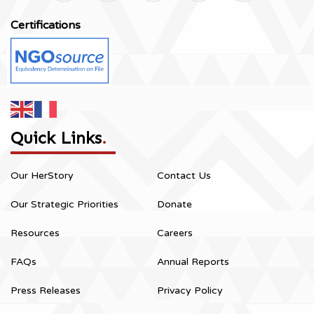
Certifications
Quick Links
.
Our HerStory
Contact Us
Our Strategic Priorities
Donate
Resources
Careers
FAQs
Annual Reports
Press Releases
Privacy Policy