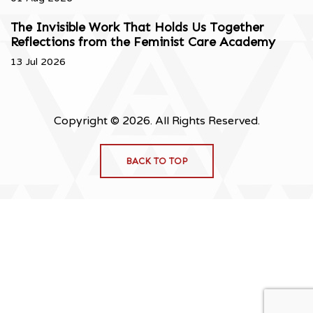
The Invisible Work That Holds Us Together
Reflections from the Feminist Care Academy
13 Jul 2026
Copyright © 2026. All Rights Reserved.
BACK TO TOP