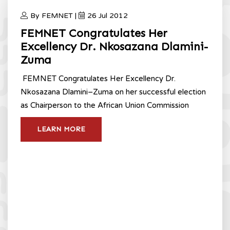
By FEMNET |
26 Jul 2012
FEMNET Congratulates Her
Excellency Dr. Nkosazana Dlamini-
Zuma
FEMNET Congratulates Her Excellency Dr.
Nkosazana Dlamini–Zuma on her successful election
as Chairperson to the African Union Commission
LEARN MORE