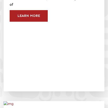
of
LEARN MORE