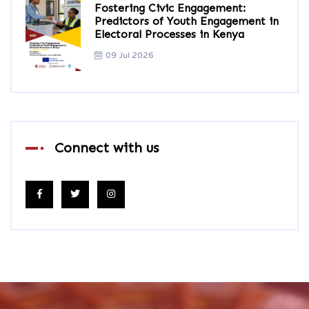
Fostering Civic Engagement:
Predictors of Youth Engagement in
Electoral Processes in Kenya
09 Jul 2026
Connect with us