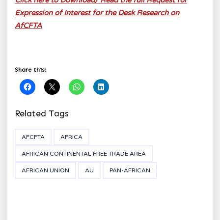
Click here to Download/ Read the full Request for
Expression of Interest for the Desk Research on
AfCFTA
Share this:
Related Tags
AFCFTA
AFRICA
AFRICAN CONTINENTAL FREE TRADE AREA
AFRICAN UNION
AU
PAN-AFRICAN