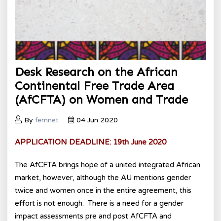
Desk Research on the African
Continental Free Trade Area
(AfCFTA) on Women and Trade
By
femnet
04 Jun 2020
APPLICATION
DEADLINE: 19th June 2020
The AfCFTA brings hope of a united integrated African
market, however, although the AU mentions gender
twice and women once in the entire agreement, this
effort is not enough. There is a need for a gender
impact assessments pre and post AfCFTA and