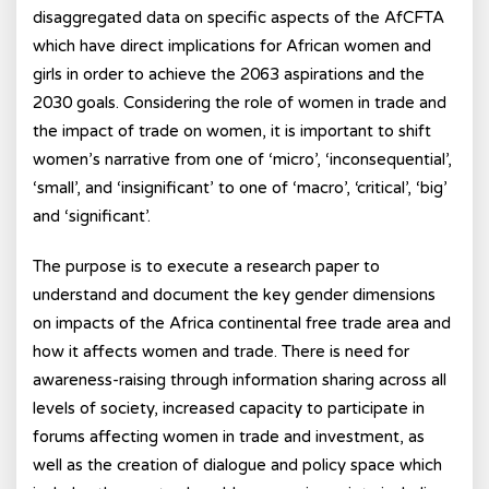
disaggregated data on specific aspects of the AfCFTA
which have direct implications for African women and
girls in order to achieve the 2063 aspirations and the
2030 goals. Considering the role of women in trade and
the impact of trade on women, it is important to shift
women’s narrative from one of ‘micro’, ‘inconsequential’,
‘small’, and ‘insignificant’ to one of ‘macro’, ‘critical’, ‘big’
and ‘significant’.
The purpose is to execute a research paper to
understand and document the key gender dimensions
on impacts of the Africa continental free trade area and
how it affects women and trade. There is need for
awareness-raising through information sharing across all
levels of society, increased capacity to participate in
forums affecting women in trade and investment, as
well as the creation of dialogue and policy space which