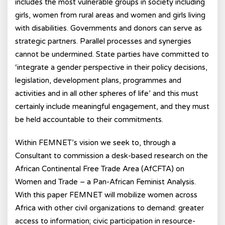
includes the most vulnerable groups in society including
girls, women from rural areas and women and girls living
with disabilities. Governments and donors can serve as
strategic partners. Parallel processes and synergies
cannot be undermined. State parties have committed to
‘integrate a gender perspective in their policy decisions,
legislation, development plans, programmes and
activities and in all other spheres of life’ and this must
certainly include meaningful engagement, and they must
be held accountable to their commitments.
Within FEMNET’s vision we seek to, through a
Consultant to commission a desk-based research on the
African Continental Free Trade Area (AfCFTA) on
Women and Trade – a Pan-African Feminist Analysis.
With this paper FEMNET will mobilize women across
Africa with other civil organizations to demand: greater
access to information; civic participation in resource-