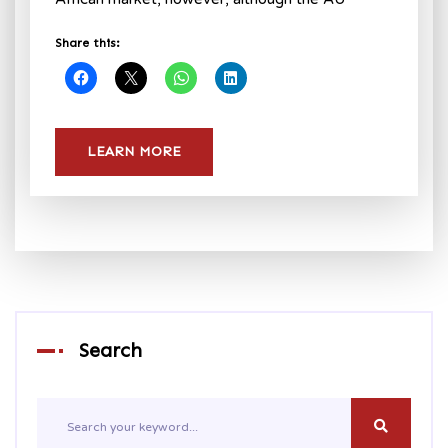
Share this:
LEARN MORE
Search