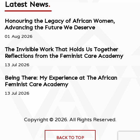
Latest News
.
Honouring the Legacy of African Women,
Advancing the Future We Deserve
01 Aug 2026
The Invisible Work That Holds Us Together
Reflections from the Feminist Care Academy
13 Jul 2026
Being There: My Experience at The African
Feminist Care Academy
13 Jul 2026
Copyright © 2026. All Rights Reserved.
BACK TO TOP