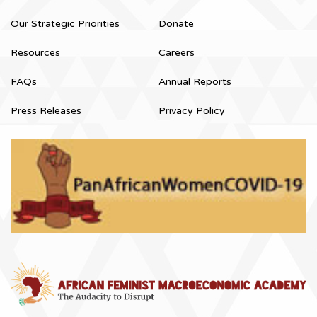
Our Strategic Priorities
Donate
Resources
Careers
FAQs
Annual Reports
Press Releases
Privacy Policy