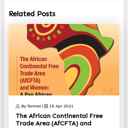
Related Posts
By femnet |
16 Apr 2021
The African Continental Free
Trade Area (AfCFTA) and