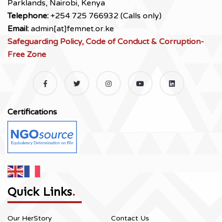
Parklands, Nairobi, Kenya
Telephone:
+254 725 766932 (Calls only)
Email:
admin[at]femnet.or.ke
Safeguarding Policy, Code of Conduct & Corruption-
Free Zone
Certifications
Quick Links
.
Our HerStory
Contact Us