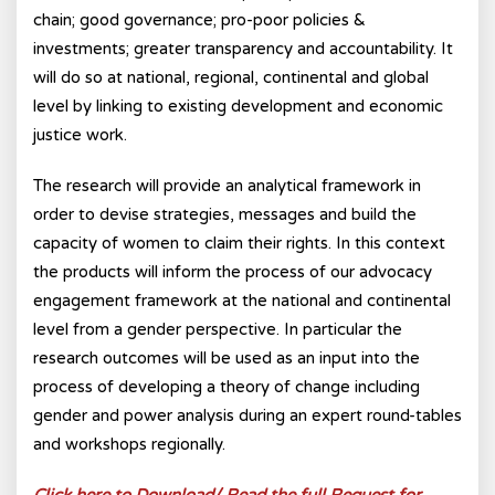
chain; good governance; pro-poor policies &
investments; greater transparency and accountability. It
will do so at national, regional, continental and global
level by linking to existing development and economic
justice work.
The research will provide an analytical framework in
order to devise strategies, messages and build the
capacity of women to claim their rights. In this context
the products will inform the process of our advocacy
engagement framework at the national and continental
level from a gender perspective. In particular the
research outcomes will be used as an input into the
process of developing a theory of change including
gender and power analysis during an expert round-tables
and workshops regionally.