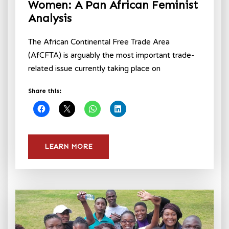
Women: A Pan African Feminist
Analysis
The African Continental Free Trade Area
(AfCFTA) is arguably the most important trade-
related issue currently taking place on
Share this:
LEARN MORE