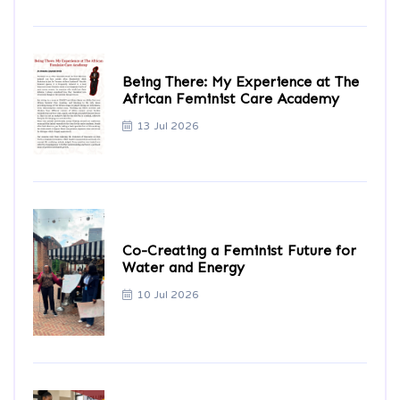
Being There: My Experience at The
African Feminist Care Academy
13 Jul 2026
Co-Creating a Feminist Future for
Water and Energy
10 Jul 2026