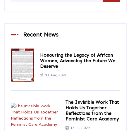
Recent News
Honouring the Legacy of African
Women, Advancing the Future We
Deserve
01 Aug 2026
The Invisible Work That
Holds Us Together
Reflections from the
Feminist Care Academy
13 Jul 2026