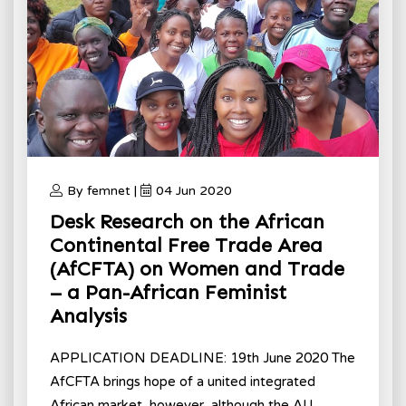
By femnet |
04 Jun 2020
Desk Research on the African
Continental Free Trade Area
(AfCFTA) on Women and Trade
– a Pan-African Feminist
Analysis
APPLICATION DEADLINE: 19th June 2020 The
AfCFTA brings hope of a united integrated
African market, however, although the AU