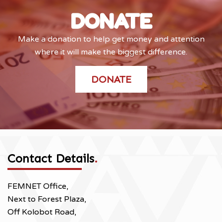
DONATE
Make a donation to help get money and attention
where it will make the biggest difference.
DONATE
Contact Details
.
FEMNET Office,
Next to Forest Plaza,
Off Kolobot Road,