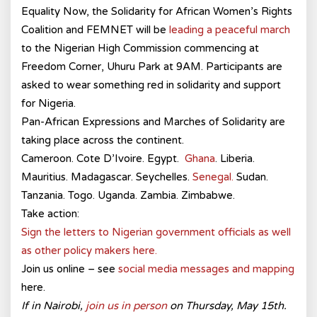
Equality Now, the Solidarity for African Women’s Rights
Coalition and FEMNET will be
leading a peaceful march
to the Nigerian High Commission commencing at
Freedom Corner, Uhuru Park at 9AM. Participants are
asked to wear something red in solidarity and support
for Nigeria.
Pan-African Expressions and Marches of Solidarity are
taking place across the continent.
Cameroon. Cote D’Ivoire. Egypt.
Ghana
. Liberia.
Mauritius. Madagascar. Seychelles.
Senegal.
Sudan.
Tanzania. Togo. Uganda. Zambia. Zimbabwe.
Take action:
Sign the letters to Nigerian government officials as well
as other policy makers here.
Join us online – see
social media messages and mapping
here.
If in Nairobi,
join us in person
on Thursday, May 15th.