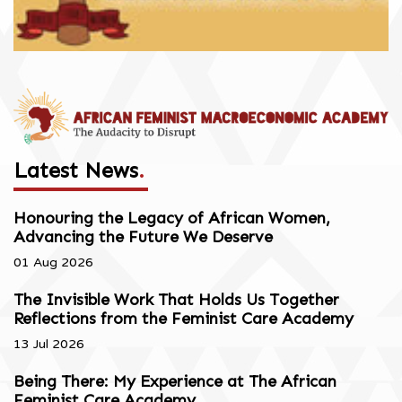
Latest News
.
Honouring the Legacy of African Women,
Advancing the Future We Deserve
01 Aug 2026
The Invisible Work That Holds Us Together
Reflections from the Feminist Care Academy
13 Jul 2026
Being There: My Experience at The African
Feminist Care Academy