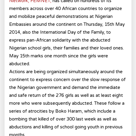
Network, FEMNET,
has called on hundreds of its
members across over 40 African countries to organize
and mobilize peaceful demonstrations at Nigerian
Embassies around the continent on Thursday, 15th May
2014, also the International Day of the Family, to
express pan-African solidarity with the abducted
Nigerian school girls, their families and their loved ones.
May 15th marks one month since the girls were
abducted.
Actions are being organized simultaneously around the
continent to express concern over the slow response of
the Nigerian government and demand the immediate
and safe return of the 276 girls as well as at least eight
more who were subsequently abducted. These follow a
series of atrocities by Boko Haram, which include a
bombing that killed of over 300 last week as well as
abductions and killing of school going youth in previous
months.