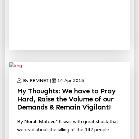
By FEMNET |
14 Apr 2015
My Thoughts: We have to Pray
Hard, Raise the Volume of our
Demands & Remain Vigilant!
By Norah Matovu* It was with great shock that
we read about the killing of the 147 people