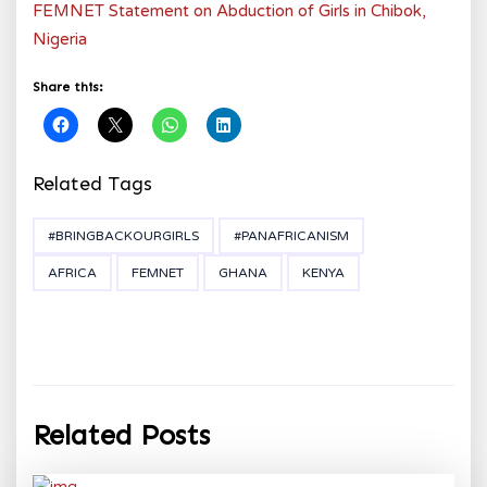
FEMNET Statement on Abduction of Girls in Chibok,
Nigeria
Share this:
Related Tags
#BRINGBACKOURGIRLS
#PANAFRICANISM
AFRICA
FEMNET
GHANA
KENYA
Related Posts