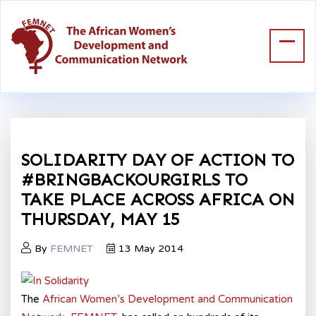
SOLIDARITY DAY OF ACTION TO
#BRINGBACKOURGIRLS TO
TAKE PLACE ACROSS AFRICA ON
THURSDAY, MAY 15
By
FEMNET
13 May 2014
The
African Women’s Development and Communication