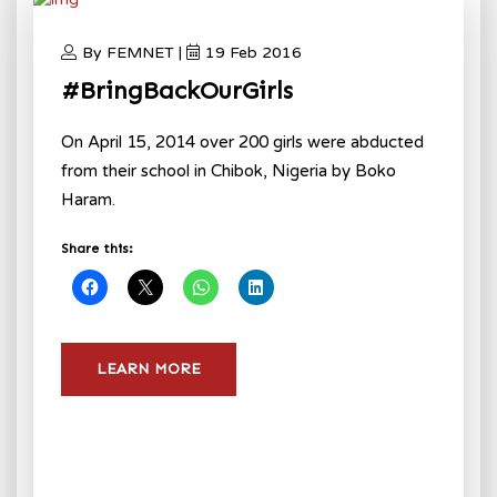
By FEMNET |
19 Feb 2016
#BringBackOurGirls
On April 15, 2014 over 200 girls were abducted
from their school in Chibok, Nigeria by Boko
Haram.
Share this:
LEARN MORE