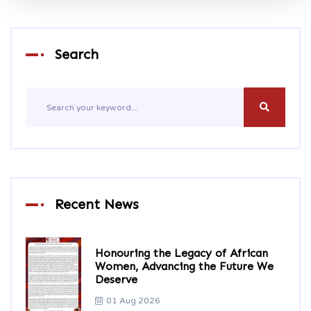
Search
Recent News
Honouring the Legacy of African
Women, Advancing the Future We
Deserve
01 Aug 2026