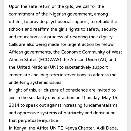
Upon the safe return of the girls, we call for the
commitment of the Nigerian government, among
others, to provide psychosocial support, to rebuild the
schools and reaffirm the girl’s rights to safety, security
and education as a process of restoring their dignity.
Calls are also being made for urgent action by fellow
African governments, the Economic Community of West
African States (ECOWAS) the African Union (AU) and
the United Nations (UN) to substantively support
immediate and long term interventions to address the
underlying systemic issues.
In light of this, all citizens of conscience are invited to
join in the solidarity day of action on Thursday, May 15,
2014 to speak out against increasing fundamentalisms
and oppressive systems of patriarchy and domination
that perpetuate injustice.
In Kenya, the Africa UNiTE Kenya Chapter, Akili Dada,