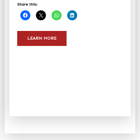
Share this:
LEARN MORE