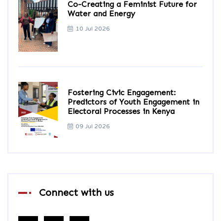
Co-Creating a Feminist Future for
Water and Energy
10 Jul 2026
Fostering Civic Engagement:
Predictors of Youth Engagement in
Electoral Processes in Kenya
09 Jul 2026
Connect with us