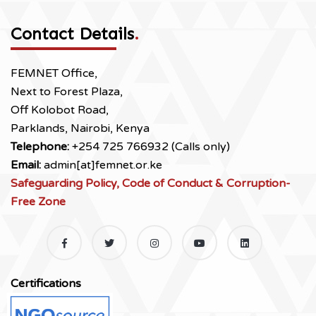
Contact Details
.
FEMNET Office,
Next to Forest Plaza,
Off Kolobot Road,
Parklands, Nairobi, Kenya
Telephone:
+254 725 766932 (Calls only)
Email:
admin[at]femnet.or.ke
Safeguarding Policy, Code of Conduct & Corruption-
Free Zone
Certifications