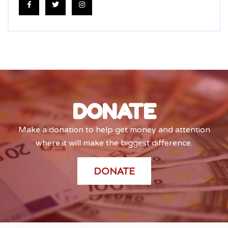
DONATE
Make a donation to help get money and attention
where it will make the biggest difference.
DONATE