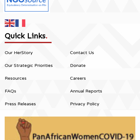
Quick Links
.
Our HerStory
Contact Us
Our Strategic Priorities
Donate
Resources
Careers
FAQs
Annual Reports
Press Releases
Privacy Policy