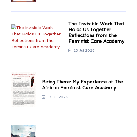
The Invisible Work That
Holds Us Together
Reflections from the
Feminist Care Academy
13 Jul 2026
Being There: My Experience at The
African Feminist Care Academy
13 Jul 2026