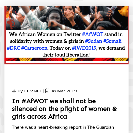
By FEMNET |
08 Mar 2019
In #AfWOT we shall not be
silenced on the plight of women &
girls across Africa
There was a heart-breaking report in The Guardian