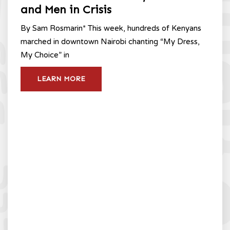
and Men in Crisis
By Sam Rosmarin* This week, hundreds of Kenyans
marched in downtown Nairobi chanting “My Dress,
My Choice” in
LEARN MORE