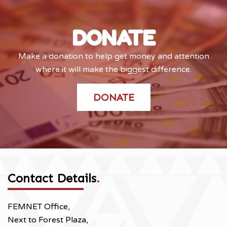
DONATE
Make a donation to help get money and attention
where it will make the biggest difference.
DONATE
Contact Details
.
FEMNET Office,
Next to Forest Plaza,