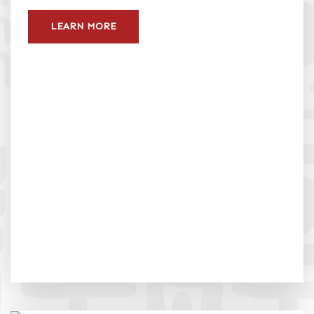
LEARN MORE