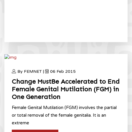
By FEMNET |
06 Feb 2015
Change MustBe Accelerated to End
Female Genital Mutilation (FGM) in
One Generation
Female Genital Mutilation (FGM) involves the partial
or total removal of the female genitalia. It is an
extreme