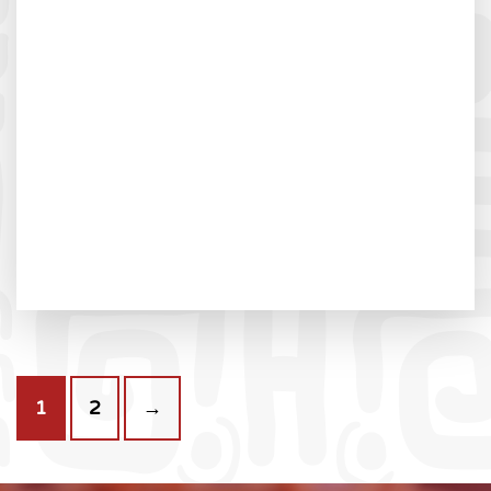
1
2
→