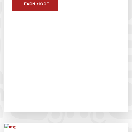
LEARN MORE