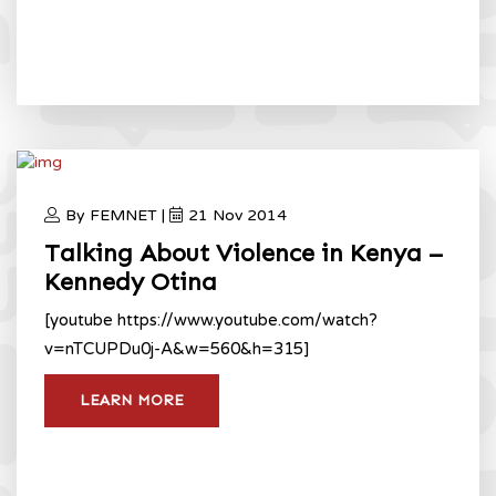
By FEMNET |
21 Nov 2014
Talking About Violence in Kenya –
Kennedy Otina
[youtube https://www.youtube.com/watch?
v=nTCUPDu0j-A&w=560&h=315]
LEARN MORE