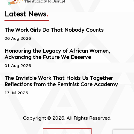
Latest News
.
The Work Girls Do That Nobody Counts
06 Aug 2026
Honouring the Legacy of African Women,
Advancing the Future We Deserve
01 Aug 2026
The Invisible Work That Holds Us Together
Reflections from the Feminist Care Academy
13 Jul 2026
Copyright © 2026. All Rights Reserved.