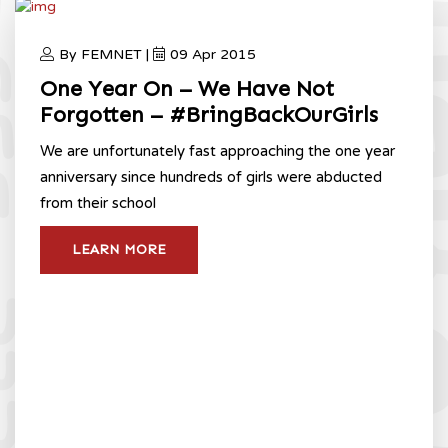
By FEMNET |
09 Apr 2015
One Year On – We Have Not
Forgotten – #BringBackOurGirls
We are unfortunately fast approaching the one year
anniversary since hundreds of girls were abducted
from their school
LEARN MORE