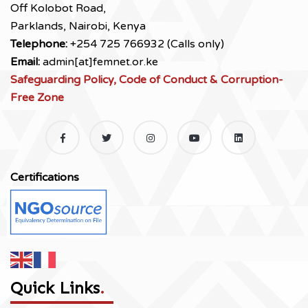
Off Kolobot Road,
Parklands, Nairobi, Kenya
Telephone:
+254 725 766932 (Calls only)
Email:
admin[at]femnet.or.ke
Safeguarding Policy, Code of Conduct & Corruption-
Free Zone
Certifications
Quick Links
.