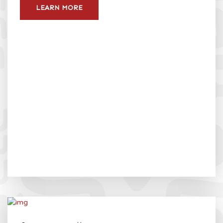
LEARN MORE