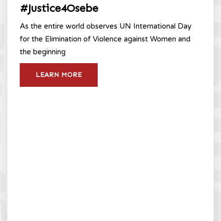
#Justice4Osebe
As the entire world observes UN International Day
for the Elimination of Violence against Women and
the beginning
LEARN MORE