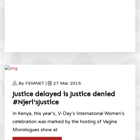
By FEMNET |
27 Mar 2015
Justice delayed is Justice denied
#Njeri'sJustice
In Kenya, this year’s, V-Day’s International Women’s
celebration was marked by the hosting of Vagina
Monologues show at