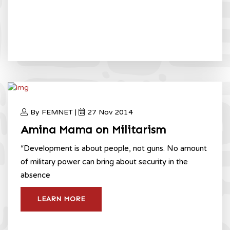
By FEMNET |
27 Nov 2014
Amina Mama on Militarism
“Development is about people, not guns. No amount
of military power can bring about security in the
absence
LEARN MORE