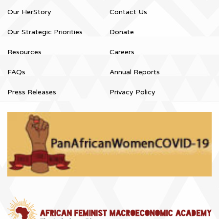
Our HerStory
Contact Us
Our Strategic Priorities
Donate
Resources
Careers
FAQs
Annual Reports
Press Releases
Privacy Policy