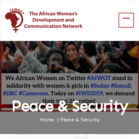
Peace & Security
Home
Peace & Security