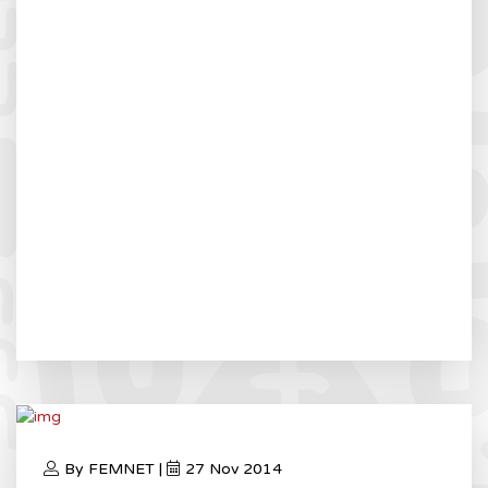
By FEMNET |
27 Nov 2014