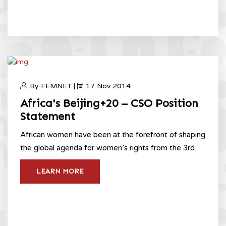
By FEMNET |
17 Nov 2014
Africa's Beijing+20 – CSO Position
Statement
​African women have been at the forefront of shaping
the global agenda for women’s rights from the 3rd
LEARN MORE