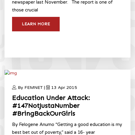
newspaper last November. The report is one of
those crucial
LEARN MORE
By FEMNET |
13 Apr 2015
Education Under Attack:
#147NotJustaNumber
#BringBackOurGirls
By Felogene Anumo “Getting a good education is my
best bet out of poverty,” said a 16- year