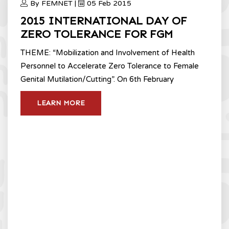
By FEMNET |
05 Feb 2015
2015 INTERNATIONAL DAY OF
ZERO TOLERANCE FOR FGM
THEME: “Mobilization and Involvement of Health
Personnel to Accelerate Zero Tolerance to Female
Genital Mutilation/Cutting”. On 6th February
LEARN MORE