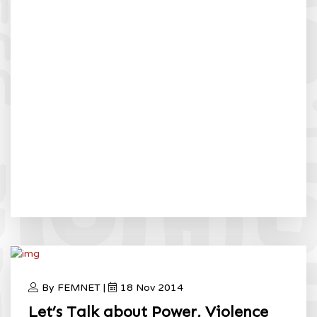
By FEMNET |
18 Nov 2014
Let’s Talk about Power, Violence