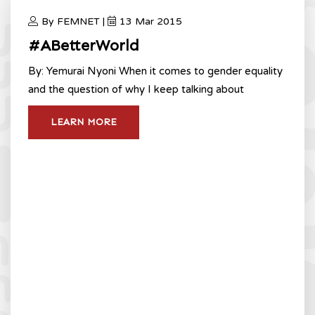
By FEMNET |
13 Mar 2015
#ABetterWorld
By: Yemurai Nyoni When it comes to gender equality
and the question of why I keep talking about
LEARN MORE