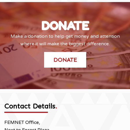
DONATE
Make a donation to help get money and attention
where it will make the biggest difference.
DONATE
Contact Details
.
FEMNET Office,