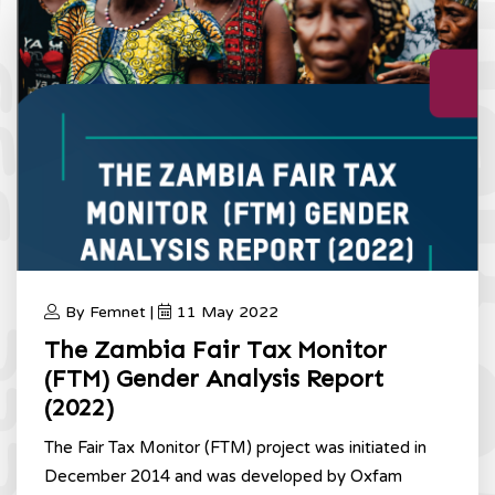
By Femnet |
11 May 2022
The Zambia Fair Tax Monitor
(FTM) Gender Analysis Report
(2022)
The Fair Tax Monitor (FTM) project was initiated in
December 2014 and was developed by Oxfam