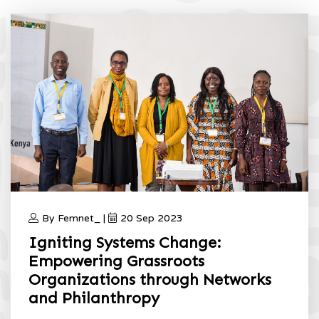
By Femnet_ |
20 Sep 2023
Igniting Systems Change:
Empowering Grassroots
Organizations through Networks
and Philanthropy