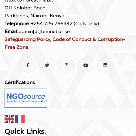
Next to Forest Plaza,
Off Kolobot Road,
Parklands, Nairobi, Kenya
Telephone:
+254 725 766932 (Calls only)
Email:
admin[at]femnet.or.ke
Safeguarding Policy, Code of Conduct & Corruption-
Free Zone
Certifications
Quick Links
.