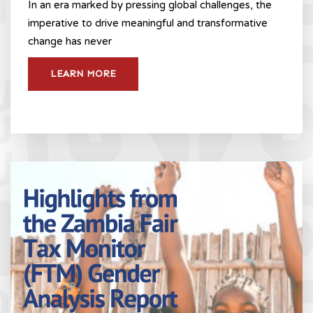
In an era marked by pressing global challenges, the
imperative to drive meaningful and transformative
change has never
LEARN MORE