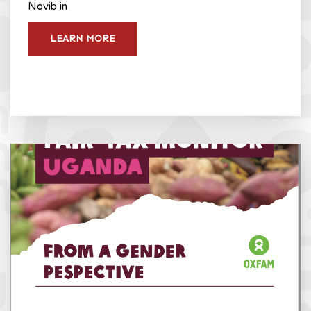
Novib in
LEARN MORE