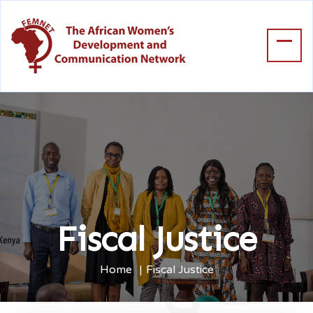
Fiscal Justice
Home
Fiscal Justice