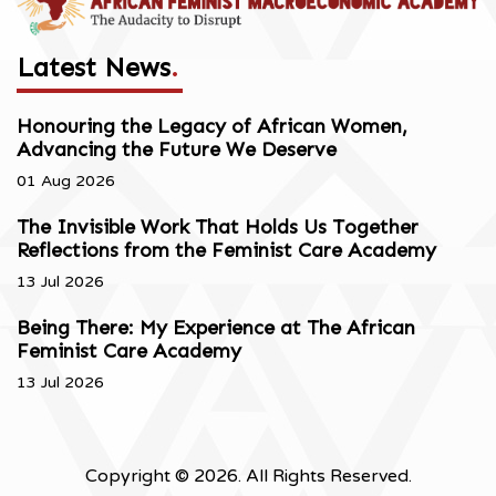
Latest News
.
Honouring the Legacy of African Women,
Advancing the Future We Deserve
01 Aug 2026
The Invisible Work That Holds Us Together
Reflections from the Feminist Care Academy
13 Jul 2026
Being There: My Experience at The African
Feminist Care Academy
13 Jul 2026
Copyright © 2026. All Rights Reserved.