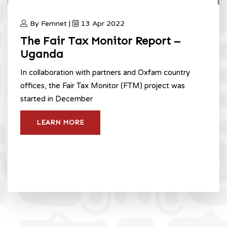
By Femnet |
13 Apr 2022
The Fair Tax Monitor Report –
Uganda
In collaboration with partners and Oxfam country
offices, the Fair Tax Monitor (FTM) project was
started in December
LEARN MORE