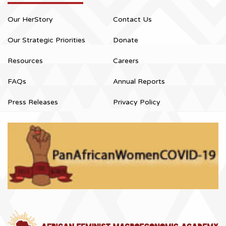
Our HerStory
Contact Us
Our Strategic Priorities
Donate
Resources
Careers
FAQs
Annual Reports
Press Releases
Privacy Policy