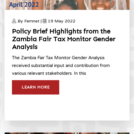
By Femnet |
19 May 2022
Policy Brief Highlights from the
Zambia Fair Tax Monitor Gender
Analysis
The Zambia Fair Tax Monitor Gender Analysis
received substantial input and contribution from
various relevant stakeholders. In this
LEARN MORE