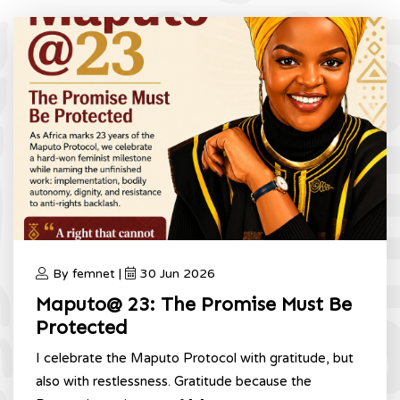
By femnet |
30 Jun 2026
Maputo@ 23: The Promise Must Be
Protected
I celebrate the Maputo Protocol with gratitude, but
also with restlessness. Gratitude because the