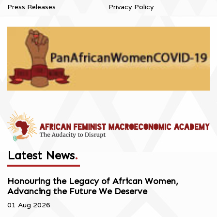
Press Releases
Privacy Policy
Latest News
.
Honouring the Legacy of African Women,
Advancing the Future We Deserve
01 Aug 2026