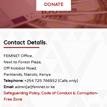
DONATE
Contact Details
.
FEMNET Office,
Next to Forest Plaza,
Off Kolobot Road,
Parklands, Nairobi, Kenya
Telephone:
+254 725 766932 (Calls only)
Email:
admin[at]femnet.or.ke
Safeguarding Policy, Code of Conduct & Corruption-
Free Zone