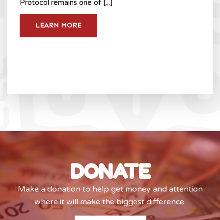
Protocol remains one of [...]
LEARN MORE
DONATE
Make a donation to help get money and attention
where it will make the biggest difference.