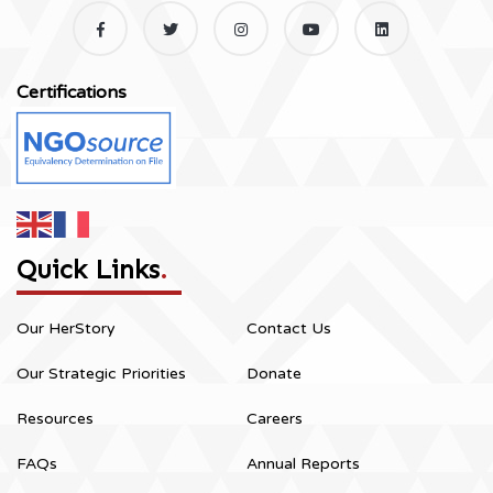
Certifications
Quick Links
.
Our HerStory
Contact Us
Our Strategic Priorities
Donate
Resources
Careers
FAQs
Annual Reports