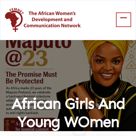
African Girls And
Young WOmen
Home
African Girls And Young WOmen