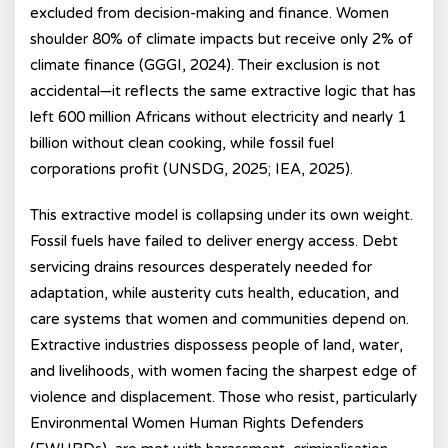
excluded from decision-making and finance. Women
shoulder 80% of climate impacts but receive only 2% of
climate finance (GGGI, 2024). Their exclusion is not
accidental—it reflects the same extractive logic that has
left 600 million Africans without electricity and nearly 1
billion without clean cooking, while fossil fuel
corporations profit (UNSDG, 2025; IEA, 2025).
This extractive model is collapsing under its own weight.
Fossil fuels have failed to deliver energy access. Debt
servicing drains resources desperately needed for
adaptation, while austerity cuts health, education, and
care systems that women and communities depend on.
Extractive industries dispossess people of land, water,
and livelihoods, with women facing the sharpest edge of
violence and displacement. Those who resist, particularly
Environmental Women Human Rights Defenders