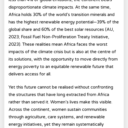
disproportionate climate impacts. At the same time,
Africa holds 30% of the world’s transition minerals and
has the highest renewable energy potential—39% of the
global share and 60% of the best solar resources (AU,
2023; Fossil Fuel Non-Proliferation Treaty Initiative,
2023). These realities mean Africa faces the worst
impacts of the climate crisis but is also at the centre of
its solutions, with the opportunity to move directly from
energy poverty to an equitable renewable future that
delivers access for all.
Yet this future cannot be realised without confronting
the structures that have long extracted from Africa
rather than served it. Women’s lives make this visible.
Across the continent, women sustain communities
through agriculture, care systems, and renewable
energy initiatives, yet they remain systematically