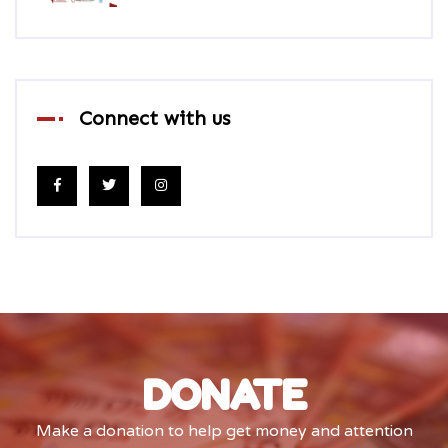
Connect with us
DONATE
Make a donation to help get money and attention