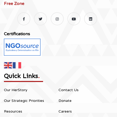
Free Zone
Certifications
Quick Links
.
Our HerStory
Contact Us
Our Strategic Priorities
Donate
Resources
Careers