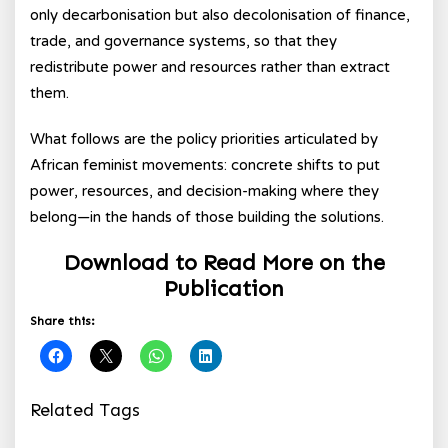
only decarbonisation but also decolonisation of finance,
trade, and governance systems, so that they
redistribute power and resources rather than extract
them.
What follows are the policy priorities articulated by
African feminist movements: concrete shifts to put
power, resources, and decision-making where they
belong—in the hands of those building the solutions.
Download to Read More on the
Publication
Share this:
Related Tags