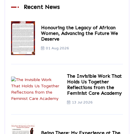
Recent News
Honouring the Legacy of African
Women, Advancing the Future We
Deserve
01 Aug 2026
The Invisible Work That
Holds Us Together
Reflections from the
Feminist Care Academy
13 Jul 2026
Being There: My Experience at The