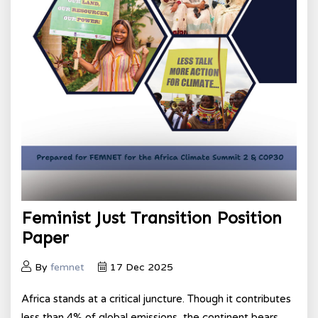
Feminist Just Transition Position
Paper
By
femnet
17 Dec 2025
Africa stands at a critical juncture. Though it contributes
less than 4% of global emissions, the continent bears