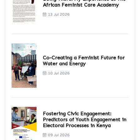
African Feminist Care Academy
13 Jul 2026
Co-Creating a Feminist Future for
Water and Energy
10 Jul 2026
Fostering Civic Engagement:
Predictors of Youth Engagement in
Electoral Processes in Kenya
09 Jul 2026