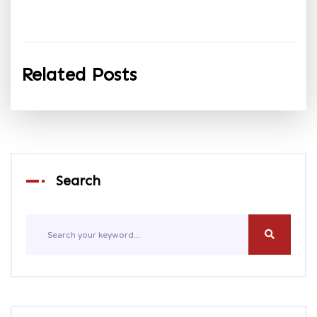
Related Posts
Search