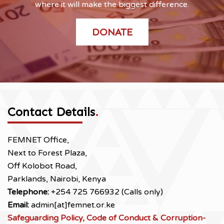
where it will make the biggest difference.
DONATE
Contact Details
.
FEMNET Office,
Next to Forest Plaza,
Off Kolobot Road,
Parklands, Nairobi, Kenya
Telephone:
+254 725 766932 (Calls only)
Email:
admin[at]femnet.or.ke
Safeguarding Policy, Code of Conduct & Corruption-