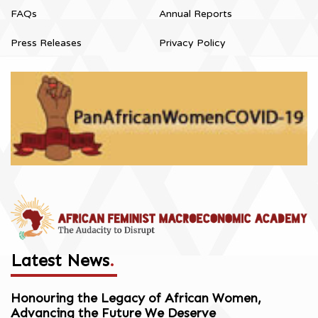
FAQs
Annual Reports
Press Releases
Privacy Policy
Latest News
.
Honouring the Legacy of African Women,
Advancing the Future We Deserve