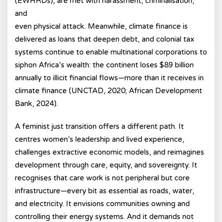
(EWHRDs), are met with harassment, criminalisation,
and
even physical attack. Meanwhile, climate finance is
delivered as loans that deepen debt, and colonial tax
systems continue to enable multinational corporations to
siphon Africa’s wealth: the continent loses $89 billion
annually to illicit financial flows—more than it receives in
climate finance (UNCTAD, 2020; African Development
Bank, 2024).
A feminist just transition offers a different path. It
centres women’s leadership and lived experience,
challenges extractive economic models, and reimagines
development through care, equity, and sovereignty. It
recognises that care work is not peripheral but core
infrastructure—every bit as essential as roads, water,
and electricity. It envisions communities owning and
controlling their energy systems. And it demands not