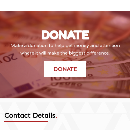
DONATE
Make a donation to help get money and attention
where it will make the biggest difference.
DONATE
Contact Details
.