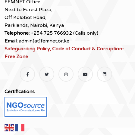
FEMNET Office,
Next to Forest Plaza,
Off Kolobot Road,
Parklands, Nairobi, Kenya
Telephone:
+254 725 766932 (Calls only)
Email:
admin[at]femnet.or.ke
Safeguarding Policy, Code of Conduct & Corruption-
Free Zone
Certifications