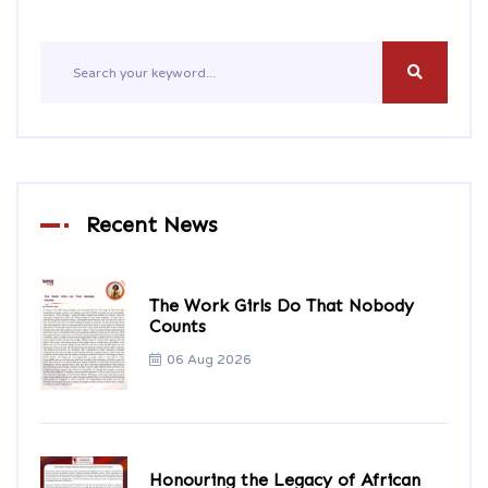
Recent News
The Work Girls Do That Nobody
Counts
06 Aug 2026
Honouring the Legacy of African