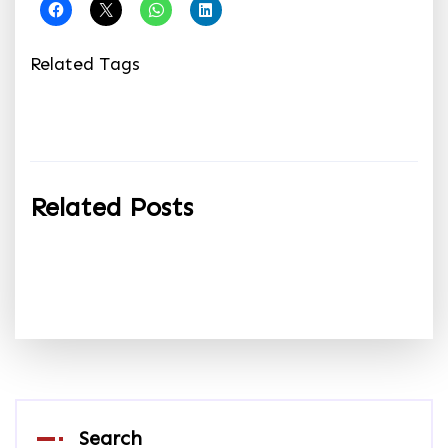
Related Tags
Related Posts
Search