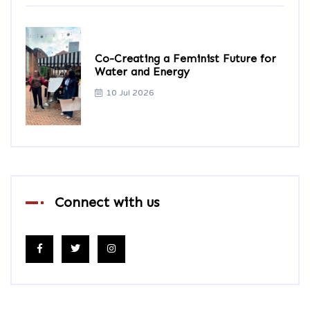
Co-Creating a Feminist Future for
Water and Energy
10 Jul 2026
Connect with us