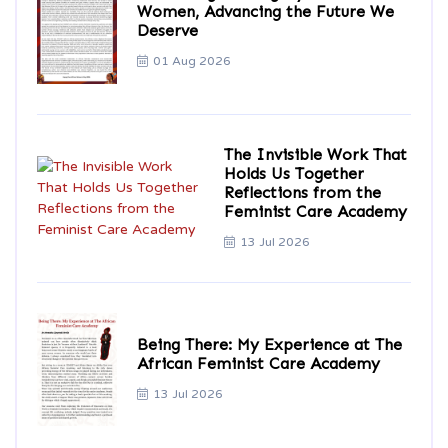
Women, Advancing the Future We
Deserve
01 Aug 2026
The Invisible Work That
Holds Us Together
Reflections from the
Feminist Care Academy
13 Jul 2026
Being There: My Experience at The
African Feminist Care Academy
13 Jul 2026