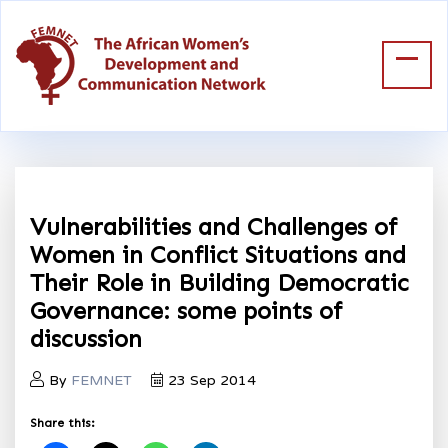
Vulnerabilities and Challenges of
Women in Conflict Situations and
Their Role in Building Democratic
Governance: some points of
discussion
By
FEMNET
23 Sep 2014
Share this: