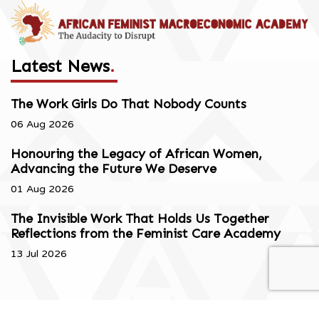
Latest News
.
The Work Girls Do That Nobody Counts
06 Aug 2026
Honouring the Legacy of African Women,
Advancing the Future We Deserve
01 Aug 2026
The Invisible Work That Holds Us Together
Reflections from the Feminist Care Academy
13 Jul 2026
Copyright © 2026. All Rights Reserved.