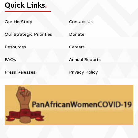
Quick Links
.
Our HerStory
Contact Us
Our Strategic Priorities
Donate
Resources
Careers
FAQs
Annual Reports
Press Releases
Privacy Policy