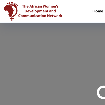
Home
O