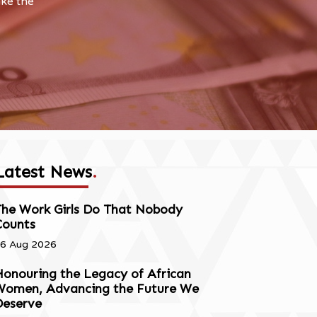
ake the
Latest News
.
The Work Girls Do That Nobody
Counts
6 Aug 2026
onouring the Legacy of African
Women, Advancing the Future We
Deserve