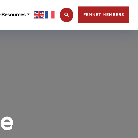
-Resources
FEMNET MEMBERS
te