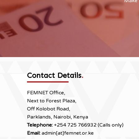
Make a
Contact Details
.
FEMNET Office,
Next to Forest Plaza,
Off Kolobot Road,
Parklands, Nairobi, Kenya
Telephone:
+254 725 766932 (Calls only)
Email:
admin[at]femnet.or.ke