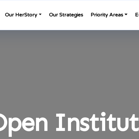
Our HerStory
Our Strategies
Priority Areas
E
pen Institu