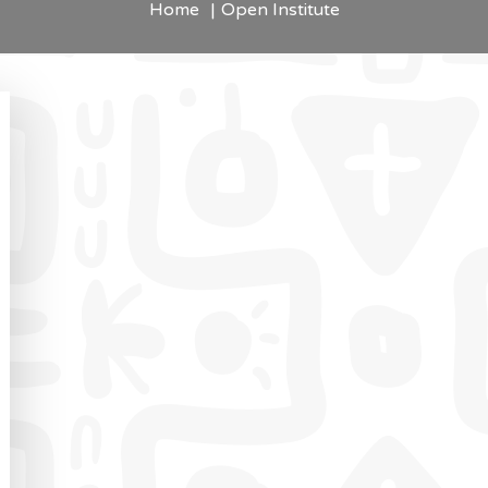
Home
Open Institute