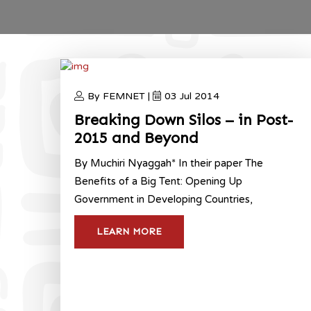
By FEMNET |
03 Jul 2014
Breaking Down Silos – in Post-
2015 and Beyond
By Muchiri Nyaggah* In their paper The
Benefits of a Big Tent: Opening Up
Government in Developing Countries,
LEARN MORE