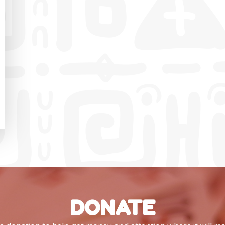
DONATE