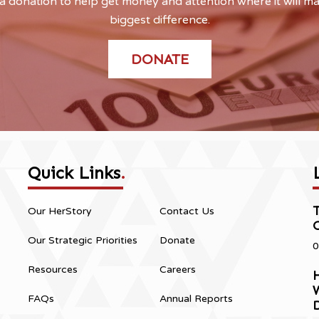
 donation to help get money and attention where it will m
biggest difference.
DONATE
Quick Links
.
Our HerStory
Contact Us
Our Strategic Priorities
Donate
0
Resources
Careers
H
FAQs
Annual Reports