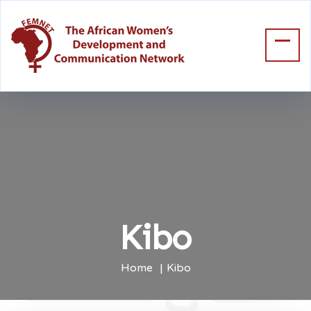
Kibo
Home
Kibo