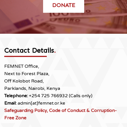
DONATE
Contact Details
.
FEMNET Office,
Next to Forest Plaza,
Off Kolobot Road,
Parklands, Nairobi, Kenya
Telephone:
+254 725 766932 (Calls only)
Email:
admin[at]femnet.or.ke
Safeguarding Policy, Code of Conduct & Corruption-
Free Zone