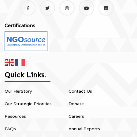
Certifications
Quick Links
.
Our HerStory
Contact Us
Our Strategic Priorities
Donate
Resources
Careers
FAQs
Annual Reports