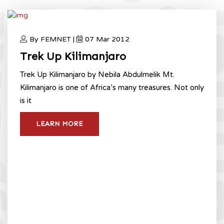
By FEMNET |
07 Mar 2012
Trek Up Kilimanjaro
Trek Up Kilimanjaro by Nebila Abdulmelik Mt.
Kilimanjaro is one of Africa’s many treasures. Not only
is it
LEARN MORE