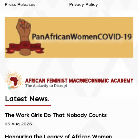
Press Releases
Privacy Policy
Latest News
.
The Work Girls Do That Nobody Counts
06 Aug 2026
Honouring the Legacy of African Women,