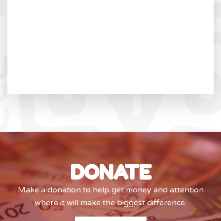
DONATE
Make a donation to help get money and attention
where it will make the biggest difference.