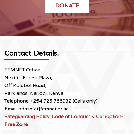
DONATE
Contact Details
.
FEMNET Office,
Next to Forest Plaza,
Off Kolobot Road,
Parklands, Nairobi, Kenya
Telephone:
+254 725 766932 (Calls only)
Email:
admin[at]femnet.or.ke
Safeguarding Policy, Code of Conduct & Corruption-
Free Zone