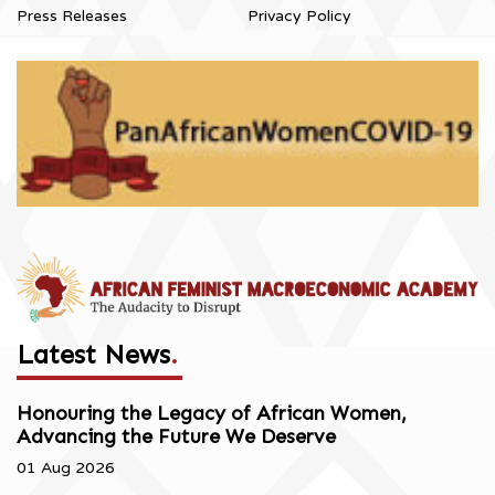
Press Releases
Privacy Policy
Latest News
.
Honouring the Legacy of African Women,
Advancing the Future We Deserve
01 Aug 2026