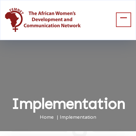
Implementation
Home
Implementation