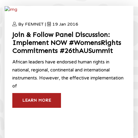
By FEMNET |
19 Jan 2016
Join & Follow Panel Discussion:
Implement NOW #WomensRights
Commitments #26thAUSummit
African leaders have endorsed human rights in
national, regional, continental and international
instruments. However, the effective implementation
of
LEARN MORE