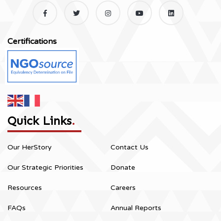
Certifications
Quick Links
.
Our HerStory
Contact Us
Our Strategic Priorities
Donate
Resources
Careers
FAQs
Annual Reports