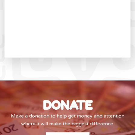
DONATE
Make a donation to help get money and attention
where it will make the biggest difference.