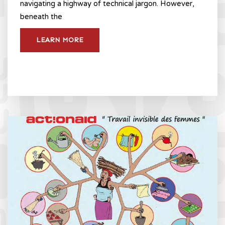
navigating a highway of technical jargon. However,
beneath the
LEARN MORE