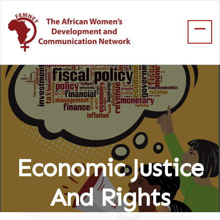
Economic Justice
And Rights
Home
Economic Justice And Rights