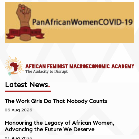
Latest News
.
The Work Girls Do That Nobody Counts
06 Aug 2026
Honouring the Legacy of African Women,
Advancing the Future We Deserve
01 Aug 2026