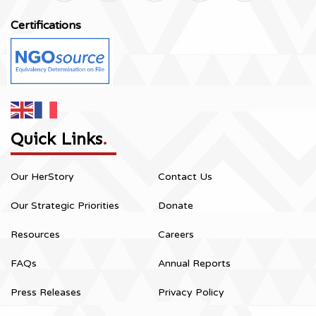
Certifications
Quick Links
.
Our HerStory
Contact Us
Our Strategic Priorities
Donate
Resources
Careers
FAQs
Annual Reports
Press Releases
Privacy Policy