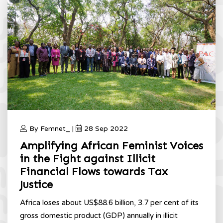
By Femnet_ |
28 Sep 2022
Amplifying African Feminist Voices
in the Fight against Illicit
Financial Flows towards Tax
Justice
Africa loses about US$88.6 billion, 3.7 per cent of its
gross domestic product (GDP) annually in illicit