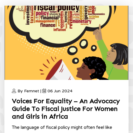
By Femnet |
06 Jun 2024
Voices For Equality – An Advocacy
Guide To Fiscal Justice For Women
and Girls in Africa
The language of fiscal policy might often feel like