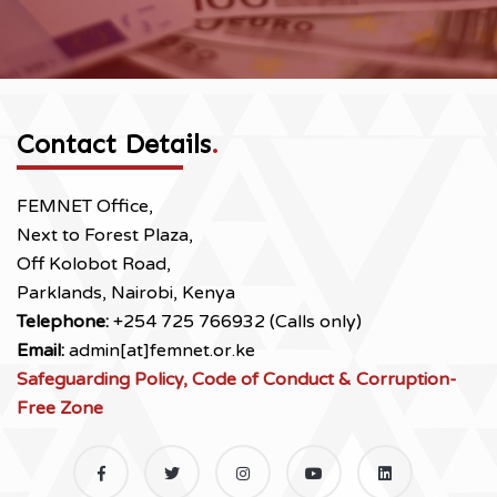
Contact Details
.
FEMNET Office,
Next to Forest Plaza,
Off Kolobot Road,
Parklands, Nairobi, Kenya
Telephone:
+254 725 766932 (Calls only)
Email:
admin[at]femnet.or.ke
Safeguarding Policy, Code of Conduct & Corruption-
Free Zone