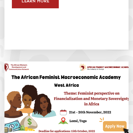
LEARN MORE