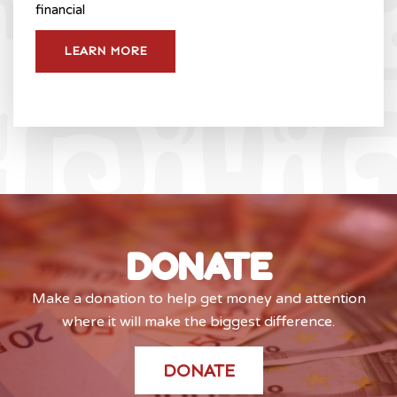
financial
LEARN MORE
DONATE
Make a donation to help get money and attention
where it will make the biggest difference.
DONATE