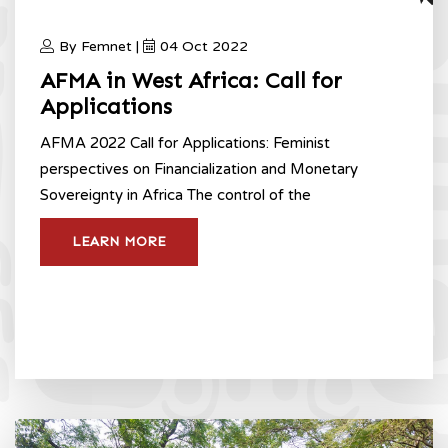
By Femnet |
04 Oct 2022
AFMA in West Africa: Call for
Applications
AFMA 2022 Call for Applications: Feminist
perspectives on Financialization and Monetary
Sovereignty in Africa The control of the
LEARN MORE