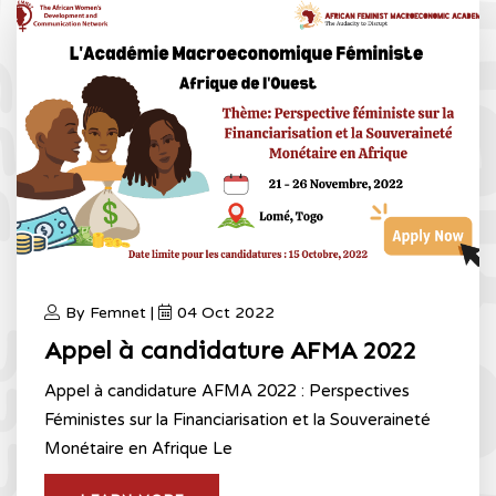
By Femnet |
04 Oct 2022
Appel à candidature AFMA 2022
Appel à candidature AFMA 2022 : Perspectives
Féministes sur la Financiarisation et la Souveraineté
Monétaire en Afrique Le