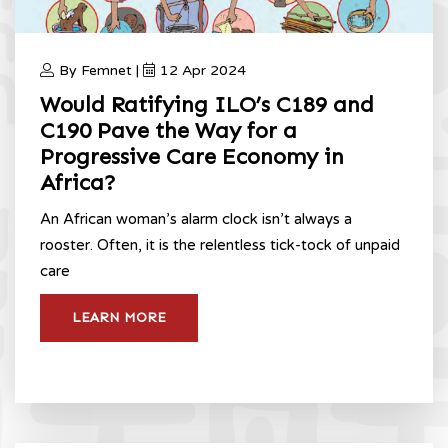
By Femnet |
12 Apr 2024
Would Ratifying ILO’s C189 and
C190 Pave the Way for a
Progressive Care Economy in
Africa?
An African woman’s alarm clock isn’t always a
rooster. Often, it is the relentless tick-tock of unpaid
care
LEARN MORE