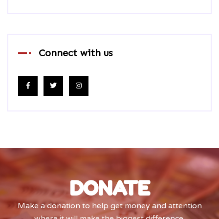
Connect with us
DONATE
Make a donation to help get money and attention
where it will make the biggest difference.