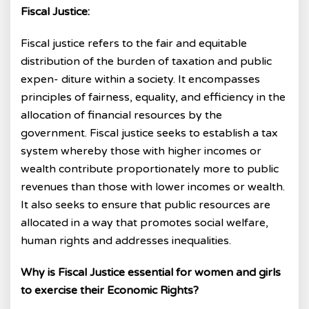
Fiscal Justice:
Fiscal justice refers to the fair and equitable
distribution of the burden of taxation and public
expen- diture within a society. It encompasses
principles of fairness, equality, and efficiency in the
allocation of financial resources by the
government. Fiscal justice seeks to establish a tax
system whereby those with higher incomes or
wealth contribute proportionately more to public
revenues than those with lower incomes or wealth.
It also seeks to ensure that public resources are
allocated in a way that promotes social welfare,
human rights and addresses inequalities.
Why is Fiscal Justice essential for women and girls
to exercise their Economic Rights?