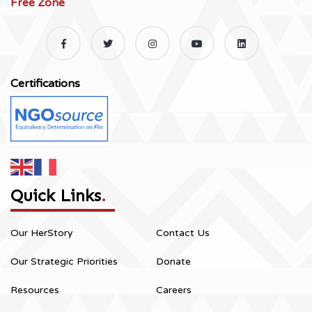
Free Zone
Certifications
Quick Links
.
Our HerStory
Contact Us
Our Strategic Priorities
Donate
Resources
Careers