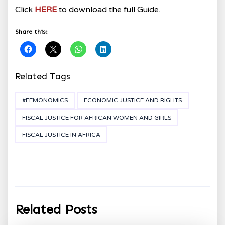
Click
HERE
to download the full Guide.
Share this:
Related Tags
#FEMONOMICS
ECONOMIC JUSTICE AND RIGHTS
FISCAL JUSTICE FOR AFRICAN WOMEN AND GIRLS
FISCAL JUSTICE IN AFRICA
Related Posts