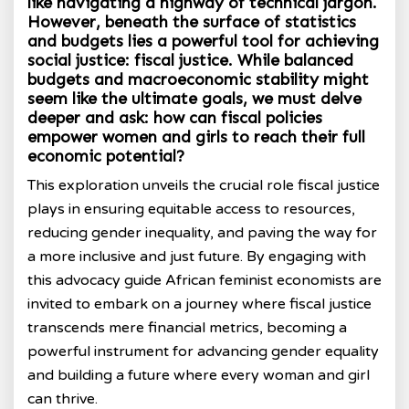
like navigating a highway of technical jargon.
However, beneath the surface of statistics
and budgets lies a powerful tool for achieving
social justice: fiscal justice. While balanced
budgets and macroeconomic stability might
seem like the ultimate goals, we must delve
deeper and ask: how can fiscal policies
empower women and girls to reach their full
economic potential?
This exploration unveils the crucial role fiscal justice
plays in ensuring equitable access to resources,
reducing gender inequality, and paving the way for
a more inclusive and just future. By engaging with
this advocacy guide African feminist economists are
invited to embark on a journey where fiscal justice
transcends mere financial metrics, becoming a
powerful instrument for advancing gender equality
and building a future where every woman and girl
can thrive.