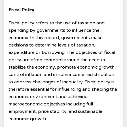
Fiscal Policy:
Fiscal policy refers to the use of taxation and
spending by governments to influence the
economy. In this regard, governments make
decisions to determine levels of taxation,
expenditure or borrowing. The objectives of fiscal
policy are often centered around the need to
stabilize the economy, promote economic growth,
control inflation and ensure income redistribution
to address challenges of inequality. Fiscal policy is
therefore essential for influencing and shaping the
economic environment and achieving
macroeconomic objectives including full
employment, price stability, and sustainable
economic growth.