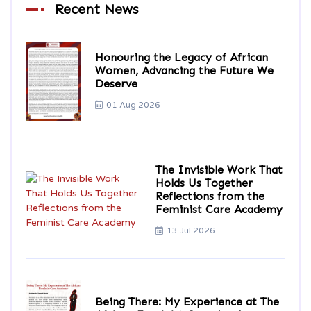
Recent News
Honouring the Legacy of African
Women, Advancing the Future We
Deserve
01 Aug 2026
The Invisible Work That
Holds Us Together
Reflections from the
Feminist Care Academy
13 Jul 2026
Being There: My Experience at The