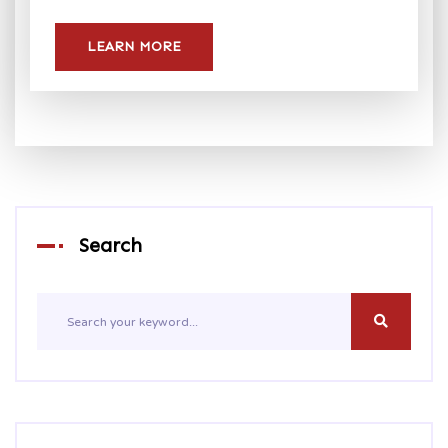
LEARN MORE
Search