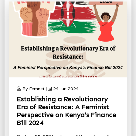
By Femnet |
24 Jun 2024
Establishing a Revolutionary
Era of Resistance: A Feminist
Perspective on Kenya’s Finance
Bill 2024