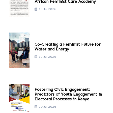
African Feminist Care Academy
13 Jul 2026
Co-Creating a Feminist Future for
Water and Energy
10 Jul 2026
Fostering Civic Engagement:
Predictors of Youth Engagement in
Electoral Processes in Kenya
09 Jul 2026