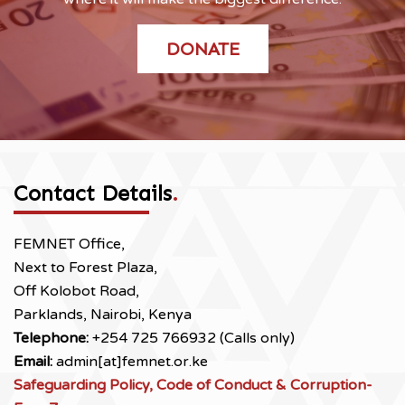
DONATE
Contact Details
.
FEMNET Office,
Next to Forest Plaza,
Off Kolobot Road,
Parklands, Nairobi, Kenya
Telephone:
+254 725 766932 (Calls only)
Email:
admin[at]femnet.or.ke
Safeguarding Policy, Code of Conduct & Corruption-