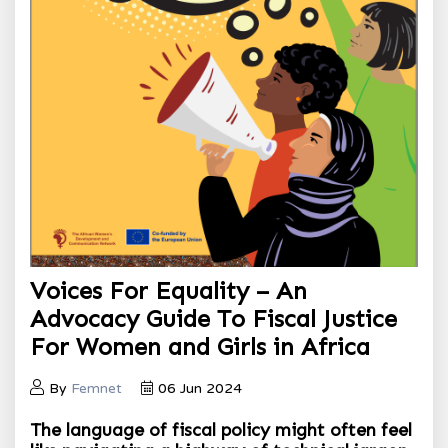
Voices For Equality – An
Advocacy Guide To Fiscal Justice
For Women and Girls in Africa
By
Femnet
06 Jun 2024
The language of fiscal policy might often feel