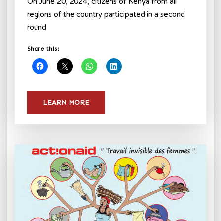
On June 20, 2024, citizens of Kenya from all
regions of the country participated in a second
round
Share this:
LEARN MORE