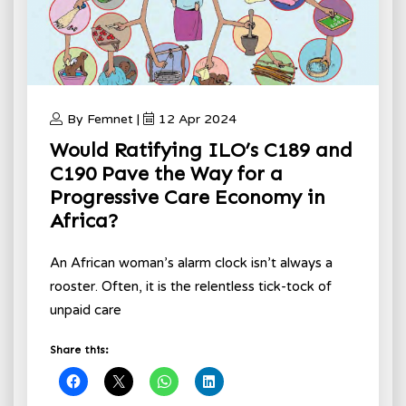
By Femnet |
12 Apr 2024
Would Ratifying ILO’s C189 and
C190 Pave the Way for a
Progressive Care Economy in
Africa?
An African woman’s alarm clock isn’t always a
rooster. Often, it is the relentless tick-tock of
unpaid care
Share this: