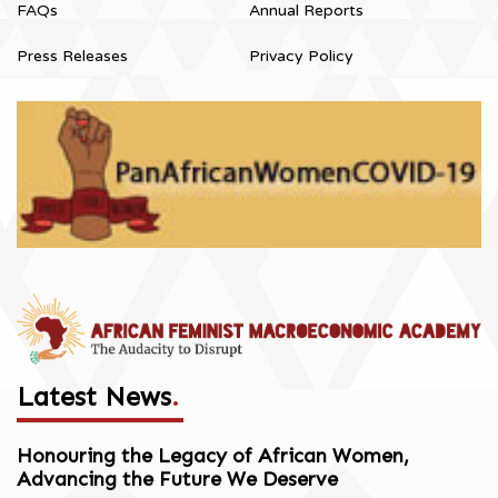
FAQs
Annual Reports
Press Releases
Privacy Policy
Latest News
.
Honouring the Legacy of African Women,
Advancing the Future We Deserve