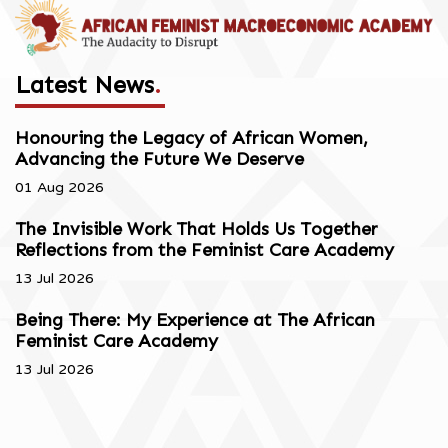
Latest News
.
Honouring the Legacy of African Women,
Advancing the Future We Deserve
01 Aug 2026
The Invisible Work That Holds Us Together
Reflections from the Feminist Care Academy
13 Jul 2026
Being There: My Experience at The African
Feminist Care Academy
13 Jul 2026