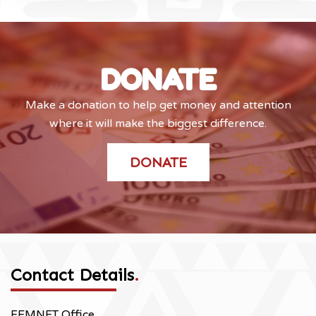
DONATE
Make a donation to help get money and attention
where it will make the biggest difference.
DONATE
Contact Details
.
FEMNET Office,