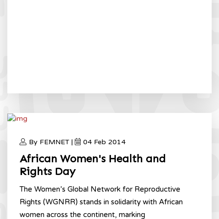
By FEMNET |
04 Feb 2014
African Women's Health and
Rights Day
The Women’s Global Network for Reproductive
Rights (WGNRR) stands in solidarity with African
women across the continent, marking