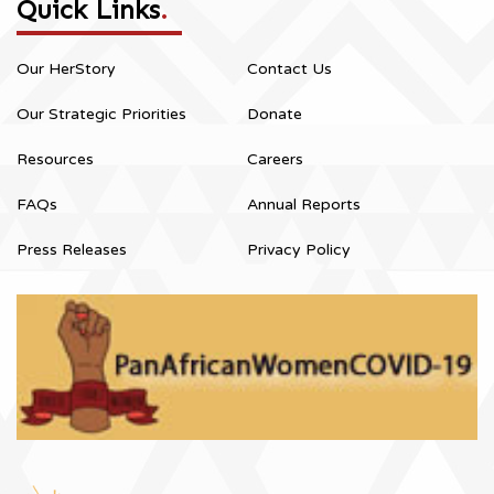
Quick Links
.
Our HerStory
Contact Us
Our Strategic Priorities
Donate
Resources
Careers
FAQs
Annual Reports
Press Releases
Privacy Policy