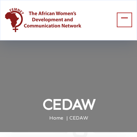
CEDAW
Home
CEDAW