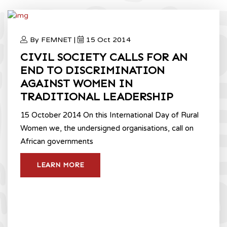
By FEMNET |
15 Oct 2014
CIVIL SOCIETY CALLS FOR AN
END TO DISCRIMINATION
AGAINST WOMEN IN
TRADITIONAL LEADERSHIP
15 October 2014 On this International Day of Rural
Women we, the undersigned organisations, call on
African governments
LEARN MORE