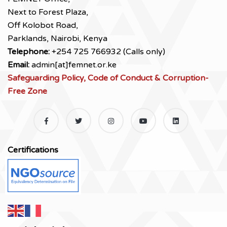
Next to Forest Plaza,
Off Kolobot Road,
Parklands, Nairobi, Kenya
Telephone:
+254 725 766932 (Calls only)
Email:
admin[at]femnet.or.ke
Safeguarding Policy, Code of Conduct & Corruption-
Free Zone
Certifications