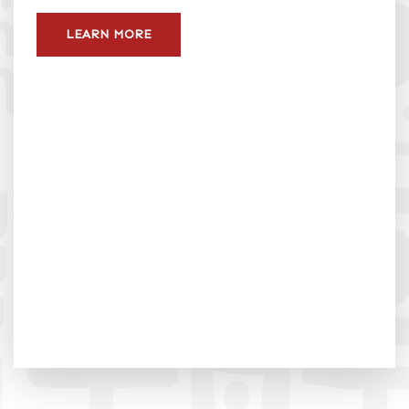
LEARN MORE