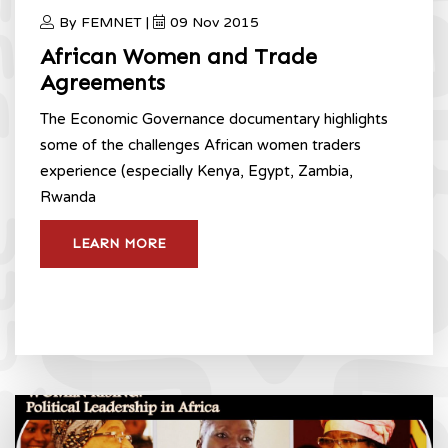
By FEMNET |
09 Nov 2015
African Women and Trade
Agreements
The Economic Governance documentary highlights
some of the challenges African women traders
experience (especially Kenya, Egypt, Zambia,
Rwanda
LEARN MORE