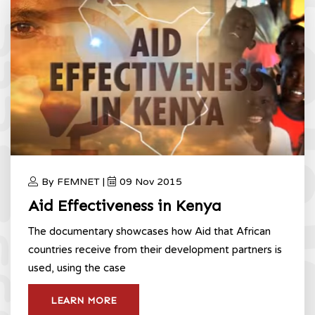
By FEMNET |
09 Nov 2015
Aid Effectiveness in Kenya
The documentary showcases how Aid that African
countries receive from their development partners is
used, using the case
LEARN MORE