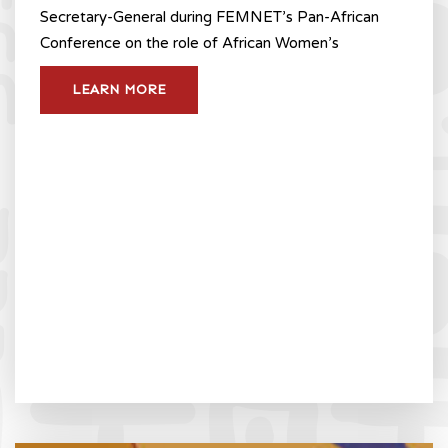
Secretary-General during FEMNET’s Pan-African
Conference on the role of African Women’s
LEARN MORE