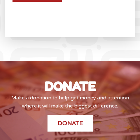
DONATE
Make a donation to help get money and attention
where it will make the biggest difference.
DONATE