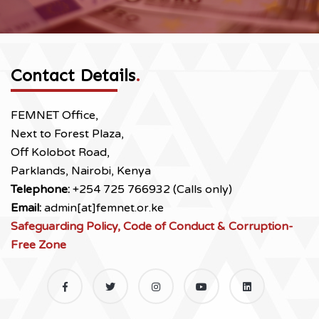
Contact Details
.
FEMNET Office,
Next to Forest Plaza,
Off Kolobot Road,
Parklands, Nairobi, Kenya
Telephone:
+254 725 766932 (Calls only)
Email:
admin[at]femnet.or.ke
Safeguarding Policy, Code of Conduct & Corruption-
Free Zone