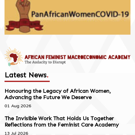
Latest News
.
Honouring the Legacy of African Women,
Advancing the Future We Deserve
01 Aug 2026
The Invisible Work That Holds Us Together
Reflections from the Feminist Care Academy
13 Jul 2026