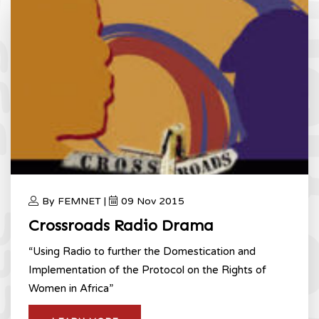
By FEMNET |
09 Nov 2015
Crossroads Radio Drama
“Using Radio to further the Domestication and
Implementation of the Protocol on the Rights of
Women in Africa”