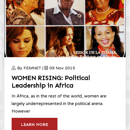
By FEMNET |
09 Nov 2015
WOMEN RISING: Political
Leadership in Africa
In Africa, as in the rest of the world, women are
largely underrepresented in the political arena.
However
LEARN MORE