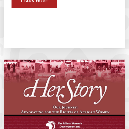
LEARN MORE