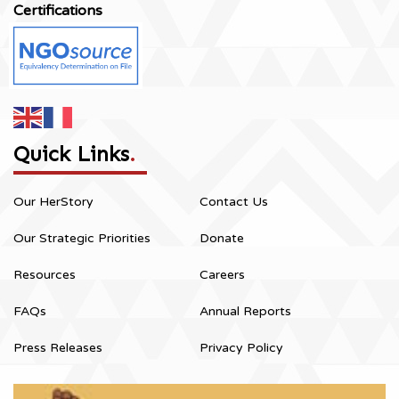
Certifications
Quick Links
.
Our HerStory
Contact Us
Our Strategic Priorities
Donate
Resources
Careers
FAQs
Annual Reports
Press Releases
Privacy Policy