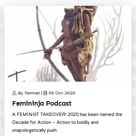
By Femnet |
05 Oct 2020
Femininja Podcast
A FEMINIST TAKEOVER! 2020 has been named the
Decade for Action – Action to boldly and
unapologetically push