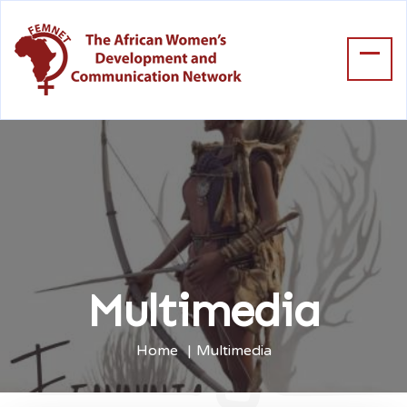
Multimedia
Home
Multimedia