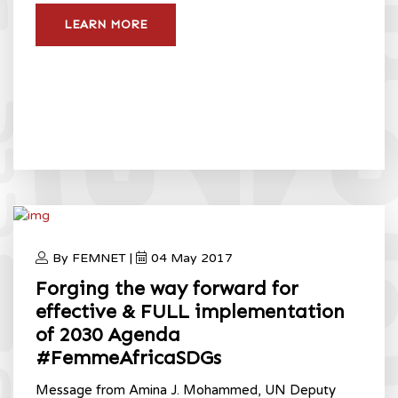
LEARN MORE
By FEMNET |
04 May 2017
Forging the way forward for
effective & FULL implementation
of 2030 Agenda
#FemmeAfricaSDGs
Message from Amina J. Mohammed, UN Deputy