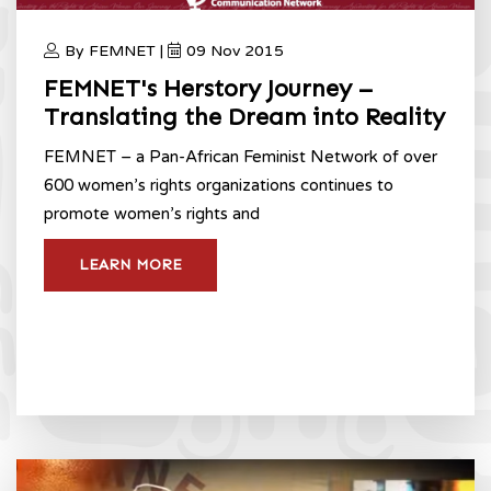
By FEMNET |
09 Nov 2015
FEMNET's Herstory Journey –
Translating the Dream into Reality
FEMNET – a Pan-African Feminist Network of over
600 women’s rights organizations continues to
promote women’s rights and
LEARN MORE