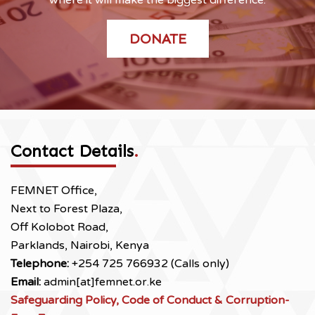
DONATE
Contact Details
.
FEMNET Office,
Next to Forest Plaza,
Off Kolobot Road,
Parklands, Nairobi, Kenya
Telephone:
+254 725 766932 (Calls only)
Email:
admin[at]femnet.or.ke
Safeguarding Policy, Code of Conduct & Corruption-