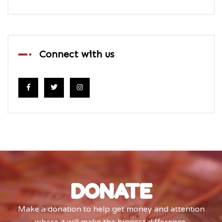
Connect with us
DONATE
Make a donation to help get money and attention
where it will make the biggest difference.