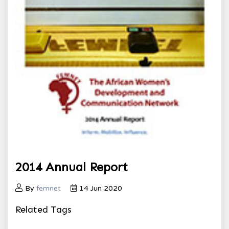
2014 Annual Report
By
femnet
14 Jun 2020
Related Tags