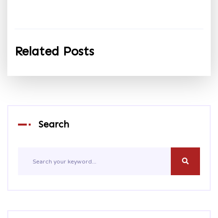
Related Posts
Search