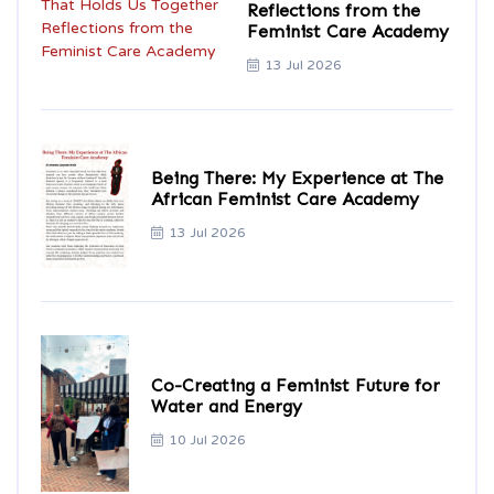
Reflections from the
Feminist Care Academy
13 Jul 2026
Being There: My Experience at The
African Feminist Care Academy
13 Jul 2026
Co-Creating a Feminist Future for
Water and Energy
10 Jul 2026