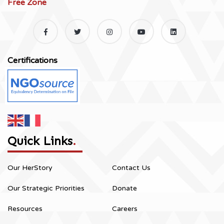
Free Zone
Certifications
Quick Links
.
Our HerStory
Contact Us
Our Strategic Priorities
Donate
Resources
Careers