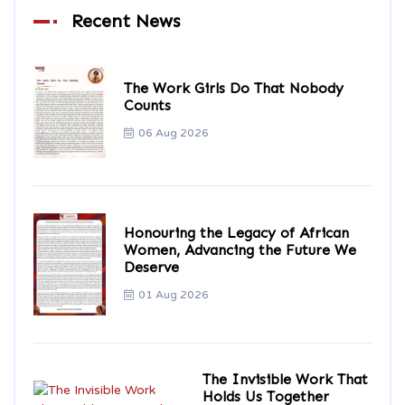
Recent News
The Work Girls Do That Nobody
Counts
06 Aug 2026
Honouring the Legacy of African
Women, Advancing the Future We
Deserve
01 Aug 2026
The Invisible Work That
Holds Us Together