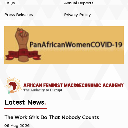
FAQs
Annual Reports
Press Releases
Privacy Policy
Latest News
.
The Work Girls Do That Nobody Counts
06 Aug 2026