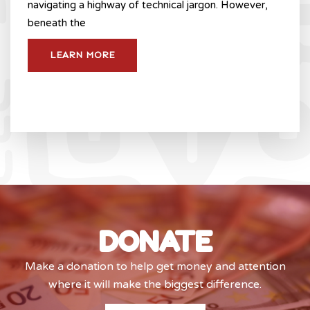
navigating a highway of technical jargon. However,
beneath the
LEARN MORE
DONATE
Make a donation to help get money and attention
where it will make the biggest difference.