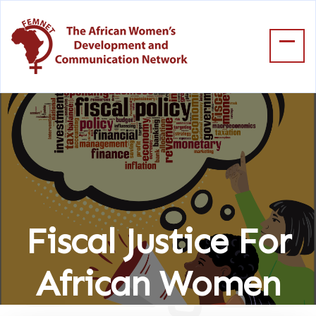
Fiscal Justice For
African Women