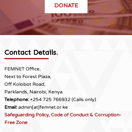
DONATE
Contact Details
.
FEMNET Office,
Next to Forest Plaza,
Off Kolobot Road,
Parklands, Nairobi, Kenya
Telephone:
+254 725 766932 (Calls only)
Email:
admin[at]femnet.or.ke
Safeguarding Policy, Code of Conduct & Corruption-
Free Zone