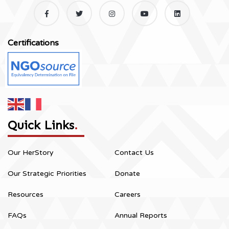
Certifications
Quick Links
.
Our HerStory
Contact Us
Our Strategic Priorities
Donate
Resources
Careers
FAQs
Annual Reports