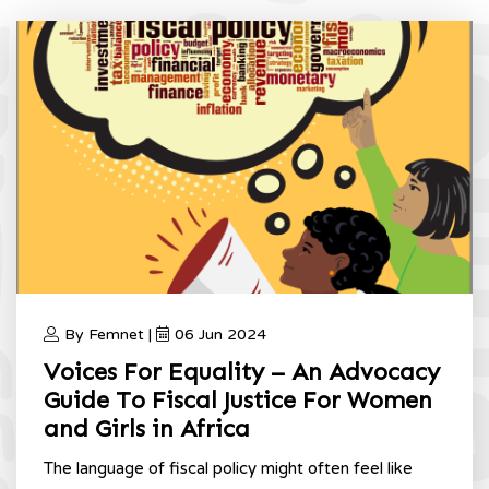
And Girls
Home
Fiscal Justice For African Women And Girls
By Femnet |
06 Jun 2024
Voices For Equality – An Advocacy
Guide To Fiscal Justice For Women
and Girls in Africa
The language of fiscal policy might often feel like