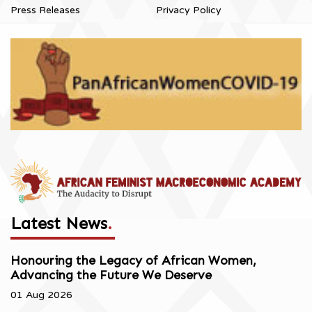
Press Releases
Privacy Policy
Latest News
.
Honouring the Legacy of African Women,
Advancing the Future We Deserve
01 Aug 2026