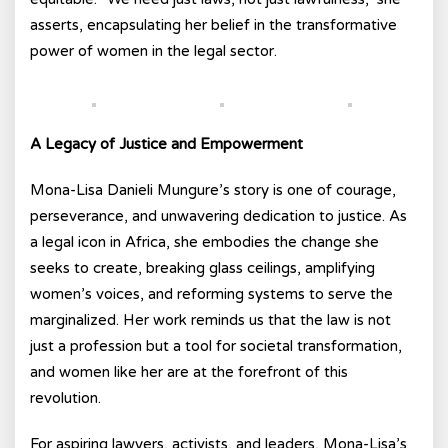
asserts, encapsulating her belief in the transformative
power of women in the legal sector.
A Legacy of Justice and Empowerment
Mona-Lisa Danieli Mungure’s story is one of courage,
perseverance, and unwavering dedication to justice. As
a legal icon in Africa, she embodies the change she
seeks to create, breaking glass ceilings, amplifying
women’s voices, and reforming systems to serve the
marginalized. Her work reminds us that the law is not
just a profession but a tool for societal transformation,
and women like her are at the forefront of this
revolution.
For aspiring lawyers, activists, and leaders, Mona-Lisa’s