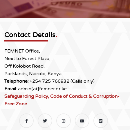
Contact Details
.
FEMNET Office,
Next to Forest Plaza,
Off Kolobot Road,
Parklands, Nairobi, Kenya
Telephone:
+254 725 766932 (Calls only)
Email:
admin[at]femnet.or.ke
Safeguarding Policy, Code of Conduct & Corruption-
Free Zone