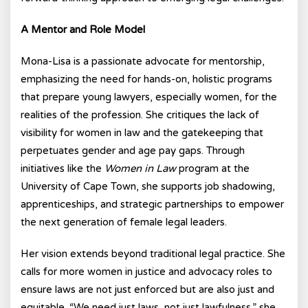
A Mentor and Role Model
Mona-Lisa is a passionate advocate for mentorship,
emphasizing the need for hands-on, holistic programs
that prepare young lawyers, especially women, for the
realities of the profession. She critiques the lack of
visibility for women in law and the gatekeeping that
perpetuates gender and age pay gaps. Through
initiatives like the
Women in Law
program at the
University of Cape Town, she supports job shadowing,
apprenticeships, and strategic partnerships to empower
the next generation of female legal leaders.
Her vision extends beyond traditional legal practice. She
calls for more women in justice and advocacy roles to
ensure laws are not just enforced but are also just and
equitable. “We need just laws, not just lawfulness,” she