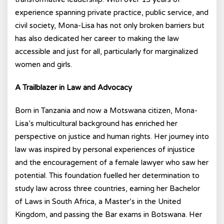
experience spanning private practice, public service, and
civil society, Mona-Lisa has not only broken barriers but
has also dedicated her career to making the law
accessible and just for all, particularly for marginalized
women and girls.
A Trailblazer in Law and Advocacy
Born in Tanzania and now a Motswana citizen, Mona-
Lisa’s multicultural background has enriched her
perspective on justice and human rights. Her journey into
law was inspired by personal experiences of injustice
and the encouragement of a female lawyer who saw her
potential. This foundation fuelled her determination to
study law across three countries, earning her Bachelor
of Laws in South Africa, a Master’s in the United
Kingdom, and passing the Bar exams in Botswana. Her