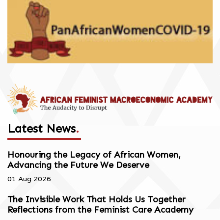
Latest News
.
Honouring the Legacy of African Women,
Advancing the Future We Deserve
01 Aug 2026
The Invisible Work That Holds Us Together
Reflections from the Feminist Care Academy