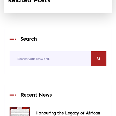
Related Posts
Search
Recent News
Honouring the Legacy of African