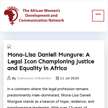
Mona-Lisa Danieli Mungure: A
Legal Icon Championing Justice
and Equality in Africa
By
Dianarose Odhiambo
11 Jul 2025
In a continent where the legal profession remains
predominantly male-dominated, Mona-Lisa Danieli
Mungure stands as a beacon of hope, resilience, and
transformative leadership. With over 13 years of