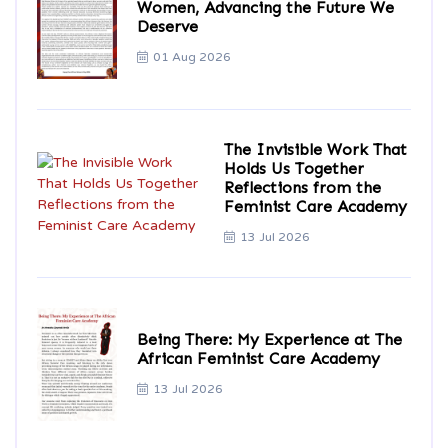
Women, Advancing the Future We
Deserve
01 Aug 2026
The Invisible Work That
Holds Us Together
Reflections from the
Feminist Care Academy
13 Jul 2026
Being There: My Experience at The
African Feminist Care Academy
13 Jul 2026