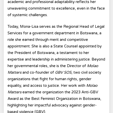
academic and professional adaptability reflects her
unwavering commitment to excellence, even in the face
of systemic challenges.
Today, Mona-Lisa serves as the Regional Head of Legal
Services for a government department in Botswana, a
role she earned through merit and competitive
appointment. She is also a State Counsel appointed by
the President of Botswana, a testament to her
expertise and leadership in administering justice. Beyond
her governmental roles, she is the Director of
Molao
Matters
and co-founder of
GBV SOS
, two civil society
organizations that fight for human rights, gender
equality, and access to justice. Her work with
Molao
Matters
earned the organization the 2023 Anti-GBV
Award as the Best Feminist Organization in Botswana,
highlighting her impactful advocacy against gender-
based violence (GBV).