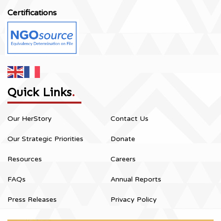
Certifications
Quick Links
.
Our HerStory
Contact Us
Our Strategic Priorities
Donate
Resources
Careers
FAQs
Annual Reports
Press Releases
Privacy Policy