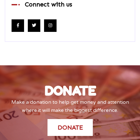
Connect with us
DONATE
Make a donation to help get money and attention
where it will make the biggest difference.
DONATE