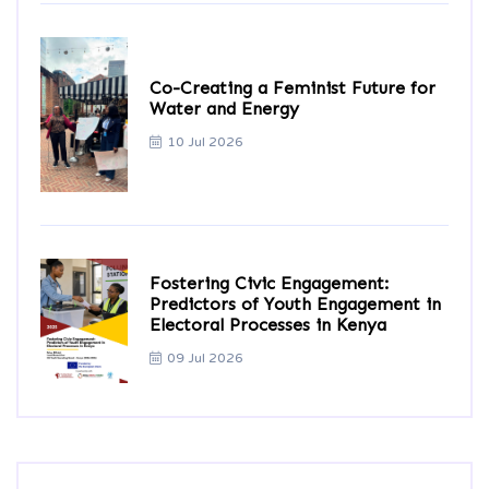
Co-Creating a Feminist Future for
Water and Energy
10 Jul 2026
Fostering Civic Engagement:
Predictors of Youth Engagement in
Electoral Processes in Kenya
09 Jul 2026