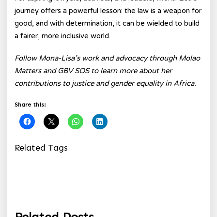
journey offers a powerful lesson: the law is a weapon for
good, and with determination, it can be wielded to build
a fairer, more inclusive world.
Follow Mona-Lisa’s work and advocacy through Molao
Matters and GBV SOS to learn more about her
contributions to justice and gender equality in Africa.
Share this:
Related Tags