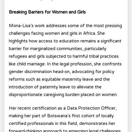
Breaking Barriers for Women and Girls
Mona-Lisa’s work addresses some of the most pressing
challenges facing women and girls in Africa. She
highlights how access to education remains a significant
barrier for marginalized communities, particularly
refugees and girls subjected to harmful tribal practices
like child marriage. In the legal profession, she confronts
gender discrimination head-on, advocating for policy
reforms such as equitable maternity leave and the
introduction of paternity leave to alleviate the
disproportionate caregiving burden placed on women.
Her recent certification as a Data Protection Officer,
making her part of Botswana’s first cohort of locally
certified professionals in this field, demonstrates her
forward-thinking approach to emerging legal challenges.