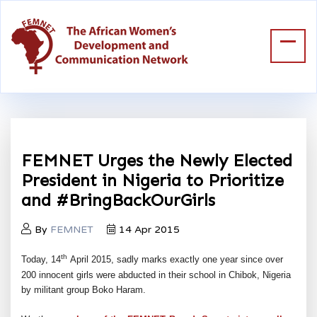
FEMNET Urges the Newly Elected
President in Nigeria to Prioritize
and #BringBackOurGirls
By
FEMNET
14 Apr 2015
th
Today, 14
April 2015, sadly marks exactly one year since over
200 innocent girls were abducted in their school in Chibok, Nigeria
by militant group Boko Haram.