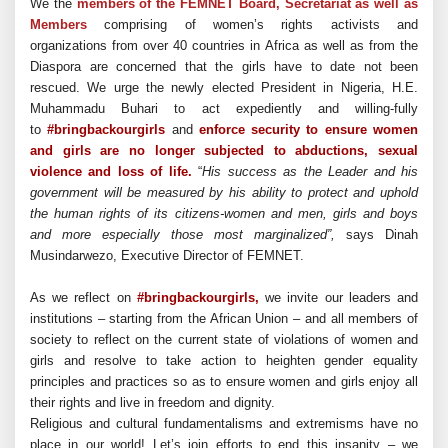
We the
members of the FEMNET Board, Secretariat as well as
Members
comprising of women’s rights activists and
organizations from over 40 countries in Africa as well as from the
Diaspora are concerned that the girls have to date not been
rescued. We urge the newly elected President in Nigeria, H.E.
Muhammadu Buhari to act expediently and willing-fully
to
#
bringbackourgirls
and
enforce security to ensure women
and girls are no longer subjected to abductions, sexual
violence and loss of life.
“
His success as the Leader and his
government will be measured by his ability to protect and uphold
the human rights of its citizens-women and men, girls and boys
and more especially those most marginalized”,
says Dinah
Musindarwezo, Executive Director of FEMNET.
As we reflect on
#
bringbackourgirls,
we invite our leaders and
institutions – starting from the African Union – and all members of
society to reflect on the current state of violations of women and
girls and resolve to take action to heighten gender equality
principles and practices so as to ensure women and girls enjoy all
their rights and live in freedom and dignity.
Religious and cultural fundamentalisms and extremisms have no
place in our world!
Let’s join efforts to end this insanity – we