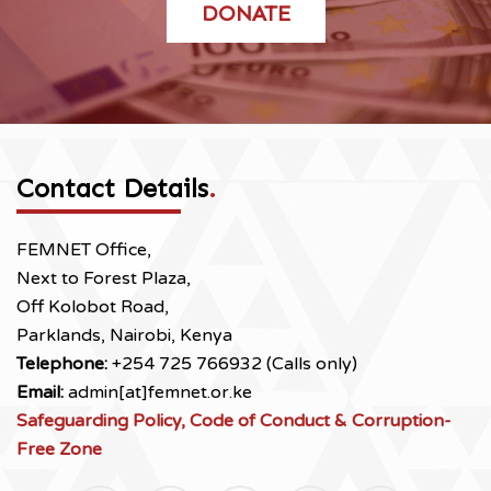
DONATE
Contact Details
.
FEMNET Office,
Next to Forest Plaza,
Off Kolobot Road,
Parklands, Nairobi, Kenya
Telephone:
+254 725 766932 (Calls only)
Email:
admin[at]femnet.or.ke
Safeguarding Policy, Code of Conduct & Corruption-
Free Zone