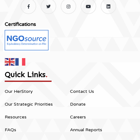
Certifications
Quick Links
.
Our HerStory
Contact Us
Our Strategic Priorities
Donate
Resources
Careers
FAQs
Annual Reports