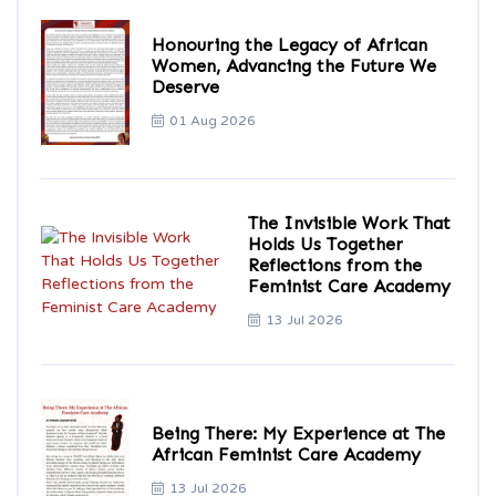
Honouring the Legacy of African
Women, Advancing the Future We
Deserve
01 Aug 2026
The Invisible Work That
Holds Us Together
Reflections from the
Feminist Care Academy
13 Jul 2026
Being There: My Experience at The
African Feminist Care Academy
13 Jul 2026