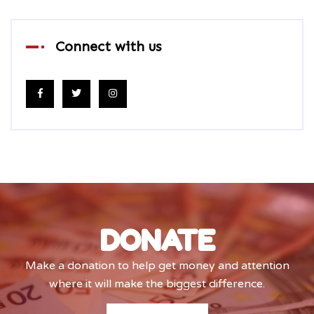
Connect with us
DONATE
Make a donation to help get money and attention
where it will make the biggest difference.