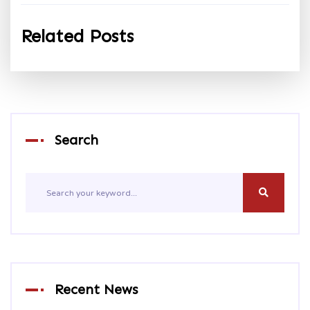
Related Posts
Search
Recent News