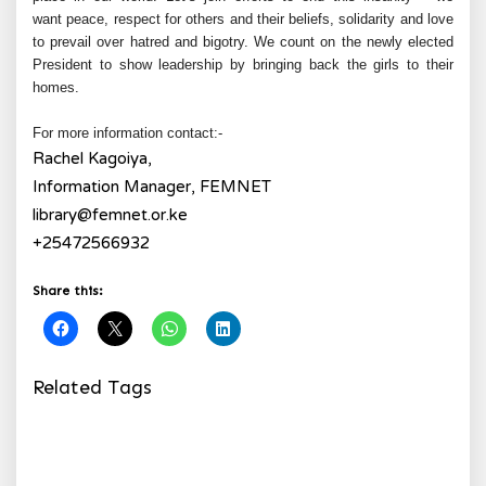
want peace, respect for others and their beliefs, solidarity and love
to prevail over hatred and bigotry. We count on the newly elected
President to show leadership by bringing back the girls to their
homes.
For more information contact:-
Rachel Kagoiya,
Information Manager, FEMNET
library@femnet.or.ke
+25472566932
Share this:
Related Tags