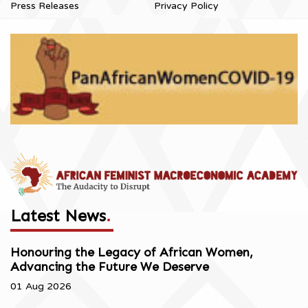
Press Releases
Privacy Policy
Latest News
.
Honouring the Legacy of African Women,
Advancing the Future We Deserve
01 Aug 2026