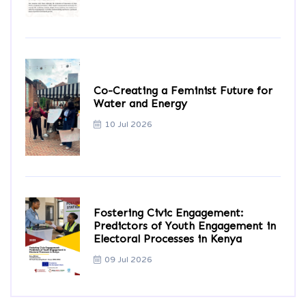
Co-Creating a Feminist Future for
Water and Energy
10 Jul 2026
Fostering Civic Engagement:
Predictors of Youth Engagement in
Electoral Processes in Kenya
09 Jul 2026