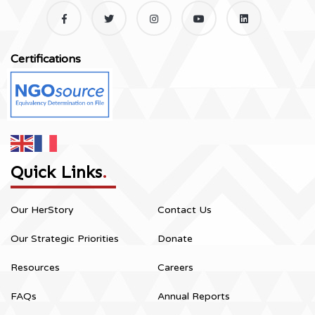
Certifications
Quick Links
.
Our HerStory
Contact Us
Our Strategic Priorities
Donate
Resources
Careers
FAQs
Annual Reports