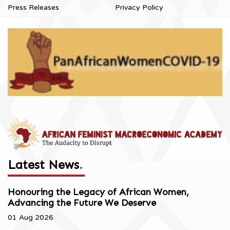
Press Releases
Privacy Policy
Latest News
.
Honouring the Legacy of African Women,
Advancing the Future We Deserve
01 Aug 2026