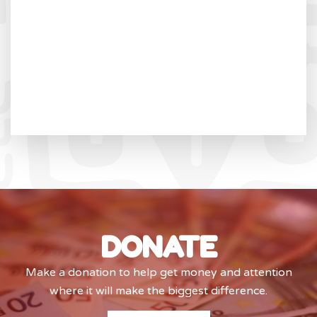
DONATE
Make a donation to help get money and attention
where it will make the biggest difference.