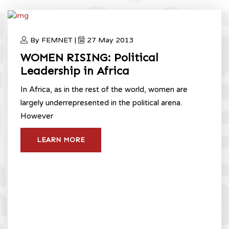
By FEMNET |
27 May 2013
WOMEN RISING: Political
Leadership in Africa
In Africa, as in the rest of the world, women are
largely underrepresented in the political arena.
However
LEARN MORE