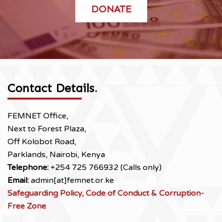
DONATE
Contact Details
.
FEMNET Office,
Next to Forest Plaza,
Off Kolobot Road,
Parklands, Nairobi, Kenya
Telephone:
+254 725 766932 (Calls only)
Email:
admin[at]femnet.or.ke
Safeguarding Policy, Code of Conduct & Corruption-
Free Zone