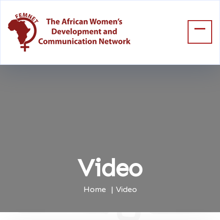
Video
Home
Video