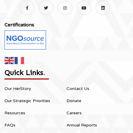
Certifications
Quick Links
.
Our HerStory
Contact Us
Our Strategic Priorities
Donate
Resources
Careers
FAQs
Annual Reports