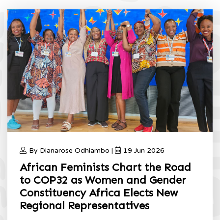
By Dianarose Odhiambo |
19 Jun 2026
African Feminists Chart the Road
to COP32 as Women and Gender
Constituency Africa Elects New
Regional Representatives