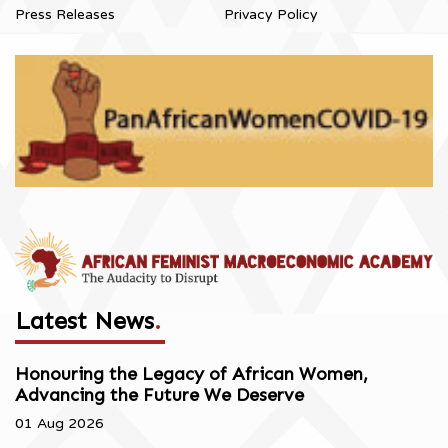
Press Releases
Privacy Policy
Latest News
.
Honouring the Legacy of African Women,
Advancing the Future We Deserve
01 Aug 2026