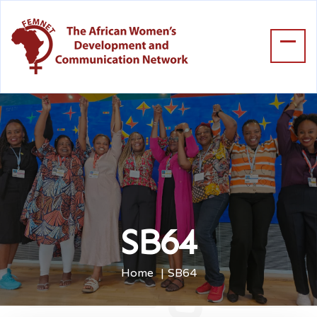
SB64
Home
SB64