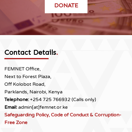
DONATE
Contact Details
.
FEMNET Office,
Next to Forest Plaza,
Off Kolobot Road,
Parklands, Nairobi, Kenya
Telephone:
+254 725 766932 (Calls only)
Email:
admin[at]femnet.or.ke
Safeguarding Policy, Code of Conduct & Corruption-
Free Zone