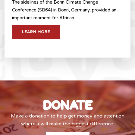
The sidelines of the Bonn Climate Change
Conference (SB64) in Bonn, Germany, provided an
important moment for African
LEARN MORE
DONATE
Make a donation to help get money and attention
where it will make the biggest difference.