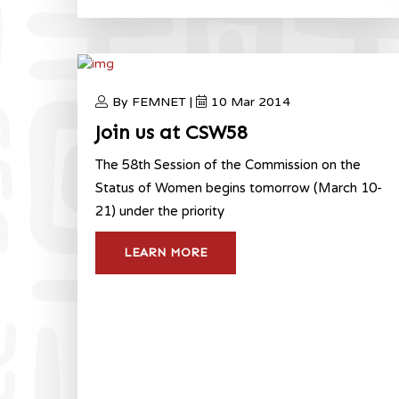
By FEMNET |
10 Mar 2014
Join us at CSW58
The 58th Session of the Commission on the
Status of Women begins tomorrow (March 10-
21) under the priority
LEARN MORE