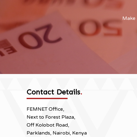
Make a
Contact Details
.
FEMNET Office,
Next to Forest Plaza,
Off Kolobot Road,
Parklands, Nairobi, Kenya