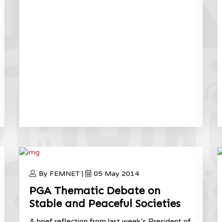
By FEMNET |
05 May 2014
PGA Thematic Debate on
Stable and Peaceful Societies
A brief reflection from last week’s President of