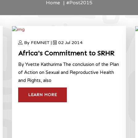
Home
#Post2015
By FEMNET |
02 Jul 2014
Africa's Commitment to SRHR
By Yvette Kathurima The conclusion of the Plan
of Action on Sexual and Reproductive Health
and Rights, also
LEARN MORE