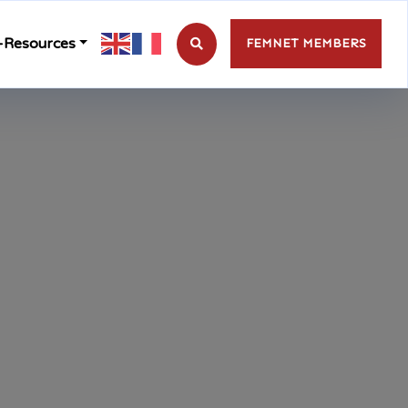
-Resources
FEMNET MEMBERS