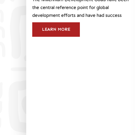
the central reference point for global
development efforts and have had success
LEARN MORE