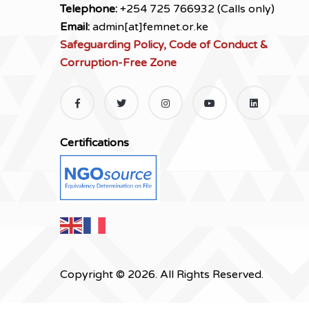
Telephone:
+254 725 766932 (Calls only)
Email:
admin[at]femnet.or.ke
Safeguarding Policy, Code of Conduct &
Corruption-Free Zone
Certifications
Copyright © 2026. All Rights Reserved.