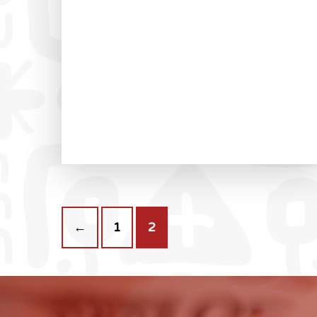
←
1
2