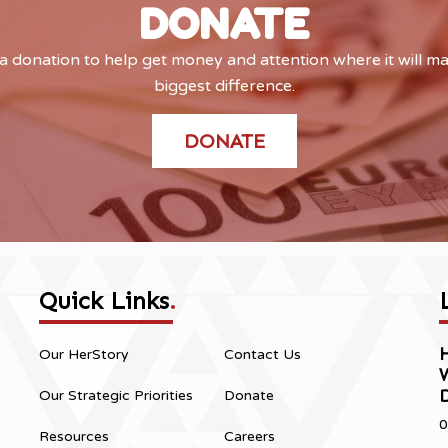
DONATE
 donation to help get money and attention where it will m
biggest difference.
DONATE
Quick Links
.
H
Our HerStory
Contact Us
Our Strategic Priorities
Donate
0
Resources
Careers