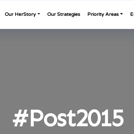
Our HerStory
Our Strategies
Priority Areas
E
#Post2015