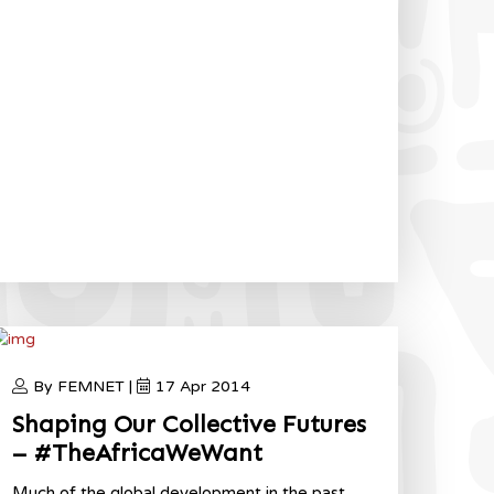
By FEMNET |
17 Apr 2014
Shaping Our Collective Futures
– #TheAfricaWeWant
Much of the global development in the past