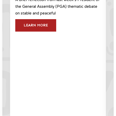
the General Assembly (PGA) thematic debate
on stable and peaceful
LEARN MORE