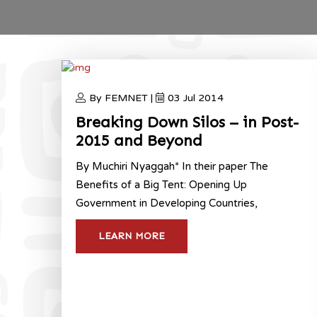
By FEMNET |
03 Jul 2014
Breaking Down Silos – in Post-
2015 and Beyond
By Muchiri Nyaggah* In their paper The
Benefits of a Big Tent: Opening Up
Government in Developing Countries,
LEARN MORE