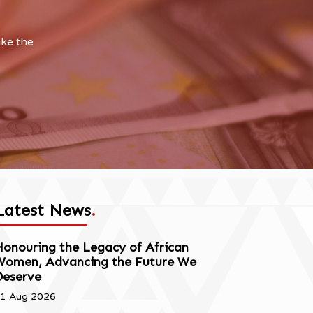
ake the
Latest News
.
onouring the Legacy of African
Women, Advancing the Future We
Deserve
1 Aug 2026