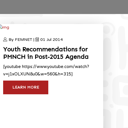
By FEMNET |
01 Jul 2014
Youth Recommendations for
PMNCH in Post-2015 Agenda
[youtube https://www.youtube.com/watch?
v=j1xOLXUN8u0&w=560&h=315]
LEARN MORE