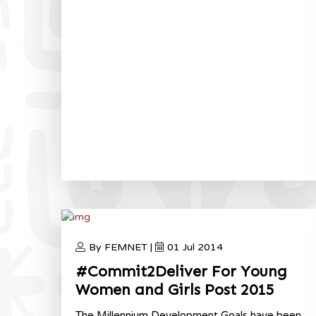
By FEMNET |
01 Jul 2014
#Commit2Deliver For Young
Women and Girls Post 2015
The Millennium Development Goals have been