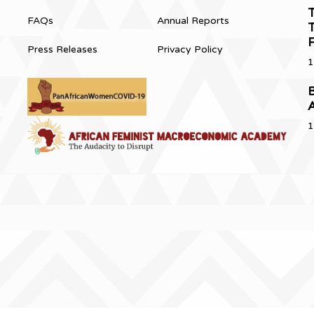
T
FAQs
Annual Reports
T
Press Releases
Privacy Policy
1
B
1