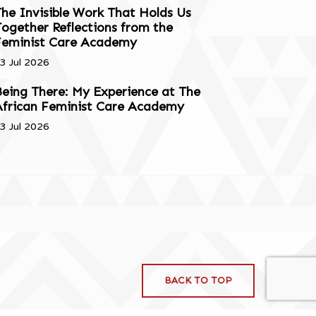
he Invisible Work That Holds Us
ogether Reflections from the
Feminist Care Academy
3 Jul 2026
eing There: My Experience at The
African Feminist Care Academy
3 Jul 2026
BACK TO TOP