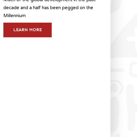
decade and a half has been pegged on the
Millennium
LEARN MORE