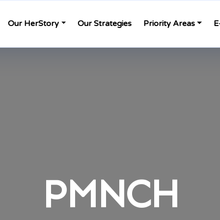
Our HerStory
Our Strategies
Priority Areas
E
PMNCH