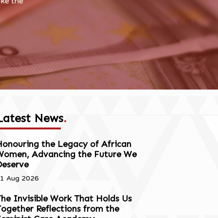
ake the
Latest News
.
onouring the Legacy of African
Women, Advancing the Future We
Deserve
1 Aug 2026
he Invisible Work That Holds Us
ogether Reflections from the