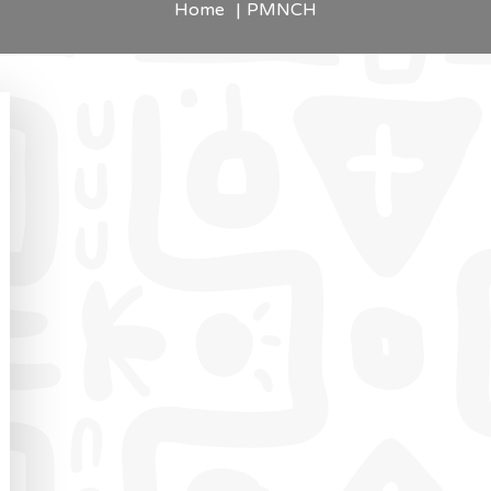
Home
PMNCH