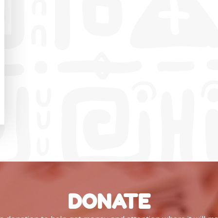
DONATE