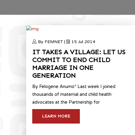
By FEMNET |
15 Jul 2014
IT TAKES A VILLAGE: LET US
COMMIT TO END CHILD
MARRIAGE IN ONE
GENERATION
By Felogene Anumo* Last week I joined
thousands of maternal and child health
advocates at the Partnership for
LEARN MORE