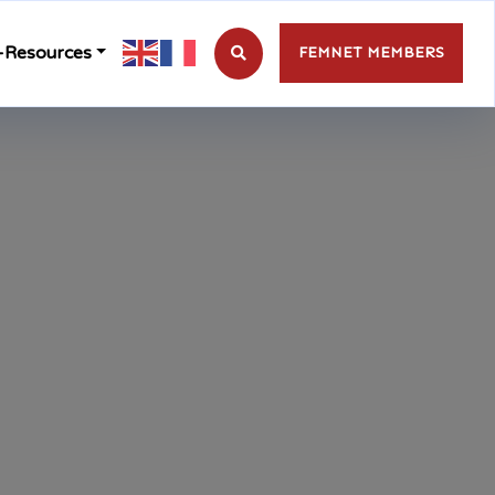
-Resources
FEMNET MEMBERS