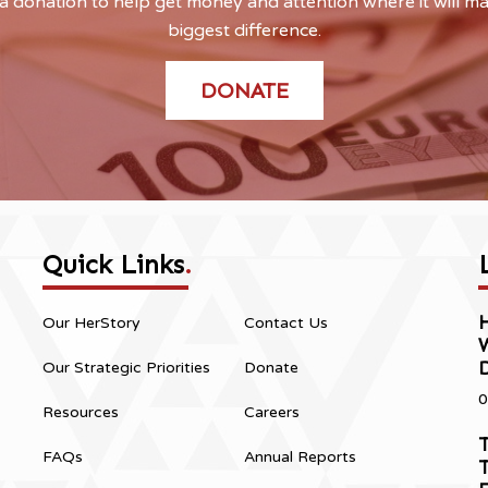
 donation to help get money and attention where it will m
biggest difference.
DONATE
Quick Links
.
H
Our HerStory
Contact Us
Our Strategic Priorities
Donate
0
Resources
Careers
T
FAQs
Annual Reports
T