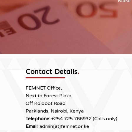
Make a
Contact Details
.
FEMNET Office,
Next to Forest Plaza,
Off Kolobot Road,
Parklands, Nairobi, Kenya
Telephone:
+254 725 766932 (Calls only)
Email:
admin[at]femnet.or.ke