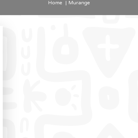
Home
Murange