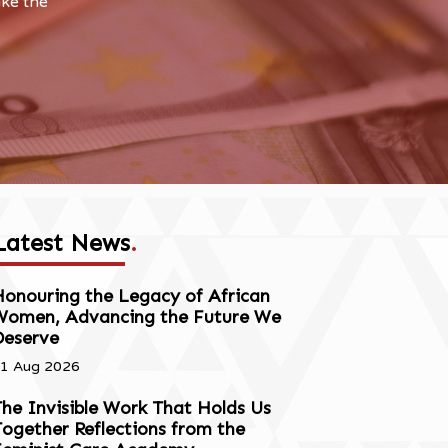
ake the
Latest News
.
onouring the Legacy of African
Women, Advancing the Future We
Deserve
1 Aug 2026
he Invisible Work That Holds Us
ogether Reflections from the