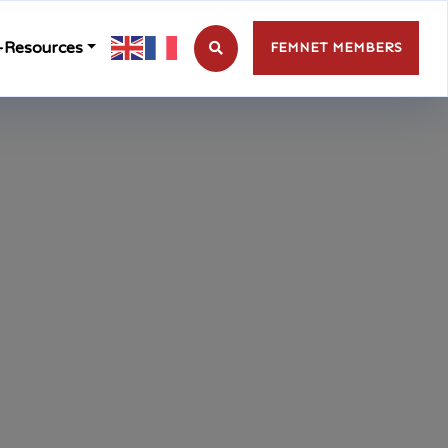
-Resources
FEMNET MEMBERS