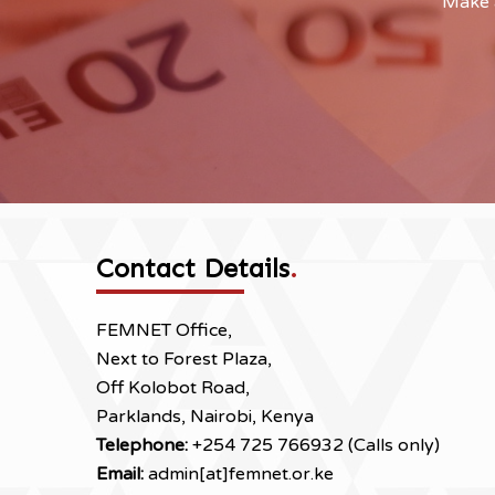
Make a
Contact Details
.
FEMNET Office,
Next to Forest Plaza,
Off Kolobot Road,
Parklands, Nairobi, Kenya
Telephone:
+254 725 766932 (Calls only)
Email:
admin[at]femnet.or.ke