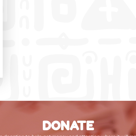
DONATE