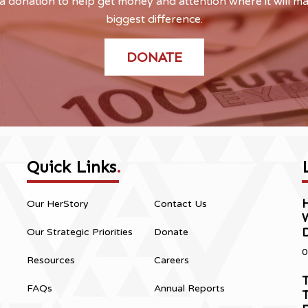
 donation to help get money and attention where it will m
biggest difference.
DONATE
Quick Links
.
H
Our HerStory
Contact Us
Our Strategic Priorities
Donate
0
Resources
Careers
T
FAQs
Annual Reports
T