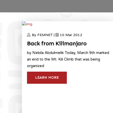
By FEMNET |
10 Mar 2012
Back from Kilimanjaro
by Nebila Abdulmelik Today, March 9th marked
an end to the Mt. Kili Climb that was being
organized
LEARN MORE