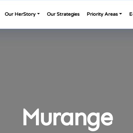
Our HerStory
Our Strategies
Priority Areas
E
Murange