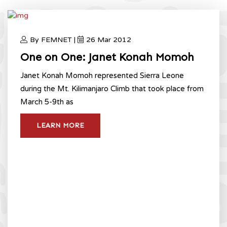
By FEMNET |
26 Mar 2012
One on One: Janet Konah Momoh
Janet Konah Momoh represented Sierra Leone
during the Mt. Kilimanjaro Climb that took place from
March 5-9th as
LEARN MORE