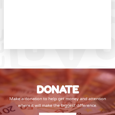
DONATE
Make a donation to help get money and attention
where it will make the biggest difference.