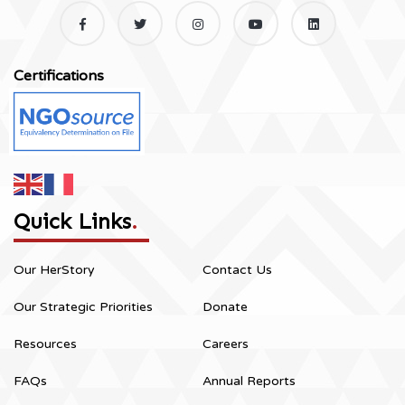
Certifications
Quick Links
.
Our HerStory
Contact Us
Our Strategic Priorities
Donate
Resources
Careers
FAQs
Annual Reports