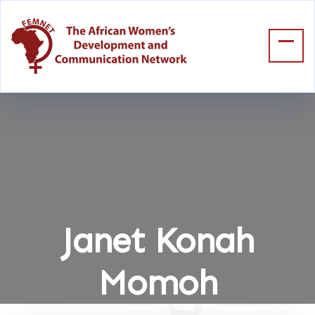
Janet Konah
Momoh
Home
Janet Konah Momoh