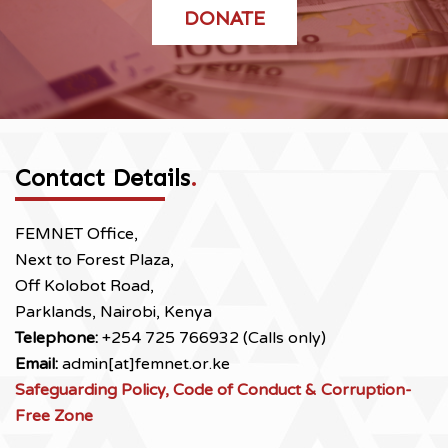
DONATE
Contact Details
.
FEMNET Office,
Next to Forest Plaza,
Off Kolobot Road,
Parklands, Nairobi, Kenya
Telephone:
+254 725 766932 (Calls only)
Email:
admin[at]femnet.or.ke
Safeguarding Policy, Code of Conduct & Corruption-
Free Zone