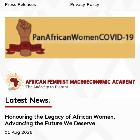
Press Releases
Privacy Policy
Latest News
.
Honouring the Legacy of African Women,
Advancing the Future We Deserve
01 Aug 2026