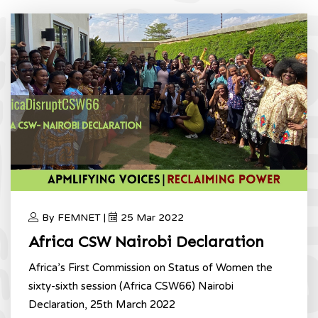
By FEMNET |
25 Mar 2022
Africa CSW Nairobi Declaration
Africa’s First Commission on Status of Women the
sixty-sixth session (Africa CSW66) Nairobi
Declaration, 25th March 2022