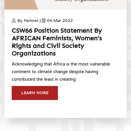
By Femnet |
04 Mar 2022
CSW66 Position Statement By
AFRICAN Feminists, Women’s
Rights and Civil Society
Organizations
Acknowledging that Africa is the most vulnerable
continent to climate change despite having
contributed the least in creating
LEARN MORE