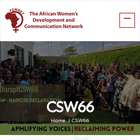
CSW66
Home
CSW66