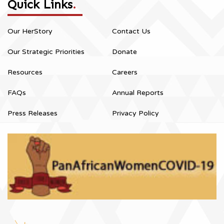
Quick Links
.
Our HerStory
Contact Us
Our Strategic Priorities
Donate
Resources
Careers
FAQs
Annual Reports
Press Releases
Privacy Policy