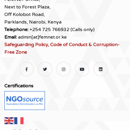
Next to Forest Plaza,
Off Kolobot Road,
Parklands, Nairobi, Kenya
Telephone:
+254 725 766932 (Calls only)
Email:
admin[at]femnet.or.ke
Safeguarding Policy, Code of Conduct & Corruption-
Free Zone
Certifications