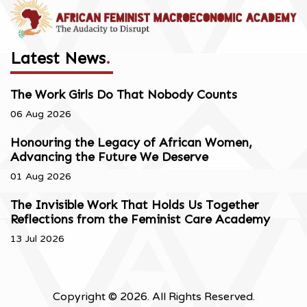
Latest News
.
The Work Girls Do That Nobody Counts
06 Aug 2026
Honouring the Legacy of African Women,
Advancing the Future We Deserve
01 Aug 2026
The Invisible Work That Holds Us Together
Reflections from the Feminist Care Academy
13 Jul 2026
Copyright © 2026. All Rights Reserved.