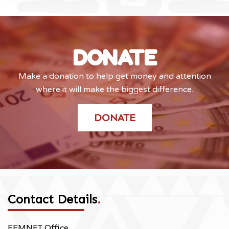
DONATE
Make a donation to help get money and attention
where it will make the biggest difference.
DONATE
Contact Details
.
FEMNET Office,