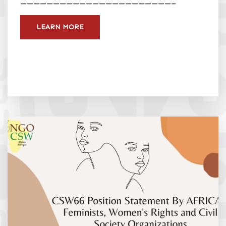
———————————————————————–
LEARN MORE