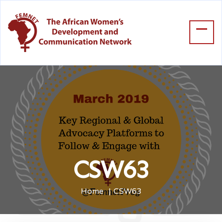
CSW63
Home
CSW63