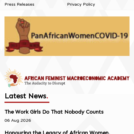
Press Releases
Privacy Policy
Latest News
.
The Work Girls Do That Nobody Counts
06 Aug 2026
Honouring the Legacy of African Women,