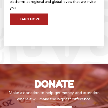
platforms at regional and global levels that we invite
you
LEARN MORE
DONATE
Make a donation to help get money and attention
where it will make the biggest difference.