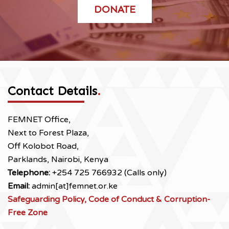
DONATE
Contact Details
.
FEMNET Office,
Next to Forest Plaza,
Off Kolobot Road,
Parklands, Nairobi, Kenya
Telephone:
+254 725 766932 (Calls only)
Email:
admin[at]femnet.or.ke
Safeguarding Policy, Code of Conduct & Corruption-
Free Zone