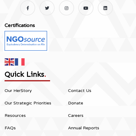
Certifications
Quick Links
.
Our HerStory
Contact Us
Our Strategic Priorities
Donate
Resources
Careers
FAQs
Annual Reports