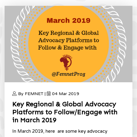
By FEMNET |
04 Mar 2019
Key Regional & Global Advocacy
Platforms to Follow/Engage with
in March 2019
In March 2019, here are some key advocacy