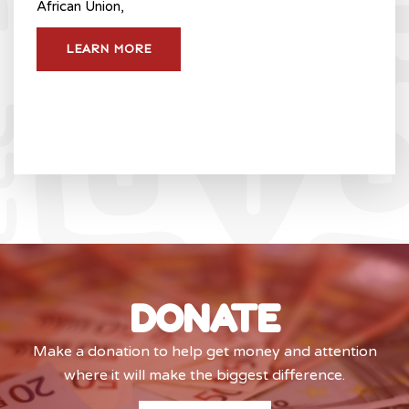
African Union,
LEARN MORE
DONATE
Make a donation to help get money and attention
where it will make the biggest difference.