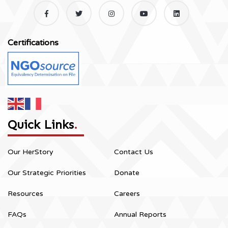
Certifications
Quick Links
.
Our HerStory
Contact Us
Our Strategic Priorities
Donate
Resources
Careers
FAQs
Annual Reports