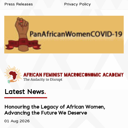
Press Releases
Privacy Policy
Latest News
.
Honouring the Legacy of African Women,
Advancing the Future We Deserve
01 Aug 2026