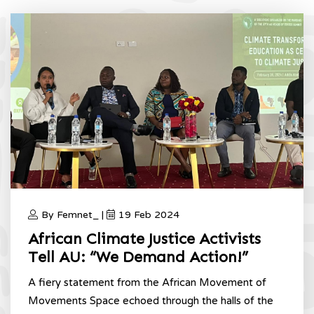
By Femnet_ |
19 Feb 2024
African Climate Justice Activists
Tell AU: “We Demand Action!”
A fiery statement from the African Movement of
Movements Space echoed through the halls of the