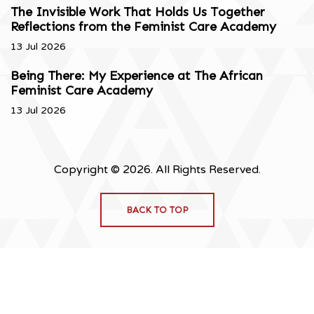
The Invisible Work That Holds Us Together
Reflections from the Feminist Care Academy
13 Jul 2026
Being There: My Experience at The African
Feminist Care Academy
13 Jul 2026
Copyright © 2026. All Rights Reserved.
BACK TO TOP