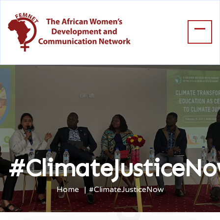
#ClimateJusticeN
Home
#ClimateJusticeNow