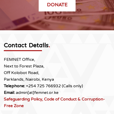
DONATE
Contact Details
.
FEMNET Office,
Next to Forest Plaza,
Off Kolobot Road,
Parklands, Nairobi, Kenya
Telephone:
+254 725 766932 (Calls only)
Email:
admin[at]femnet.or.ke
Safeguarding Policy, Code of Conduct & Corruption-
Free Zone