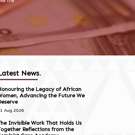
ake the
Latest News
.
onouring the Legacy of African
Women, Advancing the Future We
Deserve
1 Aug 2026
he Invisible Work That Holds Us
ogether Reflections from the