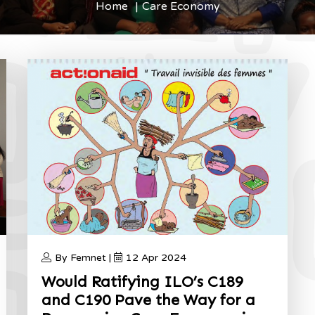
Home
Care Economy
By Femnet |
12 Apr 2024
Would Ratifying ILO’s C189
and C190 Pave the Way for a