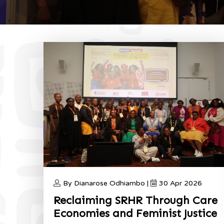
By Dianarose Odhiambo |
30 Apr 2026
Reclaiming SRHR Through Care
Economies and Feminist Justice