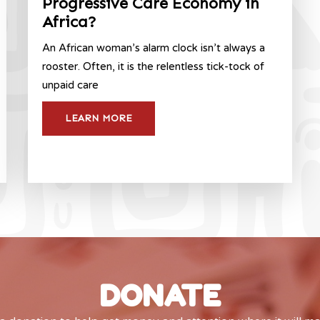
Progressive Care Economy in
Africa?
An African woman’s alarm clock isn’t always a
rooster. Often, it is the relentless tick-tock of
unpaid care
LEARN MORE
DONATE