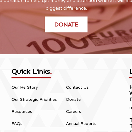
 donation to help get money and attention where it will m
biggest difference.
DONATE
Quick Links
.
H
Our HerStory
Contact Us
Our Strategic Priorities
Donate
0
Resources
Careers
T
FAQs
Annual Reports
T