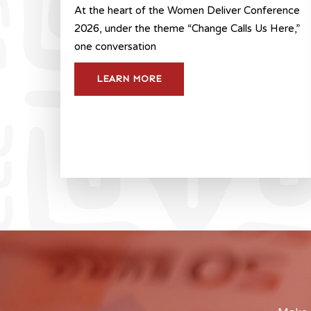
At the heart of the Women Deliver Conference
2026, under the theme “Change Calls Us Here,”
one conversation
LEARN MORE