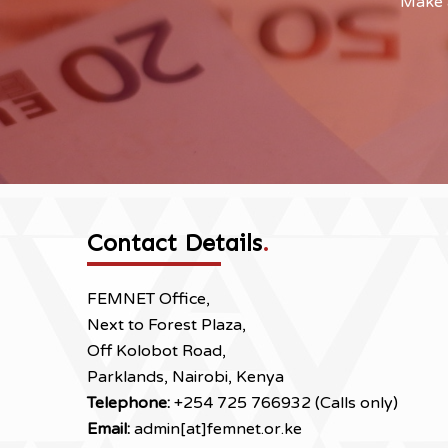
Make a
Contact Details
.
FEMNET Office,
Next to Forest Plaza,
Off Kolobot Road,
Parklands, Nairobi, Kenya
Telephone:
+254 725 766932 (Calls only)
Email:
admin[at]femnet.or.ke