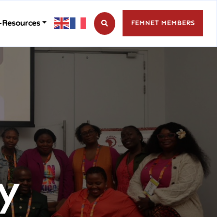
-Resources
FEMNET MEMBERS
y