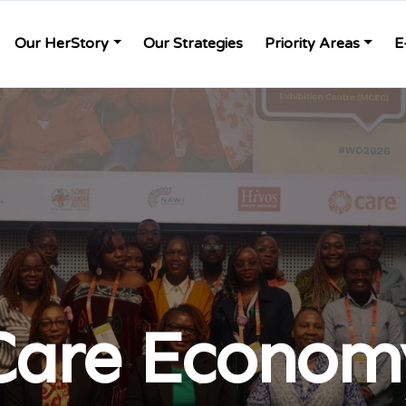
Our HerStory
Our Strategies
Priority Areas
E
Care Econom