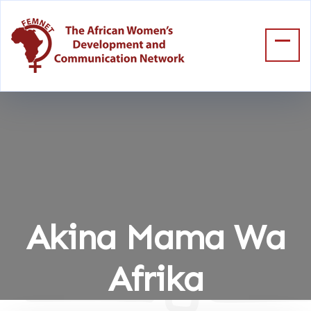
Akina Mama Wa
Afrika
Home
Akina Mama Wa Afrika