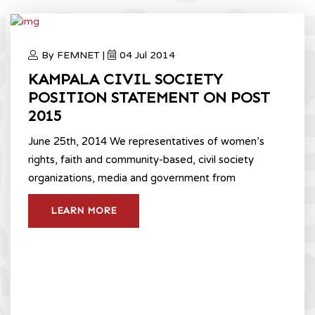
By FEMNET |
04 Jul 2014
KAMPALA CIVIL SOCIETY
POSITION STATEMENT ON POST
2015
June 25th, 2014 We representatives of women’s
rights, faith and community-based, civil society
organizations, media and government from
LEARN MORE