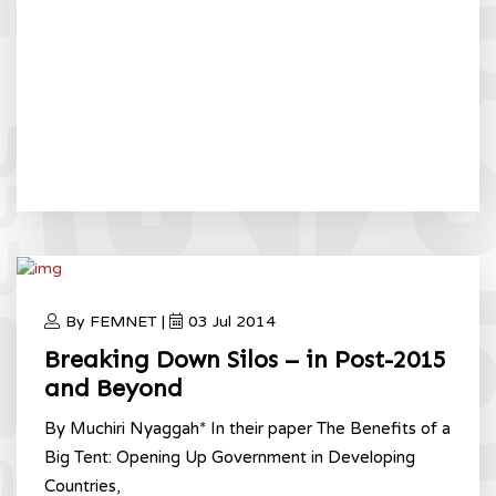
By FEMNET |
03 Jul 2014
Breaking Down Silos – in Post-2015
and Beyond
By Muchiri Nyaggah* In their paper The Benefits of a
Big Tent: Opening Up Government in Developing
Countries,