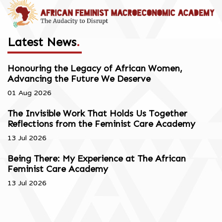
Latest News
.
Honouring the Legacy of African Women,
Advancing the Future We Deserve
01 Aug 2026
The Invisible Work That Holds Us Together
Reflections from the Feminist Care Academy
13 Jul 2026
Being There: My Experience at The African
Feminist Care Academy
13 Jul 2026