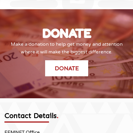
DONATE
Make a donation to help get money and attention
where it will make the biggest difference.
DONATE
Contact Details
.
FEMNET Office,