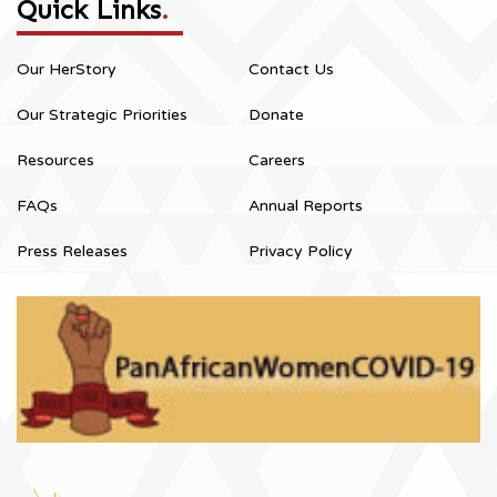
Quick Links
.
Our HerStory
Contact Us
Our Strategic Priorities
Donate
Resources
Careers
FAQs
Annual Reports
Press Releases
Privacy Policy