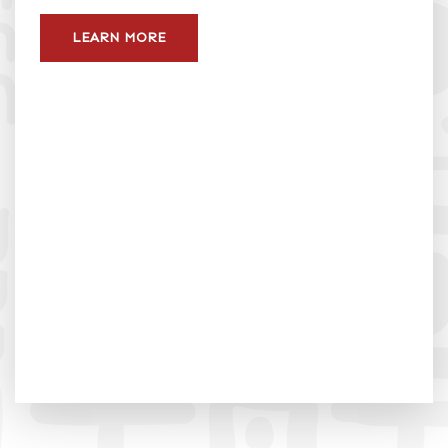
LEARN MORE