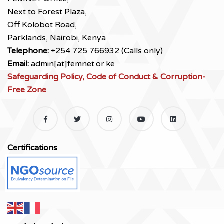
Next to Forest Plaza,
Off Kolobot Road,
Parklands, Nairobi, Kenya
Telephone:
+254 725 766932 (Calls only)
Email:
admin[at]femnet.or.ke
Safeguarding Policy, Code of Conduct & Corruption-
Free Zone
Certifications