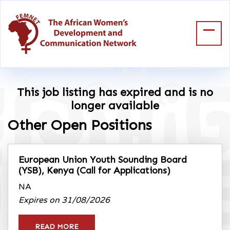
This job listing has expired and is no
longer available
Other Open Positions
European Union Youth Sounding Board
(YSB), Kenya
(Call for Applications)
NA
Expires on 31/08/2026
READ MORE