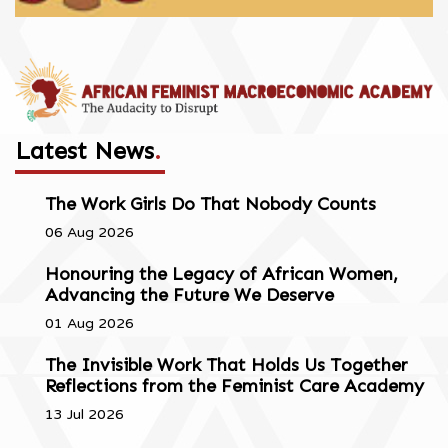
Latest News
.
The Work Girls Do That Nobody Counts
06 Aug 2026
Honouring the Legacy of African Women,
Advancing the Future We Deserve
01 Aug 2026
The Invisible Work That Holds Us Together
Reflections from the Feminist Care Academy
13 Jul 2026