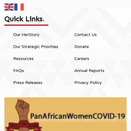
Quick Links
.
Our HerStory
Contact Us
Our Strategic Priorities
Donate
Resources
Careers
FAQs
Annual Reports
Press Releases
Privacy Policy