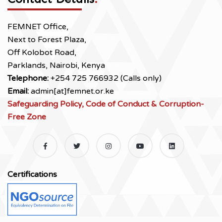
FEMNET Office,
Next to Forest Plaza,
Off Kolobot Road,
Parklands, Nairobi, Kenya
Telephone:
+254 725 766932 (Calls only)
Email:
admin[at]femnet.or.ke
Safeguarding Policy, Code of Conduct & Corruption-
Free Zone
Certifications