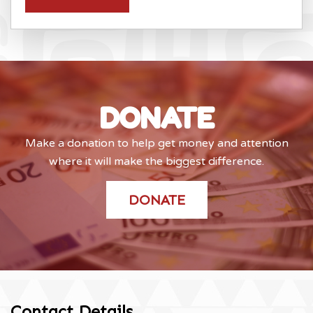
DONATE
Make a donation to help get money and attention
where it will make the biggest difference.
DONATE
Contact Details
.