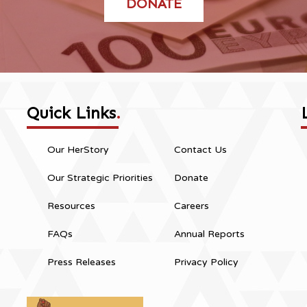
DONATE
Quick Links
.
Our HerStory
Contact Us
Our Strategic Priorities
Donate
Resources
Careers
FAQs
Annual Reports
Press Releases
Privacy Policy