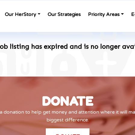
Our HerStory
Our Strategies
Priority Areas
E
job listing has expired and is no longer ava
DONATE
 donation to help get money and attention where it will m
biggest difference.