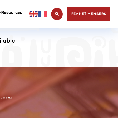
-Resources
FEMNET MEMBERS
ilable
ake the