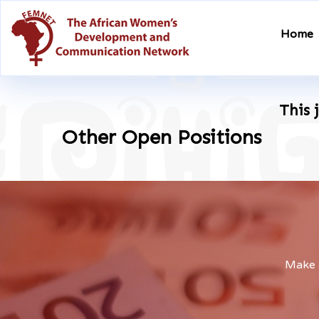
Home
This 
Other Open Positions
Make a