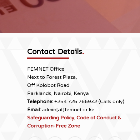
Contact Details
.
FEMNET Office,
Next to Forest Plaza,
Off Kolobot Road,
Parklands, Nairobi, Kenya
Telephone:
+254 725 766932 (Calls only)
Email:
admin[at]femnet.or.ke
Safeguarding Policy, Code of Conduct &
Corruption-Free Zone