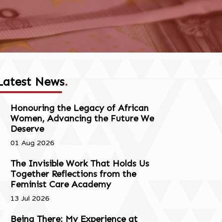
Latest News
.
Honouring the Legacy of African
Women, Advancing the Future We
Deserve
01 Aug 2026
The Invisible Work That Holds Us
Together Reflections from the
Feminist Care Academy
13 Jul 2026
Being There: My Experience at