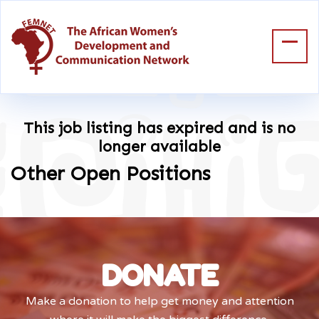
This job listing has expired and is no
longer available
Other Open Positions
DONATE
Make a donation to help get money and attention