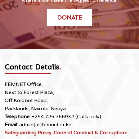
where it will make the biggest difference.
DONATE
Contact Details
.
FEMNET Office,
Next to Forest Plaza,
Off Kolobot Road,
Parklands, Nairobi, Kenya
Telephone:
+254 725 766932 (Calls only)
Email:
admin[at]femnet.or.ke
Safeguarding Policy, Code of Conduct & Corruption-