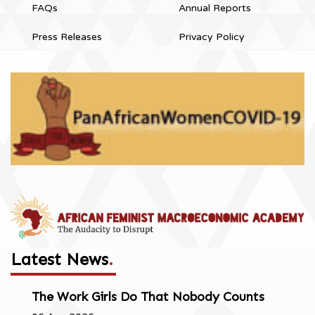
FAQs
Annual Reports
Press Releases
Privacy Policy
Latest News
.
The Work Girls Do That Nobody Counts