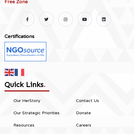
Free Zone
Certifications
Quick Links
.
Our HerStory
Contact Us
Our Strategic Priorities
Donate
Resources
Careers