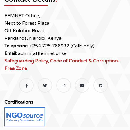
FEMNET Office,
Next to Forest Plaza,
Off Kolobot Road,
Parklands, Nairobi, Kenya
Telephone:
+254 725 766932 (Calls only)
Email:
admin[at]femnet.or.ke
Safeguarding Policy, Code of Conduct & Corruption-
Free Zone
Certifications