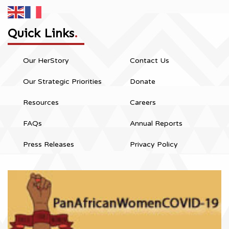
Quick Links
.
Our HerStory
Contact Us
Our Strategic Priorities
Donate
Resources
Careers
FAQs
Annual Reports
Press Releases
Privacy Policy