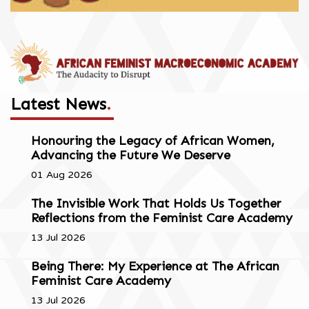
Latest News
.
Honouring the Legacy of African Women,
Advancing the Future We Deserve
01 Aug 2026
The Invisible Work That Holds Us Together
Reflections from the Feminist Care Academy
13 Jul 2026
Being There: My Experience at The African
Feminist Care Academy
13 Jul 2026