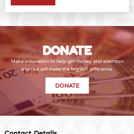
DONATE
Make a donation to help get money and attention
where it will make the biggest difference.
DONATE
Contact Details
.