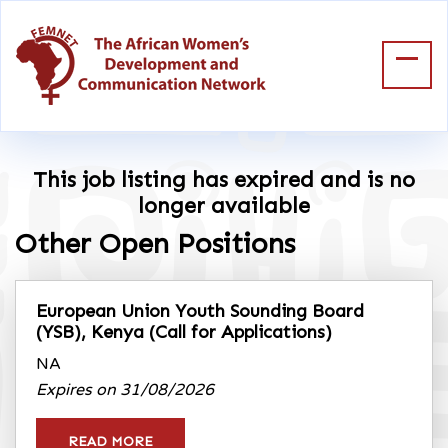
This job listing has expired and is no
longer available
Other Open Positions
European Union Youth Sounding Board
(YSB), Kenya
(Call for Applications)
NA
Expires on 31/08/2026
READ MORE