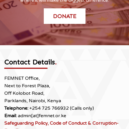
where it will make the biggest difference.
DONATE
Contact Details
.
FEMNET Office,
Next to Forest Plaza,
Off Kolobot Road,
Parklands, Nairobi, Kenya
Telephone:
+254 725 766932 (Calls only)
Email:
admin[at]femnet.or.ke
Safeguarding Policy, Code of Conduct & Corruption-