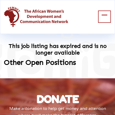
This job listing has expired and is no
longer available
Other Open Positions
DONATE
Make a donation to help get money and attention