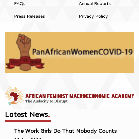
FAQs
Annual Reports
Press Releases
Privacy Policy
Latest News
.
The Work Girls Do That Nobody Counts