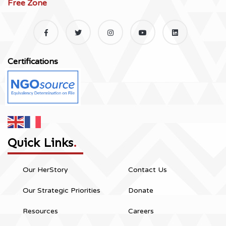
Free Zone
Certifications
Quick Links
.
Our HerStory
Contact Us
Our Strategic Priorities
Donate
Resources
Careers