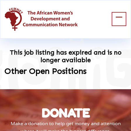
This job listing has expired and is no
longer available
Other Open Positions
DONATE
Make a donation to help get money and attention