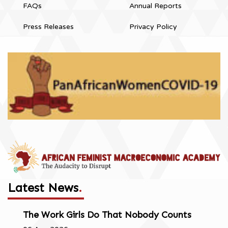
FAQs
Annual Reports
Press Releases
Privacy Policy
Latest News
.
The Work Girls Do That Nobody Counts