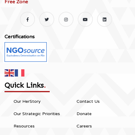
Free Zone
Certifications
Quick Links
.
Our HerStory
Contact Us
Our Strategic Priorities
Donate
Resources
Careers