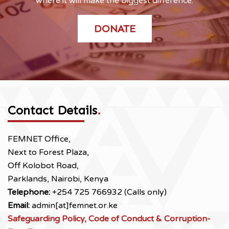
where it will make the biggest difference.
DONATE
Contact Details
.
FEMNET Office,
Next to Forest Plaza,
Off Kolobot Road,
Parklands, Nairobi, Kenya
Telephone:
+254 725 766932 (Calls only)
Email:
admin[at]femnet.or.ke
Safeguarding Policy, Code of Conduct & Corruption-