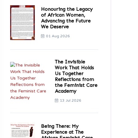
Honouring the Legacy
of African Women,
Advancing the Future
We Deserve
01 Aug 2026
The Invisible
Work That Holds
Us Together
Reflections from
the Feminist Care
Academy
13 Jul 2026
Being There: My
Experience at The
African Feminist Care