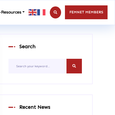
-Resources
FEMNET MEMBERS
Search
Recent News