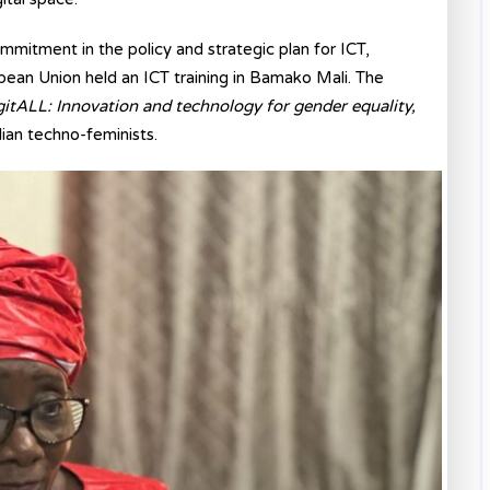
mitment in the policy and strategic plan for ICT,
an Union held an ICT training in Bamako Mali. The
gitALL: Innovation and technology for gender equality,
lian techno-feminists.