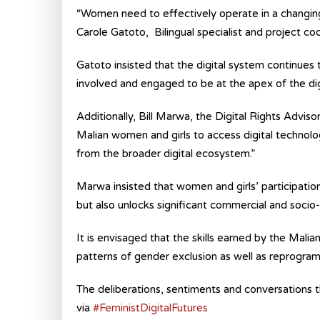
“Women need to effectively operate in a changing g
Carole Gatoto, Bilingual specialist and project c
Gatoto insisted that the digital system continues
involved and engaged to be at the apex of the digi
Additionally, Bill Marwa, the Digital Rights Advisor
Malian women and girls to access digital technol
from the broader digital ecosystem.”
Marwa insisted that women and girls’ participatio
but also unlocks significant commercial and socio
It is envisaged that the skills earned by the Malian
patterns of gender exclusion as well as reprogram
The deliberations, sentiments and conversations th
via
#FeministDigitalFutures