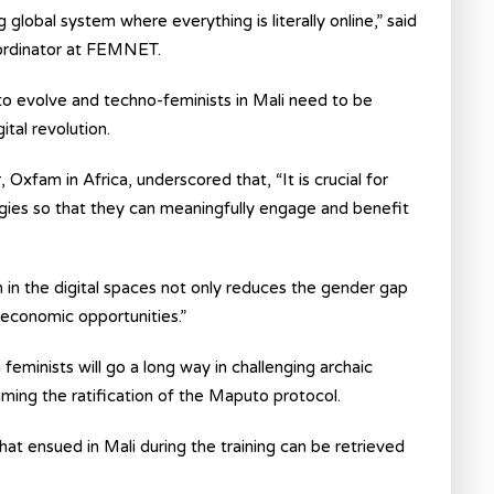
lobal system where everything is literally online,” said
oordinator at FEMNET.
 to evolve and techno-feminists in Mali need to be
tal revolution.
, Oxfam in Africa, underscored that, “It is crucial for
ogies so that they can meaningfully engage and benefit
n in the digital spaces not only reduces the gender gap
-economic opportunities.”
 feminists will go a long way in challenging archaic
ming the ratification of the Maputo protocol.
at ensued in Mali during the training can be retrieved