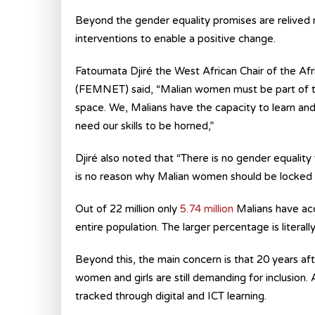
Beyond the gender equality promises are relived 
interventions to enable a positive change.
Fatoumata Djiré the West African Chair of the
(FEMNET) said, “Malian women must be part of the 
space. We, Malians have the capacity to learn and
need our skills to be horned,”
Djiré also noted that “There is no gender equality 
is no reason why Malian women should be locked out
Out of 22 million only
5.74 million
Malians have acce
entire population. The larger percentage is literall
Beyond this, the main concern is that 20 years 
women and girls are still demanding for inclusion
tracked through digital and ICT learning.