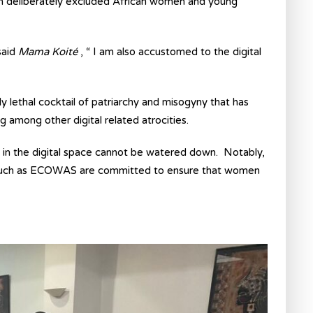
ich deliberately excluded African women and young
said
Mama Koité
, “ I am also accustomed to the digital
 lethal cocktail of patriarchy and misogyny that has
among other digital related atrocities.
s in the digital space cannot be watered down. Notably,
s such as ECOWAS are committed to ensure that women