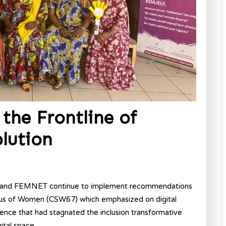
the Frontline of
olution
ca and FEMNET continue to implement recommendations
tus of Women (CSW67) which emphasized on digital
lence that had stagnated the inclusion transformative
tal space.