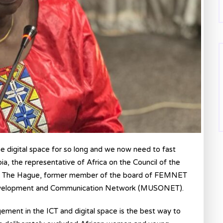
e digital space for so long and we now need to fast
, the representative of Africa on the Council of the
rt in The Hague, former member of the board of FEMNET
Development and Communication Network (MUSONET).
ement in the ICT and digital space is the best way to