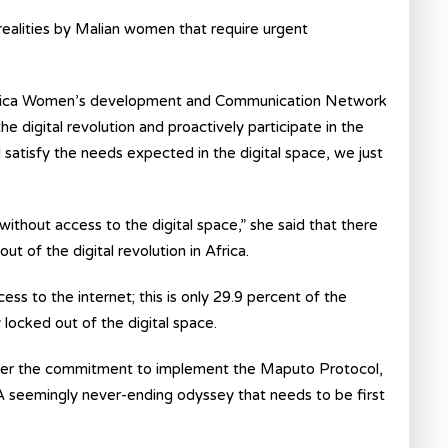
realities by Malian women that require urgent
 Africa Women’s development and Communication Network
digital revolution and proactively participate in the
 satisfy the needs expected in the digital space, we just
without access to the digital space,” she said that there
 of the digital revolution in Africa.
ss to the internet; this is only 29.9 percent of the
y locked out of the digital space.
after the commitment to implement the Maputo Protocol,
. A seemingly never-ending odyssey that needs to be first