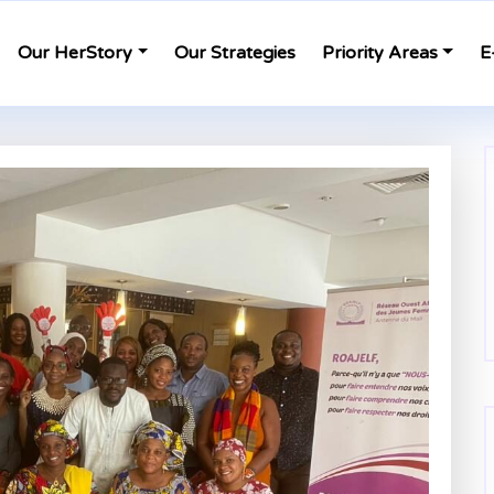
Our HerStory
Our Strategies
Priority Areas
E