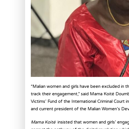
“Malian women and girls have been excluded in th
track their engagement,” said Mama Koité Doumbia
Victims’ Fund of the International Criminal Cou
and current president of the Malian Women’s 
Mama Koité
insisted that women and girls’ engag