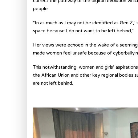
correct the pathway of the digital revolution wh
people.
“In as much as I may not be identified as Gen Z,” 
space because I do not want to be left behind,”
Her views were echoed in the wake of a seemingly
made women feel unsafe because of cyberbullying 
This notwithstanding, women and girls’ aspiration
the African Union and other key regional bodie
are not left behind.