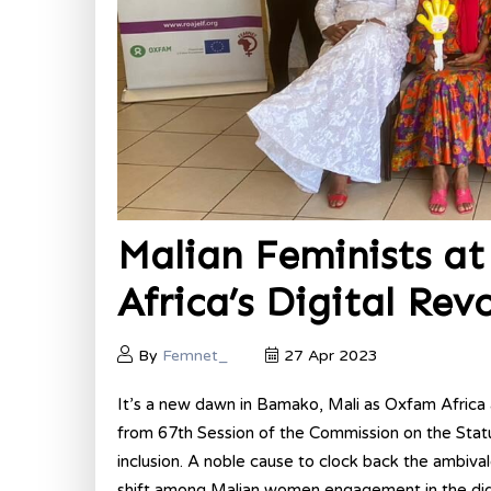
Malian Feminists at 
Africa’s Digital Rev
By
Femnet_
27 Apr 2023
It’s a new dawn in Bamako, Mali as Oxfam Afri
from 67th Session of the Commission on the Sta
inclusion. A noble cause to clock back the ambiva
shift among Malian women engagement in the digi