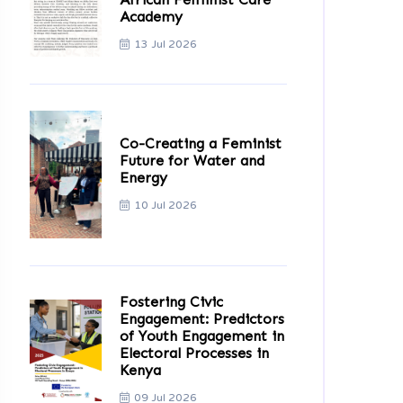
Academy
13 Jul 2026
Co-Creating a Feminist
Future for Water and
Energy
10 Jul 2026
Fostering Civic
Engagement: Predictors
of Youth Engagement in
Electoral Processes in
Kenya
09 Jul 2026