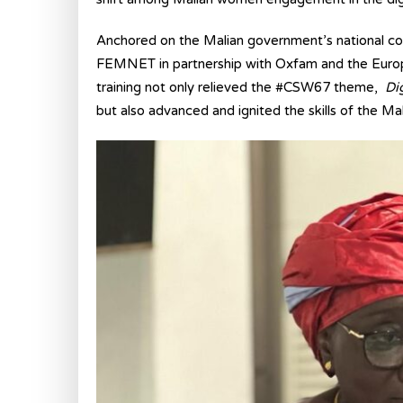
Anchored on the Malian government’s national com
FEMNET in partnership with Oxfam and the Europe
training not only relieved the #CSW67 theme,
Di
but also advanced and ignited the skills of the Ma