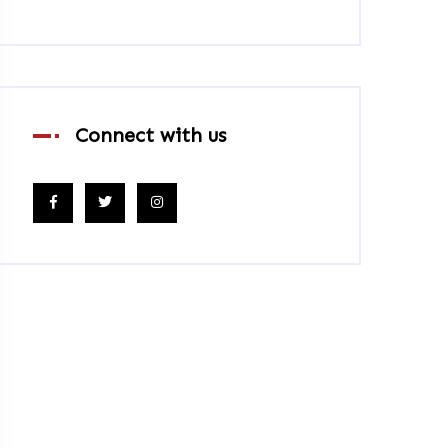
Connect with us